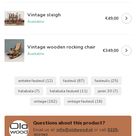
Vintage sleigh
€49,00
Available
Vintage wooden rocking chair
€349,00
Available
antieke fauteuil
(12)
fauteuil
(87)
fauteuils
(25)
halabala
(7)
halabala fautueil
(11)
jaren 30
(7)
vintage
(162)
vintage fauteuil
(16)
Questions about this product?
Email us at:
info@oldwood.nl
or call
0229-
202292
.