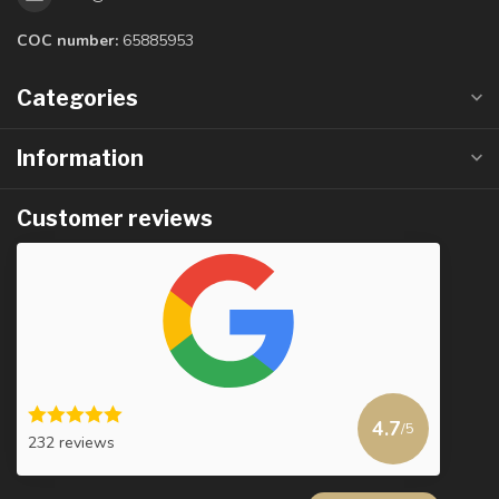
COC number:
65885953
Categories
Information
Customer reviews
4.7
/5
232 reviews