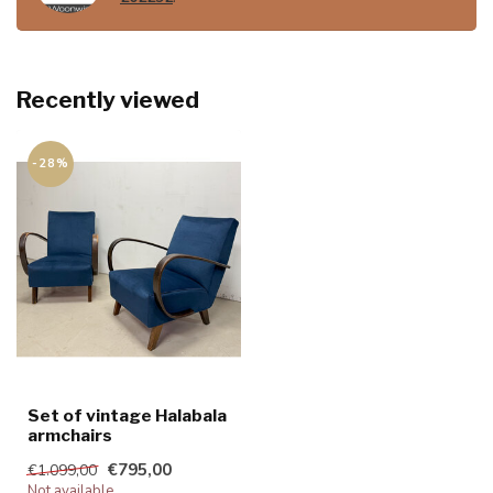
Recently viewed
-28%
Set of vintage Halabala
armchairs
€795,00
€1.099,00
Not available