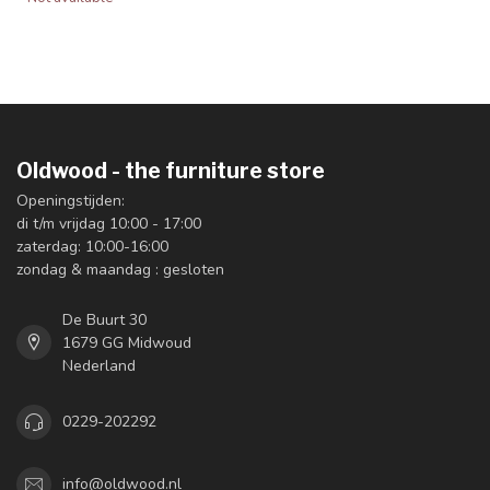
Oldwood - the furniture store
Openingstijden:
di t/m vrijdag 10:00 - 17:00
zaterdag: 10:00-16:00
zondag & maandag : gesloten
De Buurt 30
1679 GG Midwoud
Nederland
0229-202292
info@oldwood.nl