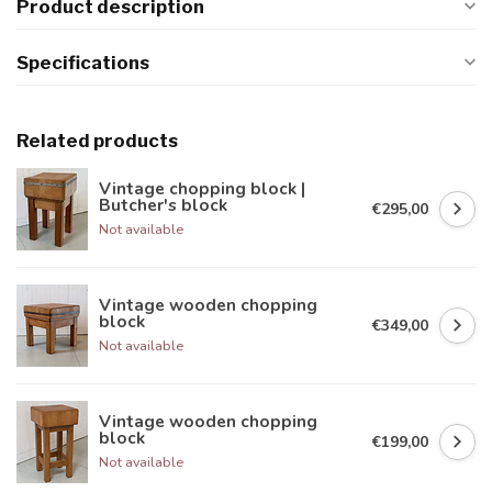
Product description
Specifications
Related products
Vintage chopping block |
Butcher's block
€295,00
Not available
Vintage wooden chopping
block
€349,00
Not available
Vintage wooden chopping
block
€199,00
Not available