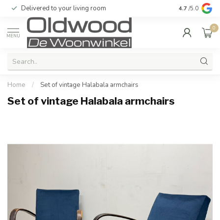
Delivered to your living room
Quality & exc
4.7
/5.0
0
MENU
Home
/
Set of vintage Halabala armchairs
Set of vintage Halabala armchairs