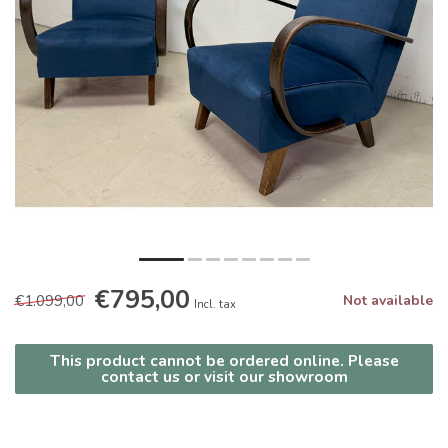
€795,00
€1.099,00
Not available
Incl. tax
This product cannot be ordered online. Please
contact us or visit our showroom