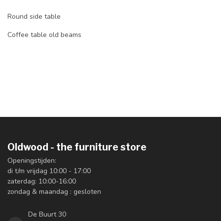
Round side table
Coffee table old beams
Oldwood - the furniture store
Openingstijden:
di t/m vrijdag 10:00 - 17:00
zaterdag: 10:00-16:00
zondag & maandag : gesloten
De Buurt 30