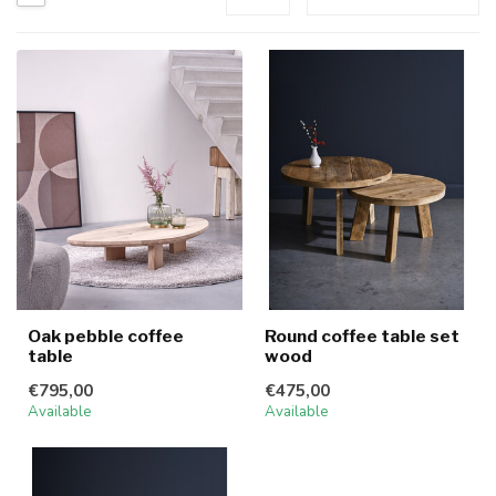
Oak pebble coffee
Round coffee table set
table
wood
€795,00
€475,00
Available
Available