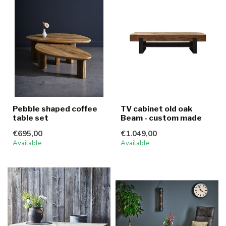
Pebble shaped coffee
TV cabinet old oak
table set
Beam - custom made
€695,00
€1.049,00
Available
Available