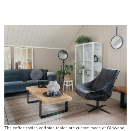
The coffee tables and side tables are custom made at Oldwood,