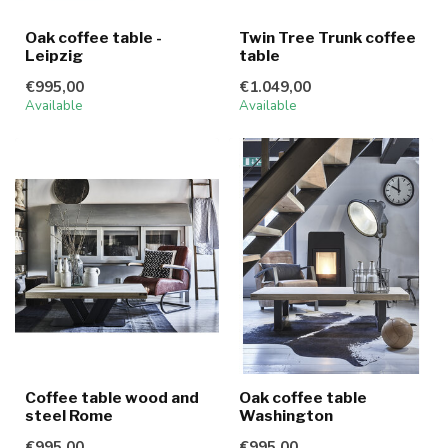
Oak coffee table -
Twin Tree Trunk coffee
Leipzig
table
€995,00
€1.049,00
Available
Available
Coffee table wood and
Oak coffee table
steel Rome
Washington
€995,00
€995,00