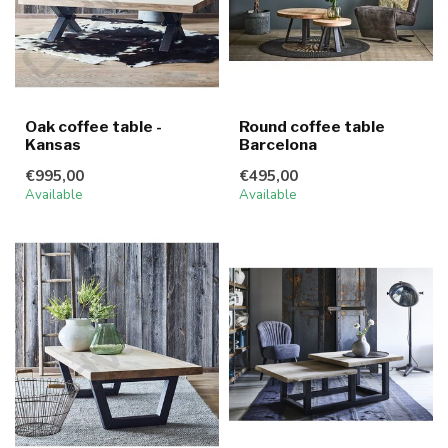
Oak coffee table -
Round coffee table
Kansas
Barcelona
€995,00
€495,00
Available
Available