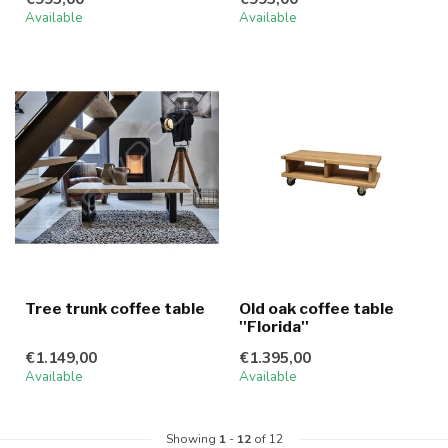
Available
Available
Tree trunk coffee table
Old oak coffee table
''Florida''
€1.149,00
€1.395,00
Available
Available
Showing
1
-
12
of 12