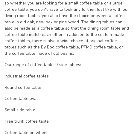
so whether you are looking for a small coffee table or a large
coffee table; you don't have to look any further. Just like with our
dining room tables, you also have the choice between a coffee
table in old oak, new oak or pine wood. The dining tables can
also be made as a coffee table so that the dining room table and
coffee table match each other. In addition to the custom-made
coffee tables, there is also a wide choice of original coffee
tables such as the By Boo coffee table, PTMD coffee table, or
the
coffee table made of old beams.
Our range of coffee tables / side tables:
Industrial coffee tables
Round coffee table
Coffee table oval
Small side table
Tree trunk coffee table
Coffee table on wheels