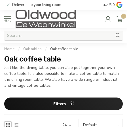
Delivered to your living room
Quality & exc
4.7
/5.0
0
MENU
Home
/
Oak tables
/
Oak coffee table
Oak coffee table
Just like the dining table, you can also put together your own
coffee table. It is also possible to make a coffee table to match
the dining room table. We also have a wide range of industrial
and vintage coffee tables
Filters