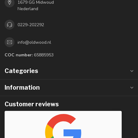
1679 GG Midwoud
Nederland
0229-202292
info@oldwood.nl
COC number:
65885953
Categories
Information
Customer reviews