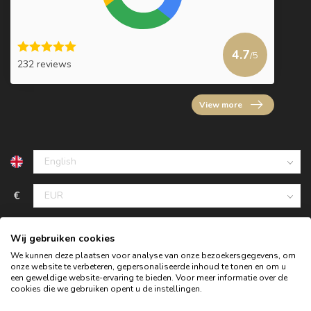
4.7
/5
232 reviews
View more
€
Wij gebruiken cookies
We kunnen deze plaatsen voor analyse van onze bezoekersgegevens, om
onze website te verbeteren, gepersonaliseerde inhoud te tonen en om u
een geweldige website-ervaring te bieden. Voor meer informatie over de
cookies die we gebruiken opent u de instellingen.