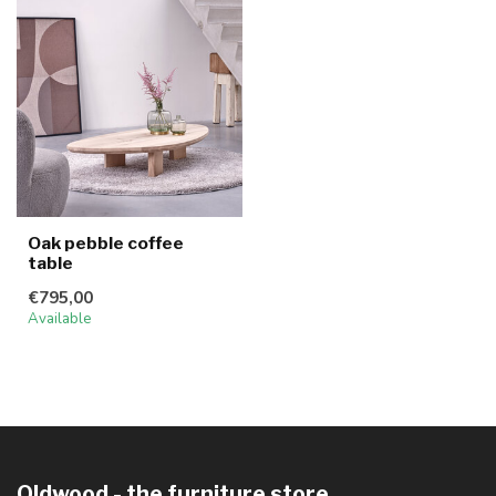
Oak pebble coffee
table
€795,00
Available
Oldwood - the furniture store