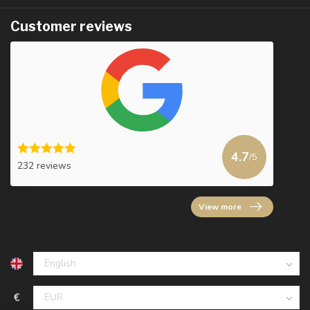
Customer reviews
4.7
/5
232 reviews
View more
€