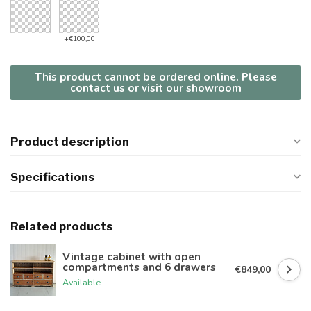
+€100,00
This product cannot be ordered online. Please
contact us or visit our showroom
Product description
Specifications
Related products
Vintage cabinet with open
compartments and 6 drawers
€849,00
Available