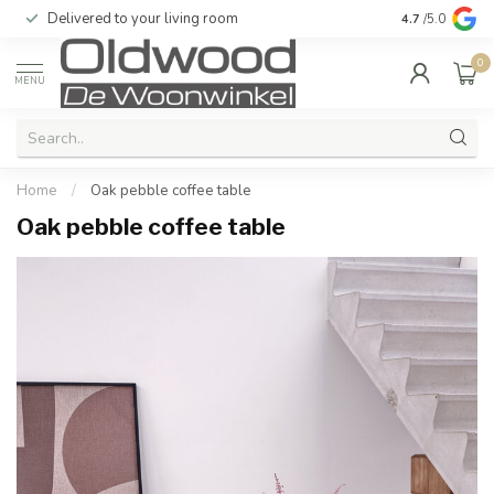
Delivered to your living room
Quality & exc
4.7
/5.0
0
MENU
Home
/
Oak pebble coffee table
Oak pebble coffee table