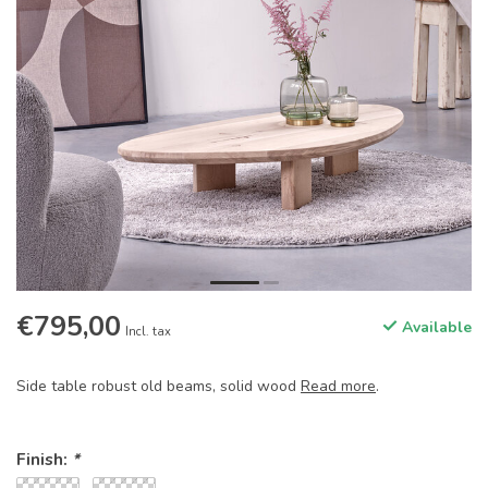
€795,00
Available
Incl. tax
Side table robust old beams, solid wood
Read more
.
Finish:
*