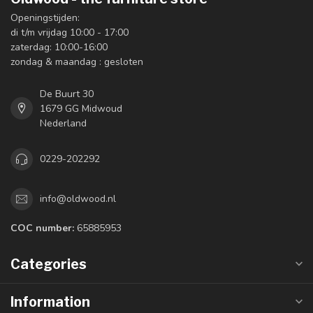
Openingstijden:
di t/m vrijdag 10:00 - 17:00
zaterdag: 10:00-16:00
zondag & maandag : gesloten
De Buurt 30
1679 GG Midwoud
Nederland
0229-202292
info@oldwood.nl
COC number:
65885953
Categories
Information