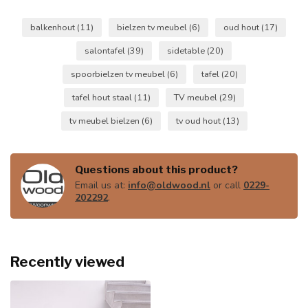
balkenhout
(11)
bielzen tv meubel
(6)
oud hout
(17)
salontafel
(39)
sidetable
(20)
spoorbielzen tv meubel
(6)
tafel
(20)
tafel hout staal
(11)
TV meubel
(29)
tv meubel bielzen
(6)
tv oud hout
(13)
Questions about this product?
Email us at:
info@oldwood.nl
or call
0229-
202292
.
Recently viewed