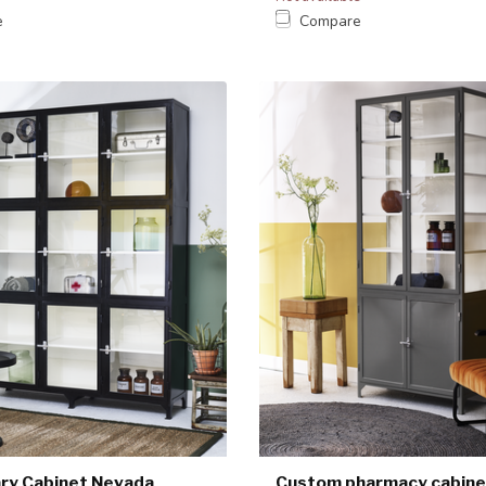
e
Compare
ry Cabinet Nevada
Custom pharmacy cabine