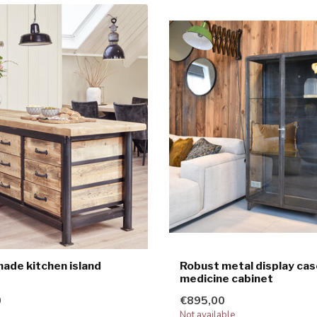
de kitchen island
Robust metal display cas
medicine cabinet
0
€895,00
Not available