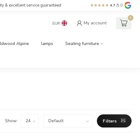
ity & excellent service guaranteed
4.7
/5.0
0
My account
EUR
ldwood Alpine
lamps
Seating furniture
Show:
Filters