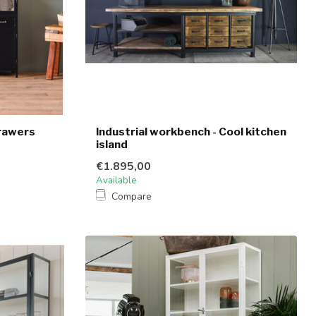
rawers
Industrial workbench - Cool kitchen
island
€1.895,00
Available
Compare