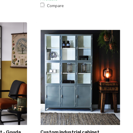
Compare
t - Gouda
Custom industrial cabinet