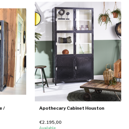
e /
Apothecary Cabinet Houston
€2.195,00
Available