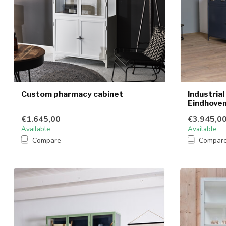
Custom pharmacy cabinet
Industria
Eindhove
€1.645,00
€3.945,0
Available
Available
Compare
Compar