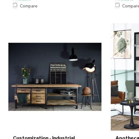
Compare
Compar
Customization - Industrial
Apotheca