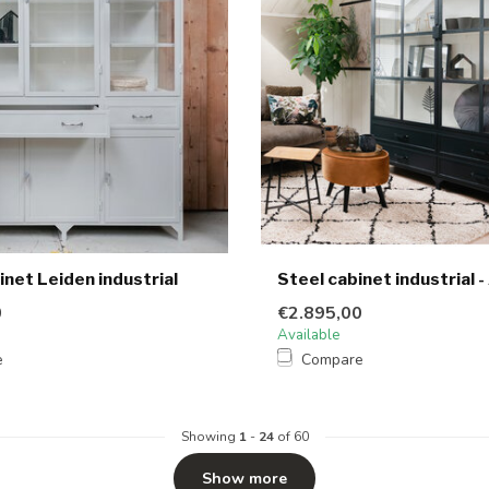
inet Leiden industrial
Steel cabinet industrial -
0
€2.895,00
Available
e
Compare
Showing
1
-
24
of 60
Show more