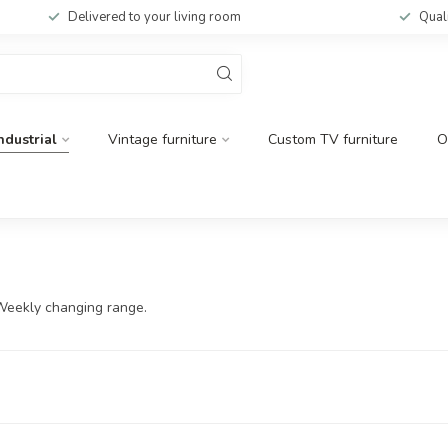
Delivered to your living room
Qual
ndustrial
Vintage furniture
Custom TV furniture
O
 Weekly changing range.