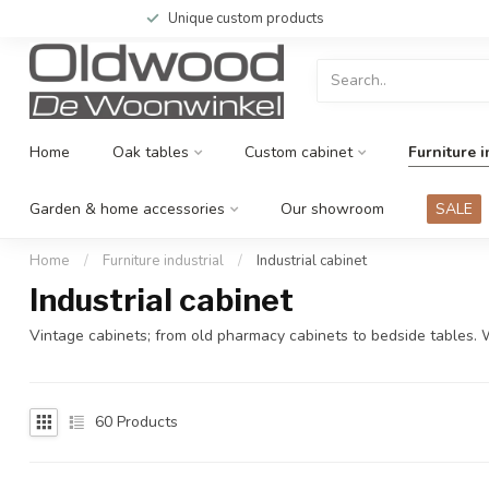
Unique custom products
Home
Oak tables
Custom cabinet
Furniture i
Garden & home accessories
Our showroom
SALE
Home
/
Furniture industrial
/
Industrial cabinet
Industrial cabinet
Vintage cabinets; from old pharmacy cabinets to bedside tables.
60
Products