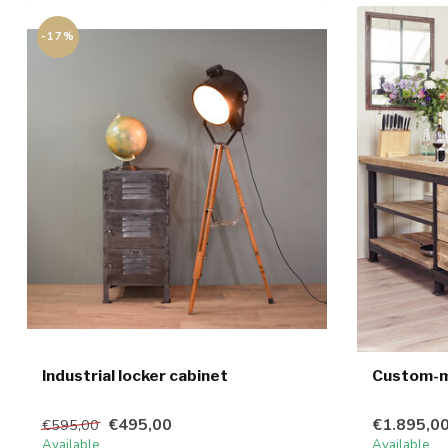
-17%
Industrial locker cabinet
Custom-ma
€495,00
€1.895,0
€595,00
Available
Available