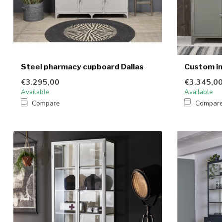
Steel pharmacy cupboard Dallas
Custom in
€3.295,00
€3.345,0
Available
Available
Compare
Compar