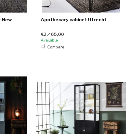
t New
Apothecary cabinet Utrecht
€2.465,00
Available
Compare