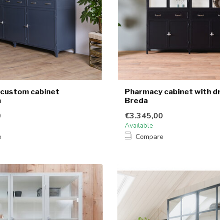
l custom cabinet
Pharmacy cabinet with d
n
Breda
0
€3.345,00
Available
e
Compare