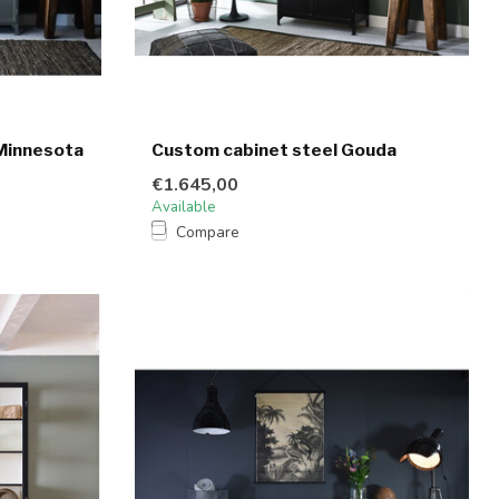
Minnesota
Custom cabinet steel Gouda
€1.645,00
Available
Compare