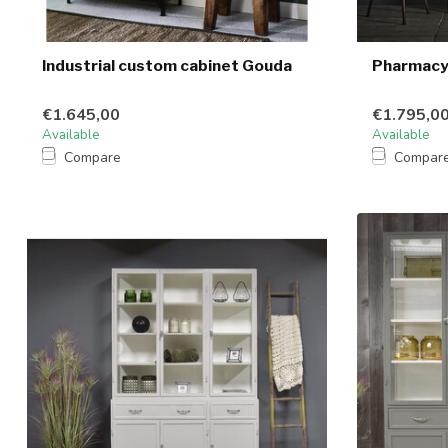
Industrial custom cabinet Gouda
Pharmacy 
€1.645,00
€1.795,0
Available
Available
Compare
Compar