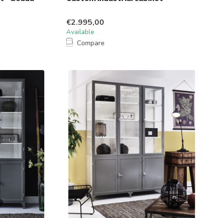
€2.995,00
Available
Compare