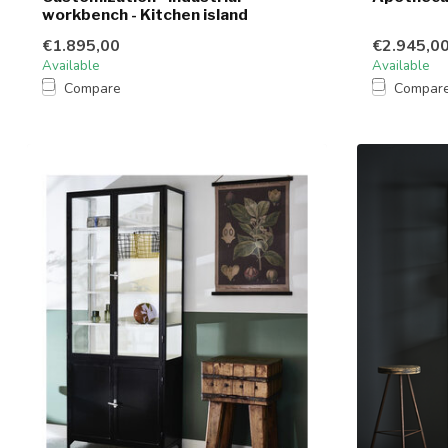
workbench - Kitchen island
€1.895,00
€2.945,0
Available
Available
Compare
Compar