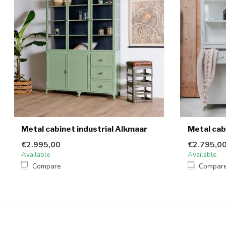
Metal cabinet industrial Alkmaar
Metal cab
€2.995,00
€2.795,0
Available
Available
Compare
Compar