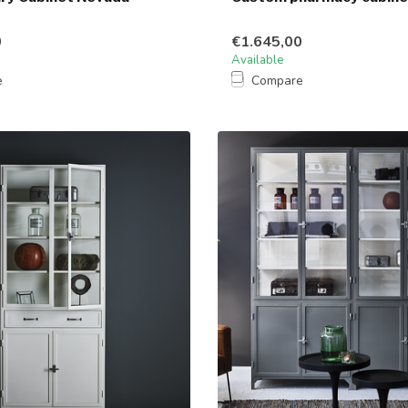
0
€1.645,00
Available
e
Compare