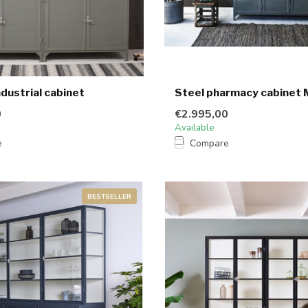
dustrial cabinet
Steel pharmacy cabinet 
0
€2.995,00
Available
e
Compare
BESTSELLER