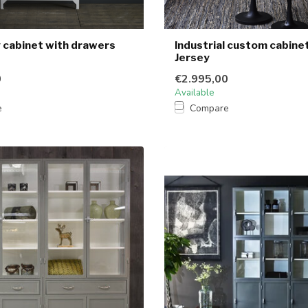
cabinet with drawers
Industrial custom cabine
Jersey
0
€2.995,00
Available
e
Compare