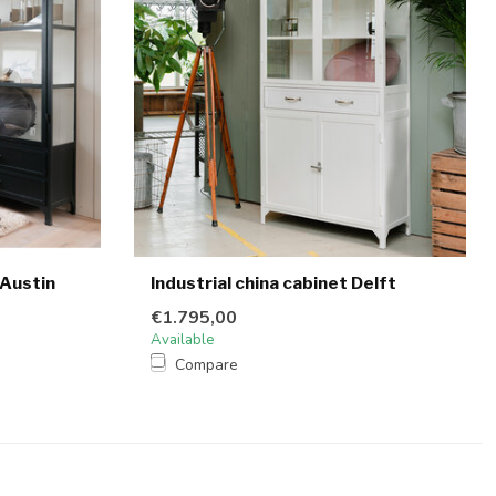
 Austin
Industrial china cabinet Delft
€1.795,00
Available
Compare