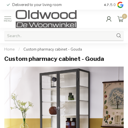
Delivered to your living room
Quality & exc
4.7
/5.0
0
MENU
Home
/
Custom pharmacy cabinet - Gouda
Custom pharmacy cabinet - Gouda