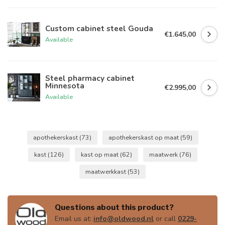
Custom cabinet steel Gouda
€1.645,00
Available
Steel pharmacy cabinet
Minnesota
€2.995,00
Available
apothekerskast
(73)
apothekerskast op maat
(59)
kast
(126)
kast op maat
(62)
maatwerk
(76)
maatwerkkast
(53)
Questions about this product?
Email us at:
info@oldwood.nl
or call
0229-