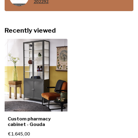
202292
.
Recently viewed
Custom pharmacy
cabinet - Gouda
€1.645,00