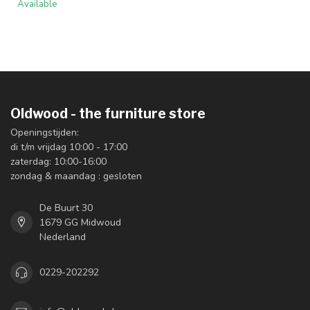
Available
Oldwood - the furniture store
Openingstijden:
di t/m vrijdag 10:00 - 17:00
zaterdag: 10:00-16:00
zondag & maandag : gesloten
De Buurt 30
1679 GG Midwoud
Nederland
0229-202292