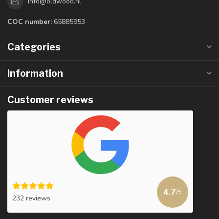
info@oldwood.nl
COC number:
65885953
Categories
Information
Customer reviews
4.7
/5
232 reviews