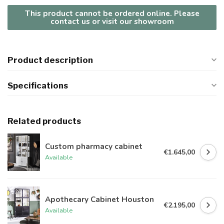
This product cannot be ordered online. Please
contact us or visit our showroom
Product description
Specifications
Related products
Custom pharmacy cabinet
€1.645,00
Available
Apothecary Cabinet Houston
€2.195,00
Available