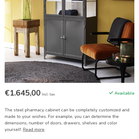
€1.645,00
Available
Incl. tax
The steel pharmacy cabinet can be completely customized and
made to your wishes. For example, you can determine the
dimensions, number of doors, drawers, shelves and color
yourself.
Read more
.