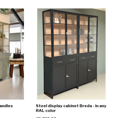
handles
Steel display cabinet Breda - in any
RAL color