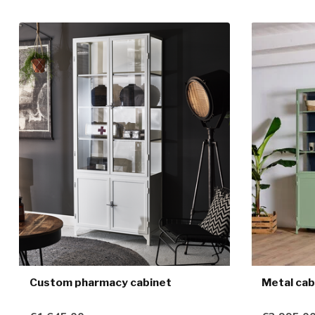
Custom pharmacy cabinet
Metal cab