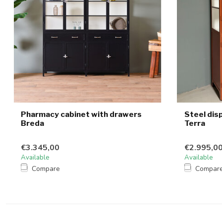
Pharmacy cabinet with drawers
Steel dis
Breda
Terra
€3.345,00
€2.995,0
Available
Available
Compare
Compar