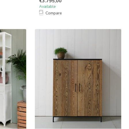
€3.795,00
Available
Compare