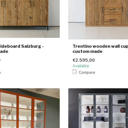
ideboard Salzburg -
Trentino wooden wall cu
made
custom made
0
€2.595,00
Available
e
Compare