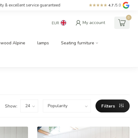
ity & excellent service guaranteed
4.7
/5.0
0
My account
EUR
dwood Alpine
lamps
Seating furniture
Show:
Filters