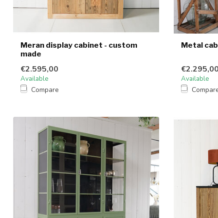
Meran display cabinet - custom
Metal cab
made
€2.595,00
€2.295,0
Available
Available
Compare
Compar