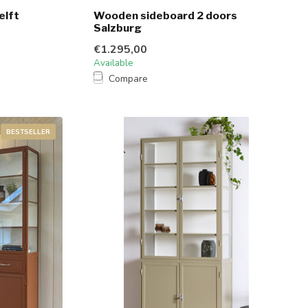
elft
Wooden sideboard 2 doors
Salzburg
€1.295,00
Available
Compare
BESTSELLER