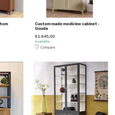
stom
Custom made medicine cabinet -
Gouda
€1.645,00
Available
Compare