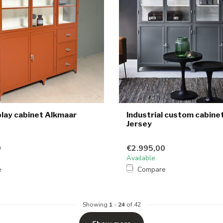
play cabinet Alkmaar
Industrial custom cabine
Jersey
0
€2.995,00
Available
e
Compare
Showing
1
-
24
of 42