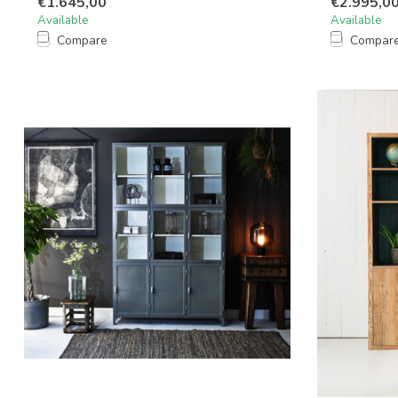
€1.645,00
€2.995,0
Available
Available
Compare
Compar