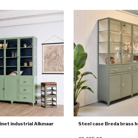
inet industrial Alkmaar
Steel case Breda brass 