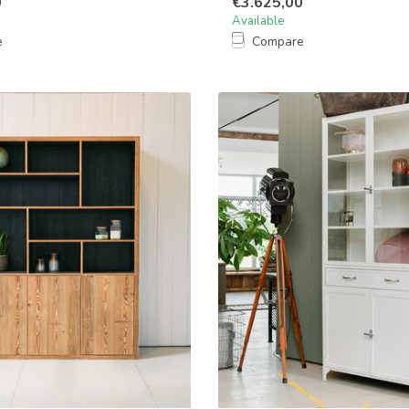
0
€3.625,00
Available
e
Compare