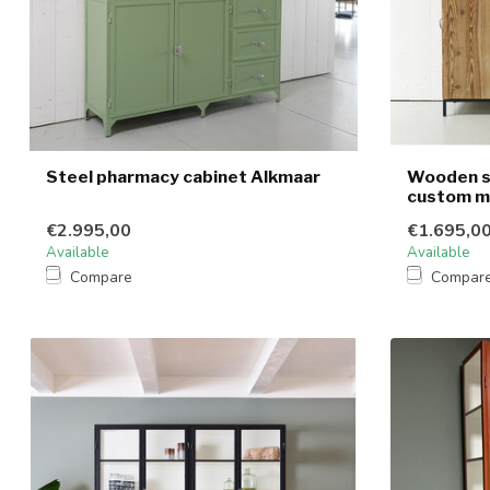
Steel pharmacy cabinet Alkmaar
Wooden s
custom 
€2.995,00
€1.695,0
Available
Available
Compare
Compar