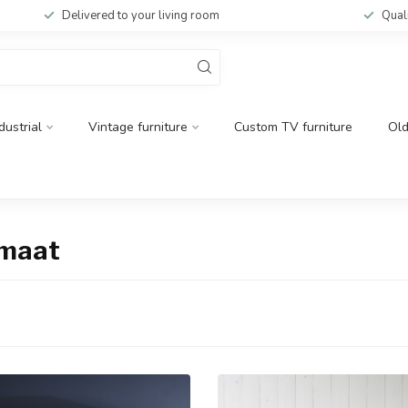
Delivered to your living room
Qual
dustrial
Vintage furniture
Custom TV furniture
Ol
 maat