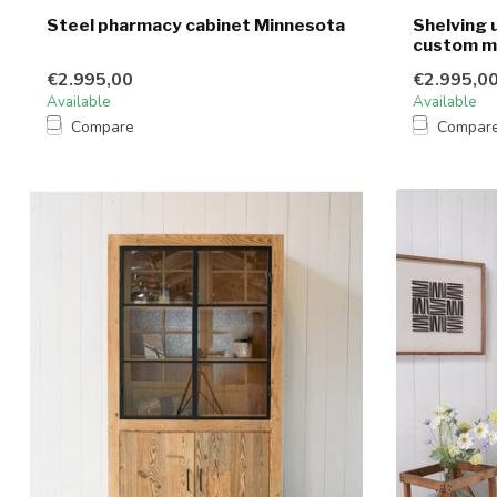
Steel pharmacy cabinet Minnesota
Shelving u
custom 
€2.995,00
€2.995,0
Available
Available
Compare
Compar