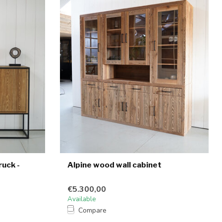
uck -
Alpine wood wall cabinet
€5.300,00
Available
Compare