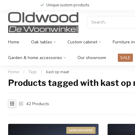
Unique custom products
Home
Oak tables
Custom cabinet
Furniture in
Garden & home accessories
Our showroom
SALE
Home
/
Tags
/
kast op maat
Products tagged with kast op
42
Products
GERESERVEERD