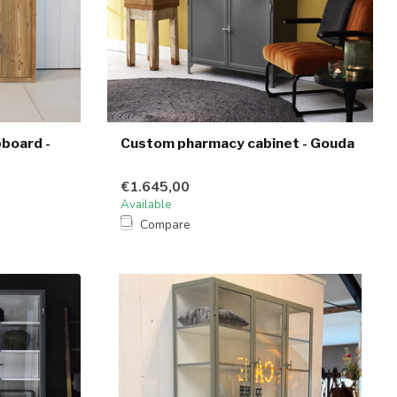
pboard -
Custom pharmacy cabinet - Gouda
€1.645,00
Available
Compare