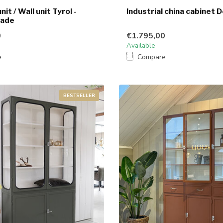
nit / Wall unit Tyrol -
Industrial china cabinet D
made
0
€1.795,00
Available
e
Compare
BESTSELLER