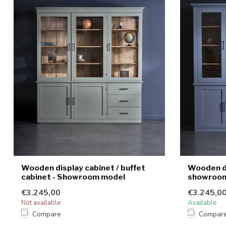
Wooden display cabinet / buffet
Wooden di
cabinet - Showroom model
showroom
€3.245,00
€3.245,0
Not available
Available
Compare
Compar