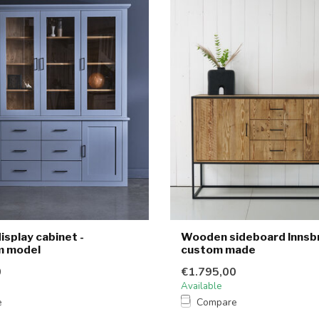
splay cabinet -
Wooden sideboard Innsbr
 model
custom made
0
€1.795,00
Available
e
Compare