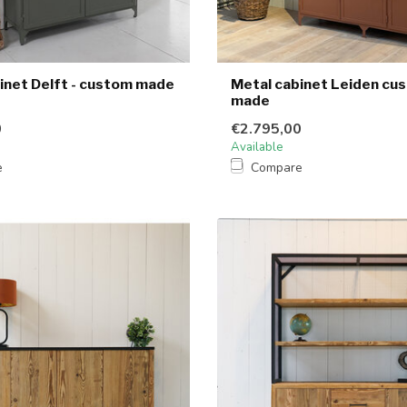
inet Delft - custom made
Metal cabinet Leiden cu
made
0
€2.795,00
Available
e
Compare