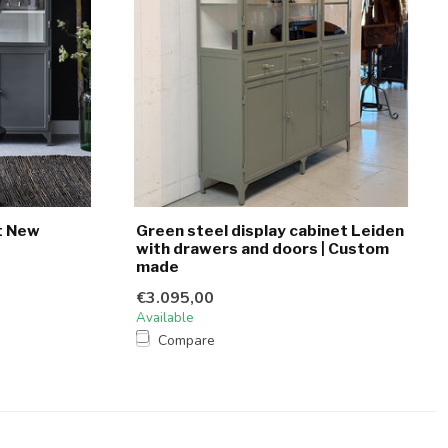
t New
Green steel display cabinet Leiden
with drawers and doors | Custom
made
€3.095,00
Available
Compare