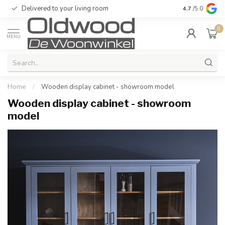
Delivered to your living room
Quality & exc
4.7
/5.0
0
MENU
Home
/
Wooden display cabinet - showroom model
Wooden display cabinet - showroom
model