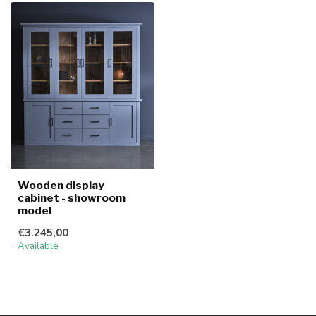
Wooden display
cabinet - showroom
model
€3.245,00
Available