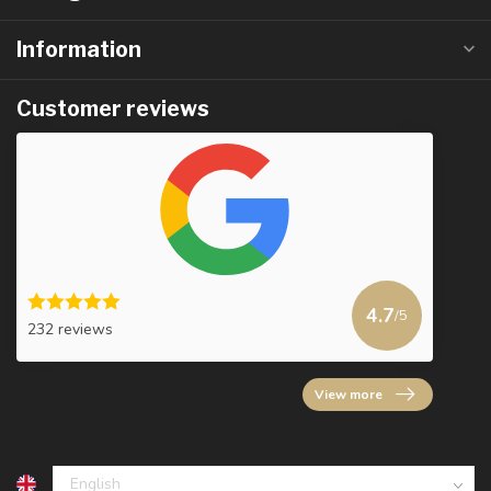
Information
Customer reviews
4.7
/5
232 reviews
View more