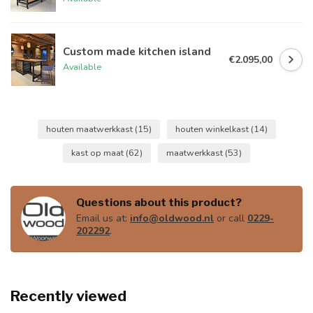
Custom made kitchen island
€2.095,00
Available
houten maatwerkkast
(15)
houten winkelkast
(14)
kast op maat
(62)
maatwerkkast
(53)
Questions about this product?
Email us at:
info@oldwood.nl
or call
0229-
202292
.
Recently viewed