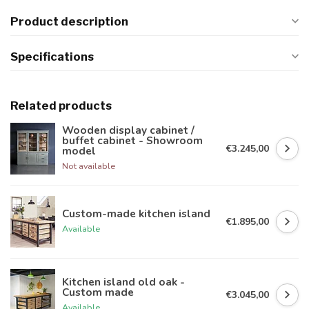
Product description
Specifications
Related products
Wooden display cabinet /
buffet cabinet - Showroom
€3.245,00
model
Not available
Custom-made kitchen island
€1.895,00
Available
Kitchen island old oak -
Custom made
€3.045,00
Available