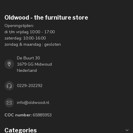
Oldwood - the furniture store
Openingstijden:
di t/m vrijdag 10:00 - 17:00
zaterdag: 10:00-16:00
zondag & maandag : gesloten
De Buurt 30
1679 GG Midwoud
Nederland
0229-202292
info@oldwood.nl
COC number:
65885953
Categories