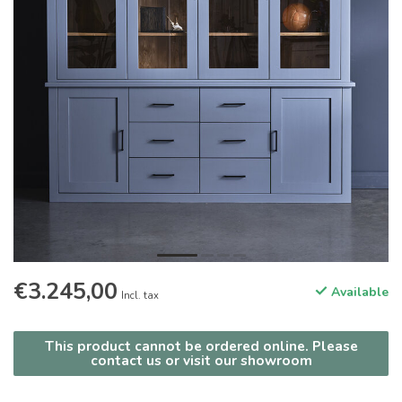
€3.245,00
Available
Incl. tax
This product cannot be ordered online. Please
contact us or visit our showroom