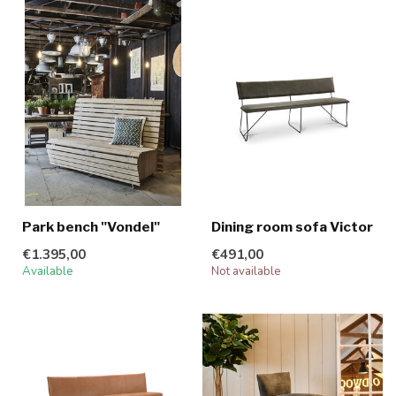
Park bench "Vondel"
Dining room sofa Victor
€1.395,00
€491,00
Available
Not available