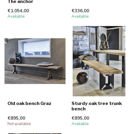
The anchor
€1.054,00
€336,00
Available
Available
Old oak bench Graz
Sturdy oak tree trunk
bench
€895,00
€895,00
Not available
Available