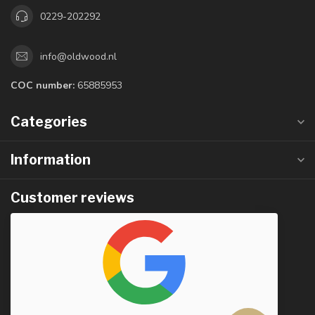
0229-202292
info@oldwood.nl
COC number:
65885953
Categories
Information
Customer reviews