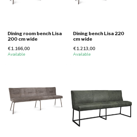
Dining room bench Lisa
Dining bench Lisa 220
200 cm wide
cm wide
€1.166,00
€1.213,00
Available
Available