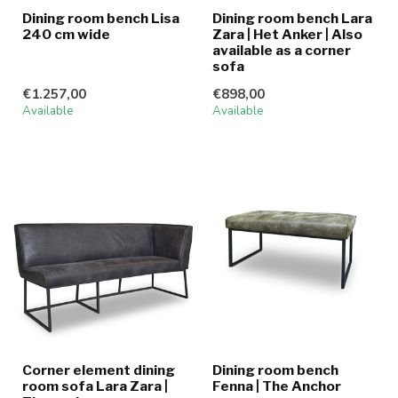
Dining room bench Lisa
Dining room bench Lara
240 cm wide
Zara | Het Anker | Also
available as a corner
sofa
€1.257,00
€898,00
Available
Available
Corner element dining
Dining room bench
room sofa Lara Zara |
Fenna | The Anchor