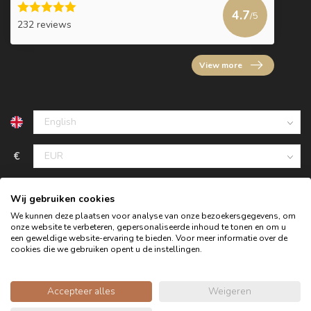
4.7
/5
232 reviews
View more
€
Wij gebruiken cookies
We kunnen deze plaatsen voor analyse van onze bezoekersgegevens, om
onze website te verbeteren, gepersonaliseerde inhoud te tonen en om u
een geweldige website-ervaring te bieden. Voor meer informatie over de
cookies die we gebruiken opent u de instellingen.
Accepteer alles
Weigeren
© Copyright 2026 Oldwood - the furniture store - Powered by