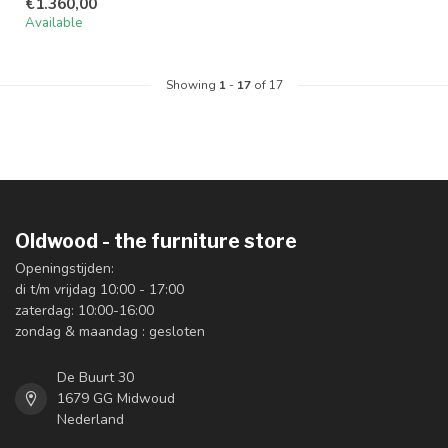
€1.360,00
Available
Showing
1
-
17
of 17
Oldwood - the furniture store
Openingstijden:
di t/m vrijdag 10:00 - 17:00
zaterdag: 10:00-16:00
zondag & maandag : gesloten
De Buurt 30
1679 GG Midwoud
Nederland