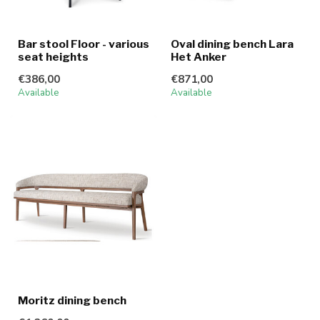
Bar stool Floor - various
Oval dining bench Lara
seat heights
Het Anker
€386,00
€871,00
Available
Available
Moritz dining bench