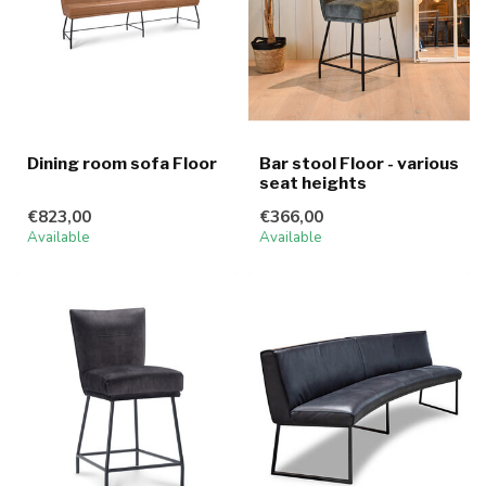
Dining room sofa Floor
Bar stool Floor - various
seat heights
€823,00
€366,00
Available
Available