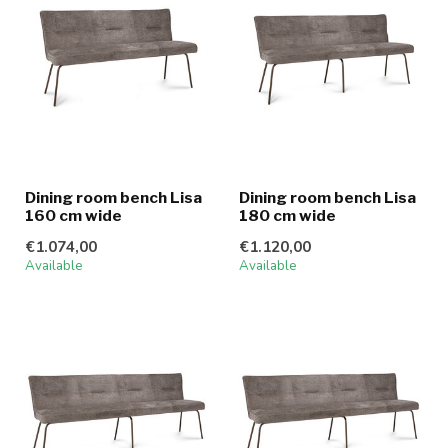
Dining room bench Lisa
Dining room bench Lisa
160 cm wide
180 cm wide
€1.074,00
€1.120,00
Available
Available