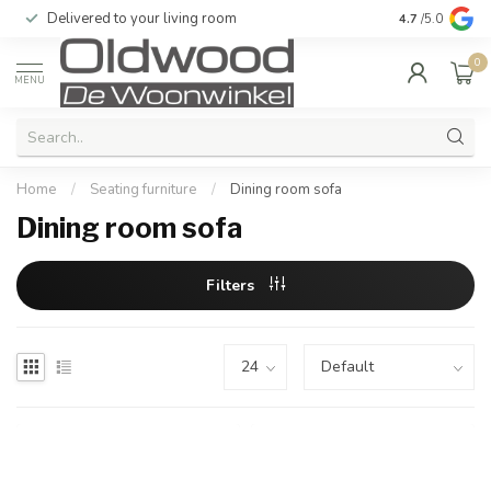
Delivered to your living room
Quality & exc
4.7
/5.0
0
MENU
Home
/
Seating furniture
/
Dining room sofa
Dining room sofa
Filters