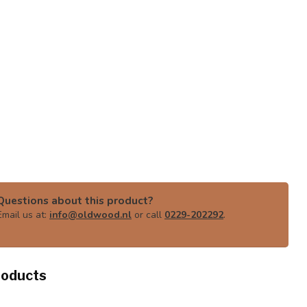
Questions about this product?
Email us at:
info@oldwood.nl
or call
0229-202292
.
roducts