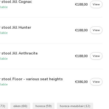
 stool Jill Cognac
€188,00
View
ilable
 stool Jill Hunter
€188,00
View
ilable
 stool Jill Anthracite
€188,00
View
ilable
 stool Floor - various seat heights
€386,00
View
ilable
(73)
eiken
(66)
horeca
(59)
horeca-meubilair
(12)