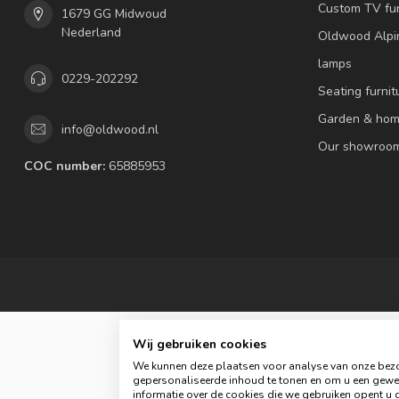
Custom TV fur
1679 GG Midwoud
Nederland
Oldwood Alpi
lamps
0229-202292
Seating furnit
Garden & hom
info@oldwood.nl
Our showroo
COC number:
65885953
Wij gebruiken cookies
We kunnen deze plaatsen voor analyse van onze bezo
gepersonaliseerde inhoud te tonen en om u een gewel
© 
informatie over de cookies die we gebruiken opent u d