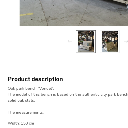
Product description
Oak park bench "Vondel".
The model of this bench is based on the authentic city park bench.
solid oak slats.
The measurements:
Width: 150 cm