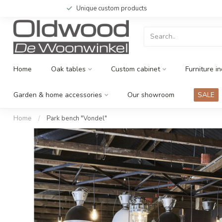
Unique custom products
Home
Oak tables
Custom cabinet
Furniture in
Garden & home accessories
Our showroom
SALE
Home
/
Park bench "Vondel"