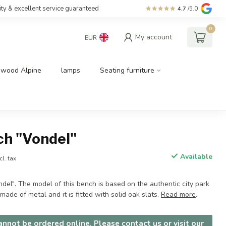
ity & excellent service guaranteed
4.7
/5.0
0
My account
EUR
dwood Alpine
lamps
Seating furniture
ch "Vondel"
Available
cl. tax
el". The model of this bench is based on the authentic city park
made of metal and it is fitted with solid oak slats.
Read more
.
nnot be ordered online. Please contact us or visit our