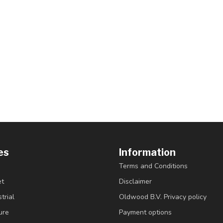
es
Information
Terms and Conditions
et
Disclaimer
trial
Oldwood B.V. Privacy policy
ure
Payment options