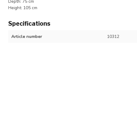
Depth: 75 cm
Height: 105 cm
Specifications
Article number
10312