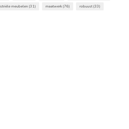
striële meubelen
(31)
maatwerk
(76)
robuust
(33)