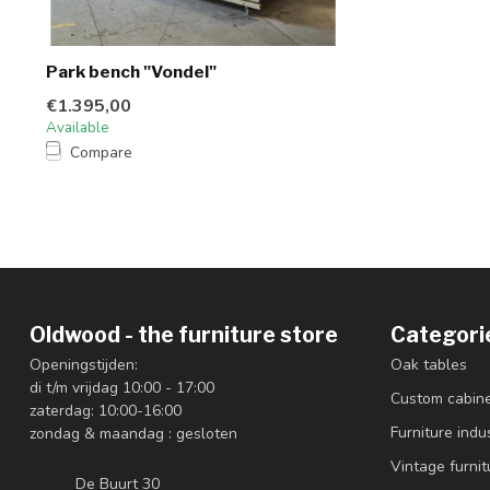
Park bench "Vondel"
€1.395,00
Available
Compare
Oldwood - the furniture store
Categori
Openingstijden:
Oak tables
di t/m vrijdag 10:00 - 17:00
Custom cabin
zaterdag: 10:00-16:00
Furniture indus
zondag & maandag : gesloten
Vintage furnit
De Buurt 30