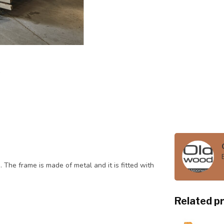
 The frame is made of metal and it is fitted with
Related p