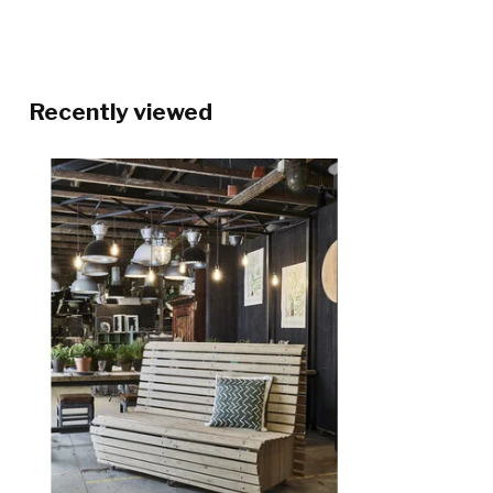
Recently viewed