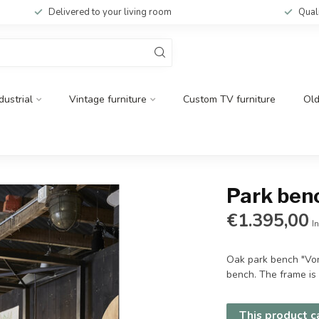
Delivered to your living room
Qual
dustrial
Vintage furniture
Custom TV furniture
Ol
Park ben
€1.395,00
In
Oak park bench "Vond
bench. The frame is 
This product ca