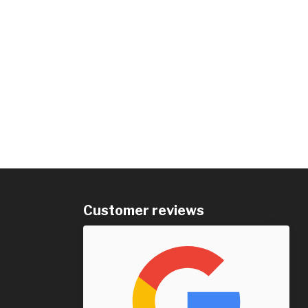
Customer reviews