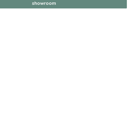
showroom