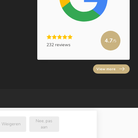
4.7
/5
232 reviews
View more
Nee, pas
Weigeren
aan
.nl