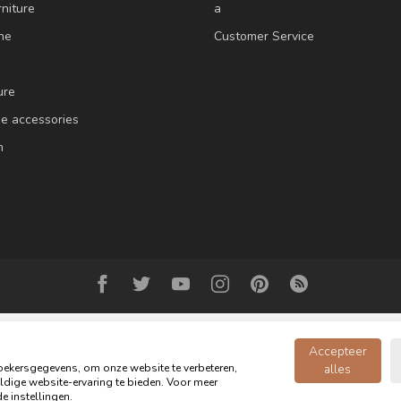
niture
a
ne
Customer Service
ure
e accessories
m
Accepteer
ekersgegevens, om onze website te verbeteren,
alles
dige website-ervaring te bieden. Voor meer
Copyright 2026 Oldwood - the furniture store - Powered by
webshop-service
e instellingen.