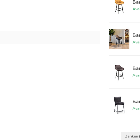
Bar
Ava
Bar
Ava
Bar
Ava
Bar
Ava
Banken