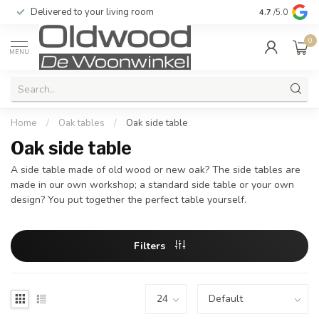
Delivered to your living room
Quality & exc
4.7
/5.0
0
MENU
Home
/
Oak tables
/
Oak side table
Oak side table
A side table made of old wood or new oak? The side tables are
made in our own workshop; a standard side table or your own
design? You put together the perfect table yourself.
Filters