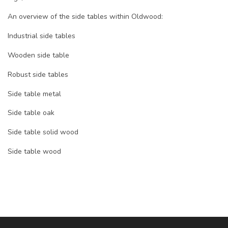
An overview of the side tables within Oldwood:
Industrial side tables
Wooden side table
Robust side tables
Side table metal
Side table oak
Side table solid wood
Side table wood