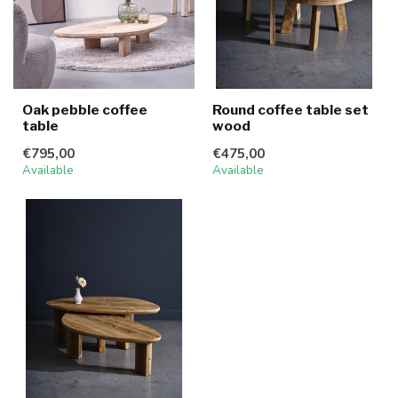
Oak pebble coffee
Round coffee table set
table
wood
€795,00
€475,00
Available
Available