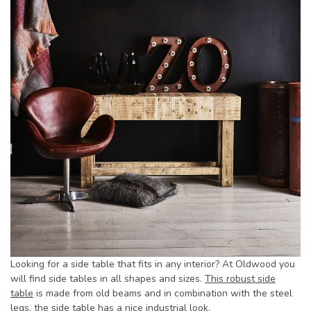
Looking for a side table that fits in any interior? At Oldwood you
will find side tables in all shapes and sizes.
This robust side
table
is made from old beams and in combination with the steel
legs, the side table has a nice industrial look.