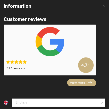
Information
Customer reviews
4.7
/5
232 reviews
View more