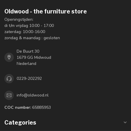
Oldwood - the furniture store
Openingstijden:
di t/m vrijdag 10:00 - 17:00
zaterdag: 10:00-16:00
zondag & maandag : gesloten
De Buurt 30
1679 GG Midwoud
Nederland
0229-202292
info@oldwood.nl
COC number:
65885953
Categories