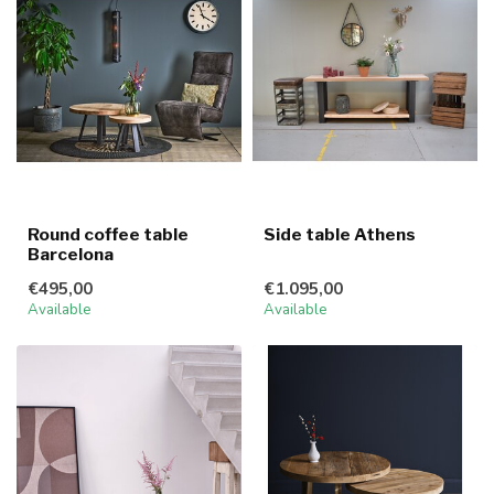
Round coffee table
Side table Athens
Barcelona
€495,00
€1.095,00
Available
Available