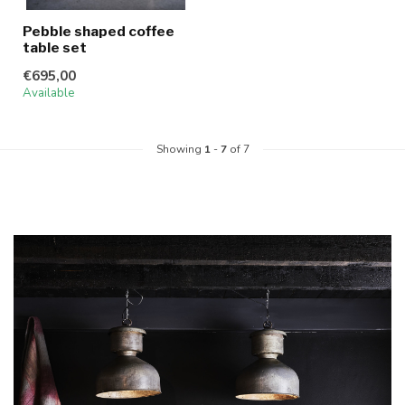
Pebble shaped coffee
table set
€695,00
Available
Showing
1
-
7
of 7