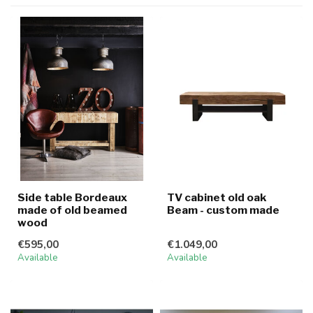
Side table Bordeaux
TV cabinet old oak
made of old beamed
Beam - custom made
wood
€595,00
€1.049,00
Available
Available