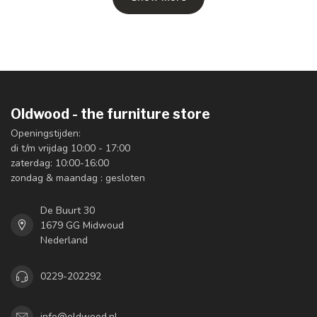
Oldwood - the furniture store
Openingstijden:
di t/m vrijdag 10:00 - 17:00
zaterdag: 10:00-16:00
zondag & maandag : gesloten
De Buurt 30
1679 GG Midwoud
Nederland
0229-202292
info@oldwood.nl