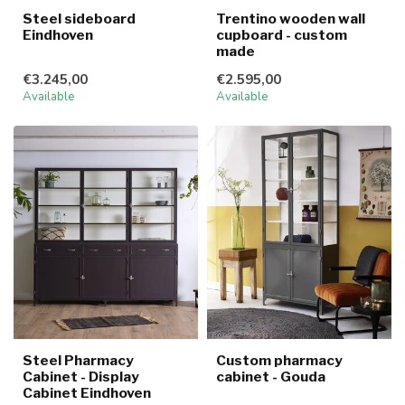
Steel sideboard
Trentino wooden wall
Eindhoven
cupboard - custom
made
€3.245,00
€2.595,00
Available
Available
Steel Pharmacy
Custom pharmacy
Cabinet - Display
cabinet - Gouda
Cabinet Eindhoven