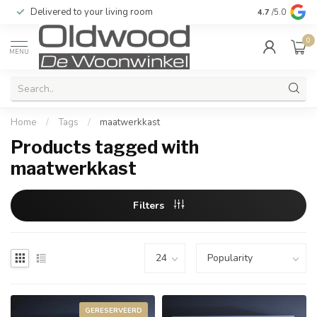
Delivered to your living room
Quality & exc
4.7
/5.0
0
MENU
Home
/
Tags
/
maatwerkkast
Products tagged with
maatwerkkast
Filters
GERESERVEERD