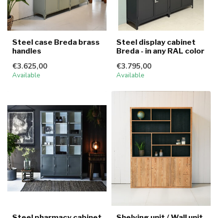
Steel case Breda brass
Steel display cabinet
handles
Breda - in any RAL color
€3.625,00
€3.795,00
Available
Available
Steel pharmacy cabinet
Shelving unit / Wall unit