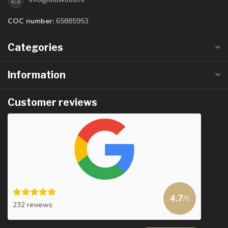
COC number:
65885953
Categories
Information
Customer reviews
4.7
/5
232 reviews