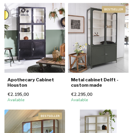
BESTSELLER
Apothecary Cabinet
Metal cabinet Delft -
Houston
custom made
€2.195,00
€2.295,00
Available
Available
BESTSELLER