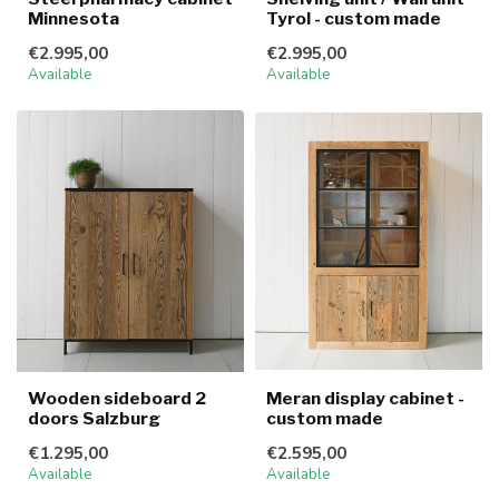
Minnesota
Tyrol - custom made
€2.995,00
€2.995,00
Available
Available
Wooden sideboard 2
Meran display cabinet -
doors Salzburg
custom made
€1.295,00
€2.595,00
Available
Available