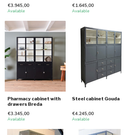
€3.945,00
€1.645,00
Available
Available
Pharmacy cabinet with
Steel cabinet Gouda
drawers Breda
€3.345,00
€4.245,00
Available
Available