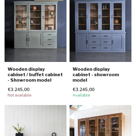
Wooden display
Wooden display
cabinet / buffet cabinet
cabinet - showroom
- Showroom model
model
€3.245,00
€3.245,00
Not available
Available