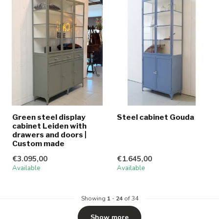
Green steel display
Steel cabinet Gouda
cabinet Leiden with
drawers and doors |
Custom made
€3.095,00
€1.645,00
Available
Available
Showing
1
-
24
of 34
Show more