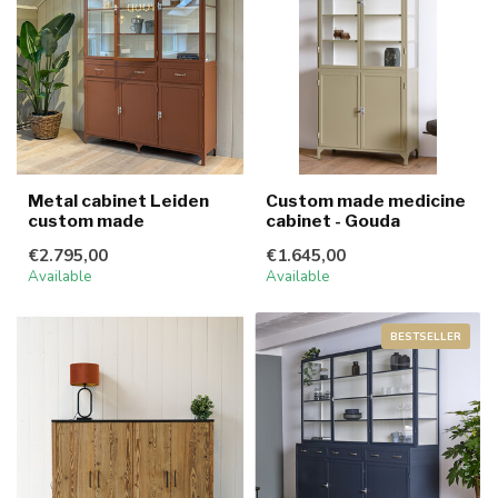
Metal cabinet Leiden
Custom made medicine
custom made
cabinet - Gouda
€2.795,00
€1.645,00
Available
Available
BESTSELLER