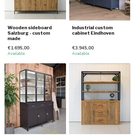
Wooden sideboard
Industrial custom
Salzburg - custom
cabinet Eindhoven
made
€1.695,00
€3.945,00
Available
Available