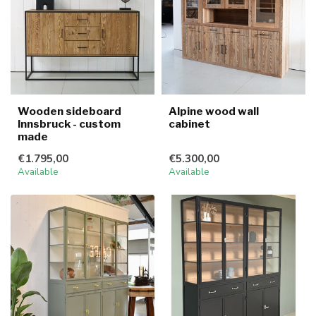
Wooden sideboard
Alpine wood wall
Innsbruck - custom
cabinet
made
€1.795,00
€5.300,00
Available
Available