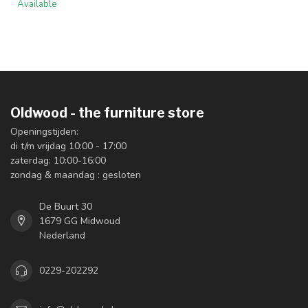
Available
Oldwood - the furniture store
Openingstijden:
di t/m vrijdag 10:00 - 17:00
zaterdag: 10:00-16:00
zondag & maandag : gesloten
De Buurt 30
1679 GG Midwoud
Nederland
0229-202292