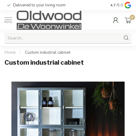
Delivered to your living room
Quality & exc
4.7
/5.0
0
MENU
Home
/
Custom industrial cabinet
Custom industrial cabinet