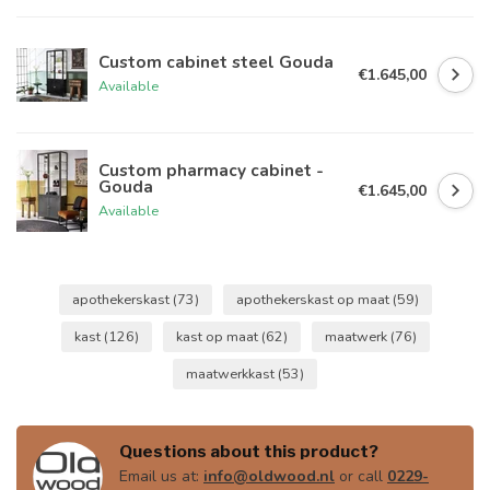
Custom cabinet steel Gouda
€1.645,00
Available
Custom pharmacy cabinet -
Gouda
€1.645,00
Available
apothekerskast
(73)
apothekerskast op maat
(59)
kast
(126)
kast op maat
(62)
maatwerk
(76)
maatwerkkast
(53)
Questions about this product?
Email us at:
info@oldwood.nl
or call
0229-