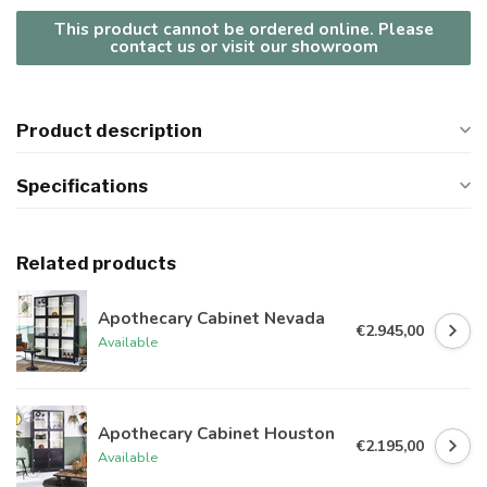
This product cannot be ordered online. Please
contact us or visit our showroom
Product description
Specifications
Related products
Apothecary Cabinet Nevada
€2.945,00
Available
Apothecary Cabinet Houston
€2.195,00
Available