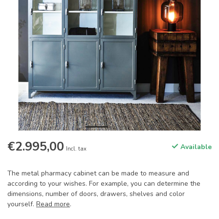
€2.995,00
Available
Incl. tax
The metal pharmacy cabinet can be made to measure and
according to your wishes. For example, you can determine the
dimensions, number of doors, drawers, shelves and color
yourself.
Read more
.