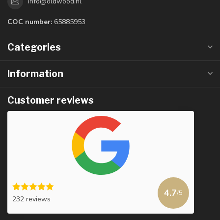
info@oldwood.nl
COC number:
65885953
Categories
Information
Customer reviews
4.7
/5
232 reviews