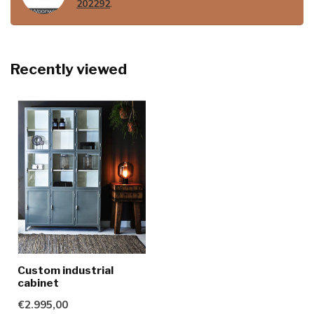
202292
.
Recently viewed
Custom industrial
cabinet
€2.995,00