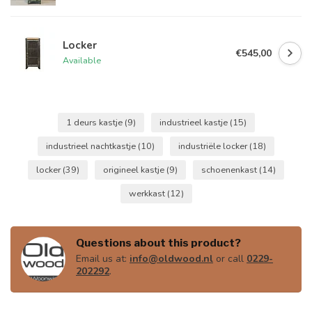
Locker
€545,00
Available
1 deurs kastje
(9)
industrieel kastje
(15)
industrieel nachtkastje
(10)
industriële locker
(18)
locker
(39)
origineel kastje
(9)
schoenenkast
(14)
werkkast
(12)
Questions about this product?
Email us at:
info@oldwood.nl
or call
0229-
202292
.