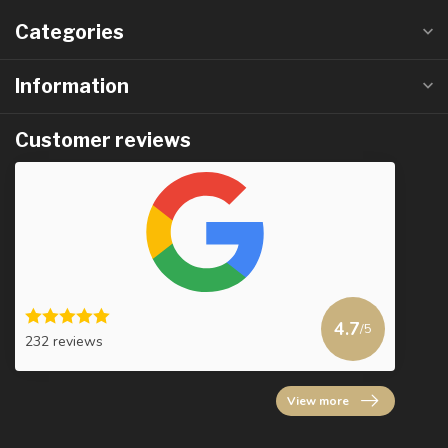
Categories
Information
Customer reviews
4.7
/5
232 reviews
View more