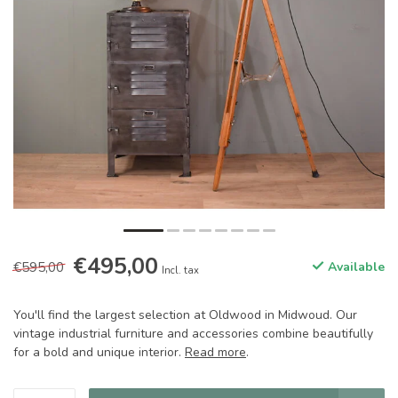
€495,00
€595,00
Available
Incl. tax
You'll find the largest selection at Oldwood in Midwoud. Our
vintage industrial furniture and accessories combine beautifully
for a bold and unique interior.
Read more
.