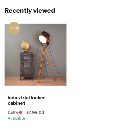
Recently viewed
-17%
Industrial locker
cabinet
€495,00
€595,00
Available