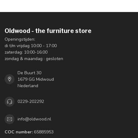
Oldwood - the furniture store
Openingstijden:
di t/m vrijdag 10:00 - 17:00
zaterdag: 10:00-16:00
zondag & maandag : gesloten
De Buurt 30
1679 GG Midwoud
Nederland
0229-202292
info@oldwood.nl
COC number:
65885953