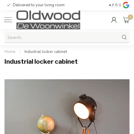
Delivered to your living room
Quality & exc
4.7
/5.0
0
MENU
Home
/
Industrial locker cabinet
Industrial locker cabinet