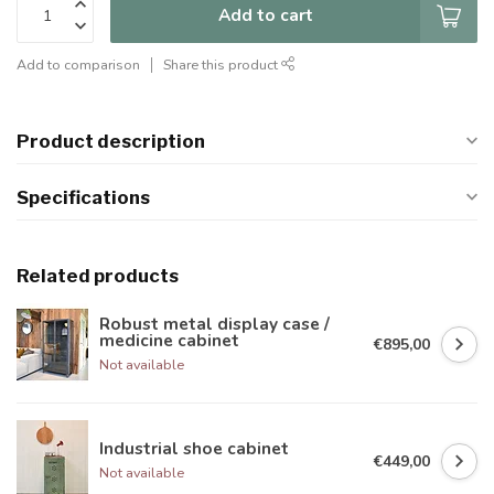
Add to cart
Add to comparison
Share this product
Product description
Specifications
Related products
Robust metal display case /
medicine cabinet
€895,00
Not available
Industrial shoe cabinet
€449,00
Not available