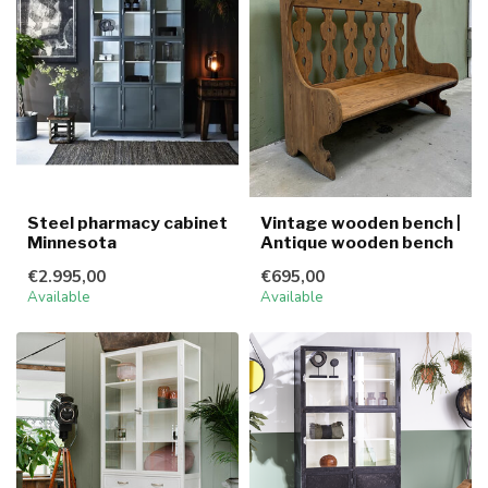
Steel pharmacy cabinet
Vintage wooden bench |
Minnesota
Antique wooden bench
€2.995,00
€695,00
Available
Available