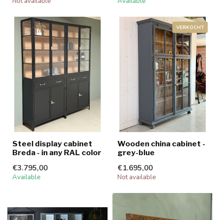
Not available
Available
VERKOCHT
Steel display cabinet
Wooden china cabinet -
Breda - in any RAL color
grey-blue
€3.795,00
€1.695,00
Available
Not available