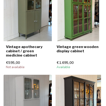
Vintage apothecary
Vintage green wooden
cabinet / green
display cabinet
medicine cabinet
€595,00
€1.695,00
Not available
Available