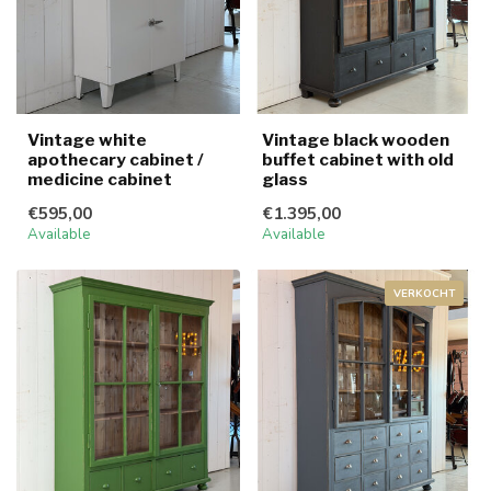
Vintage white
Vintage black wooden
apothecary cabinet /
buffet cabinet with old
medicine cabinet
glass
€595,00
€1.395,00
Available
Available
VERKOCHT