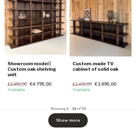
Showroom model |
Custom-made TV
Custom oak shelving
cabinet of solid oak
unit
€4.795,00
€1.695,00
€5.995,00
€2.495,00
Available
Available
Showing
1
-
24
of 56
Show more