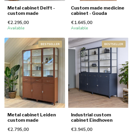
Metal cabinet Delft -
Custom made medicine
custom made
cabinet - Gouda
€2.295,00
€1.645,00
Available
Available
BESTSELLER
BESTSELLER
Metal cabinet Leiden
Industrial custom
custom made
cabinet Eindhoven
€2.795,00
€3.945,00