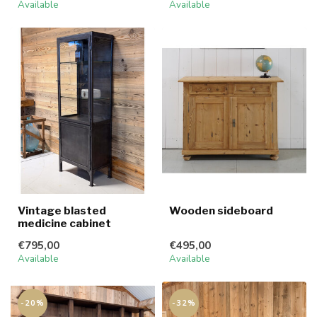
Available
Available
Vintage blasted
Wooden sideboard
medicine cabinet
€795,00
€495,00
Available
Available
-20%
-32%