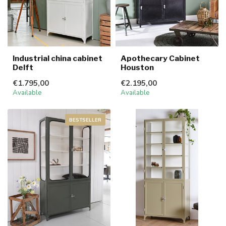
Industrial china cabinet
Apothecary Cabinet
Delft
Houston
€1.795,00
€2.195,00
Available
Available
BESTSELLER