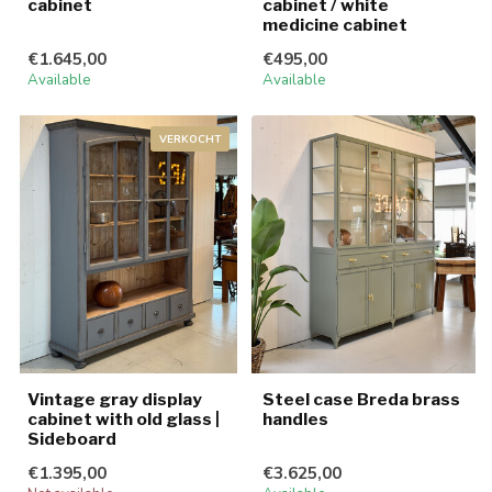
cabinet
cabinet / white
medicine cabinet
€1.645,00
€495,00
Available
Available
VERKOCHT
Vintage gray display
Steel case Breda brass
cabinet with old glass |
handles
Sideboard
€1.395,00
€3.625,00