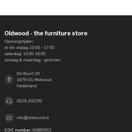
Oldwood - the furniture store
Openingstijden:
di t/m vrijdag 10:00 - 17:00
zaterdag: 10:00-16:00
zondag & maandag : gesloten
De Buurt 30
1679 GG Midwoud
Nederland
0229-202292
info@oldwood.nl
COC number:
65885953