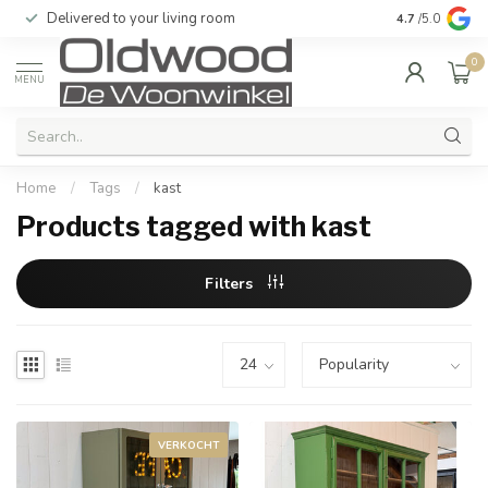
Quality & excellent service guaranteed
4.7
/5.0
0
MENU
Home
/
Tags
/
kast
Products tagged with kast
Filters
VERKOCHT