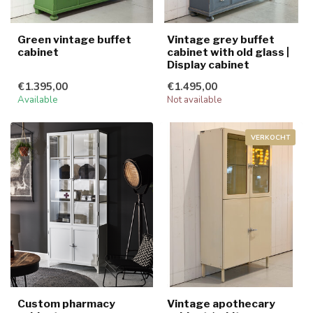
Green vintage buffet
Vintage grey buffet
cabinet
cabinet with old glass |
Display cabinet
€1.395,00
€1.495,00
Available
Not available
VERKOCHT
Custom pharmacy
Vintage apothecary