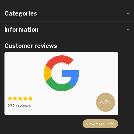
Categories
Information
Customer reviews
4.7
/5
232 reviews
View more