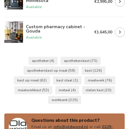
Minnesota
€2.995,00
Available
Custom pharmacy cabinet -
Gouda
€1.645,00
Available
apotheker
(4)
apothekerskast
(73)
apothekerskast op maat
(59)
kast
(126)
kast op maat
(62)
kast staal
(1)
maatwerk
(76)
maatwerkkast
(53)
metaal
(4)
stalen kast
(20)
werkbank
(315)
Questions about this product?
Email us at:
info@oldwood.nl
or call
0229-