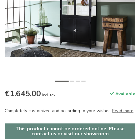
€1.645,00
Available
Incl. tax
Completely customized and according to your wishes
Read more
.
This product cannot be ordered online. Please
contact us or visit our showroom