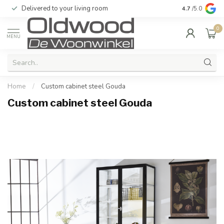
Delivered to your living room
Quality & exc
4.7
/5.0
0
MENU
Home
/
Custom cabinet steel Gouda
Custom cabinet steel Gouda