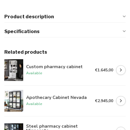
Product description
Specifications
Related products
Custom pharmacy cabinet
€1.645,00
Available
Apothecary Cabinet Nevada
€2.945,00
Available
Steel pharmacy cabinet