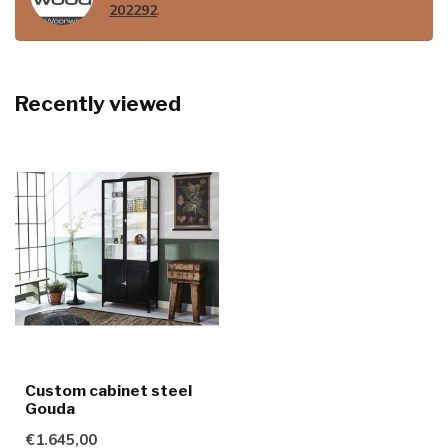
202292
.
Recently viewed
Custom cabinet steel
Gouda
€1.645,00