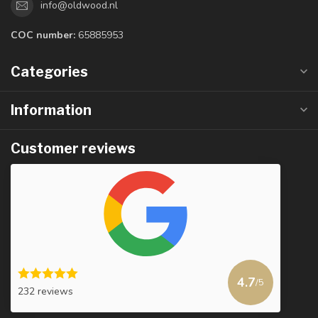
info@oldwood.nl
COC number:
65885953
Categories
Information
Customer reviews
4.7
/5
232 reviews