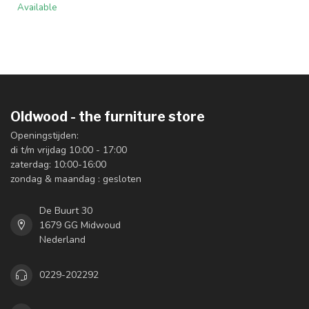
Available
Oldwood - the furniture store
Openingstijden:
di t/m vrijdag 10:00 - 17:00
zaterdag: 10:00-16:00
zondag & maandag : gesloten
De Buurt 30
1679 GG Midwoud
Nederland
0229-202292