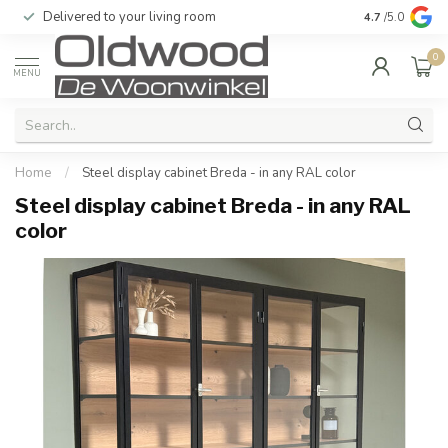
Delivered to your living room
Quality & exc
4.7
/5.0
0
MENU
Home
/
Steel display cabinet Breda - in any RAL color
Steel display cabinet Breda - in any RAL
color