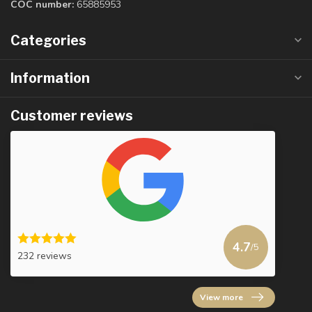
COC number:
65885953
Categories
Information
Customer reviews
4.7
/5
232 reviews
View more