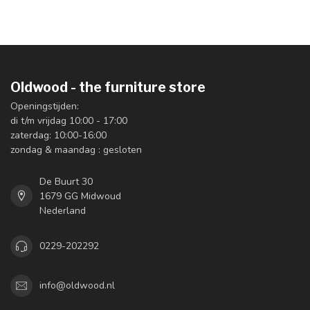
Oldwood - the furniture store
Openingstijden:
di t/m vrijdag 10:00 - 17:00
zaterdag: 10:00-16:00
zondag & maandag : gesloten
De Buurt 30
1679 GG Midwoud
Nederland
0229-202292
info@oldwood.nl