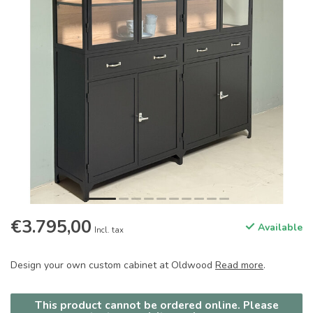
€3.795,00
Available
Incl. tax
Design your own custom cabinet at Oldwood
Read more
.
This product cannot be ordered online. Please