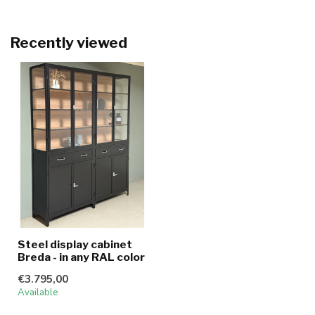
Recently viewed
Steel display cabinet
Breda - in any RAL color
€3.795,00
Available