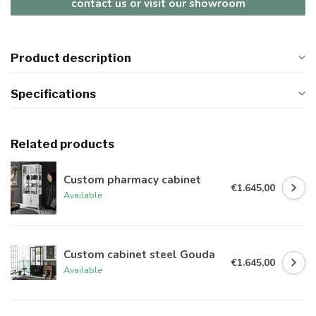
contact us or visit our showroom
Product description
Specifications
Related products
Custom pharmacy cabinet
€1.645,00
Available
Custom cabinet steel Gouda
€1.645,00
Available