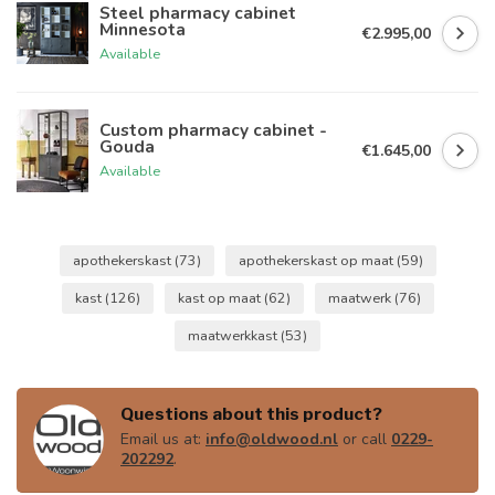
Steel pharmacy cabinet
Minnesota
€2.995,00
Available
Custom pharmacy cabinet -
Gouda
€1.645,00
Available
apothekerskast
(73)
apothekerskast op maat
(59)
kast
(126)
kast op maat
(62)
maatwerk
(76)
maatwerkkast
(53)
Questions about this product?
Email us at:
info@oldwood.nl
or call
0229-
202292
.