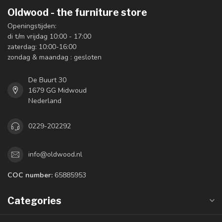
Oldwood - the furniture store
Openingstijden:
di t/m vrijdag 10:00 - 17:00
zaterdag: 10:00-16:00
zondag & maandag : gesloten
De Buurt 30
1679 GG Midwoud
Nederland
0229-202292
info@oldwood.nl
COC number:
65885953
Categories