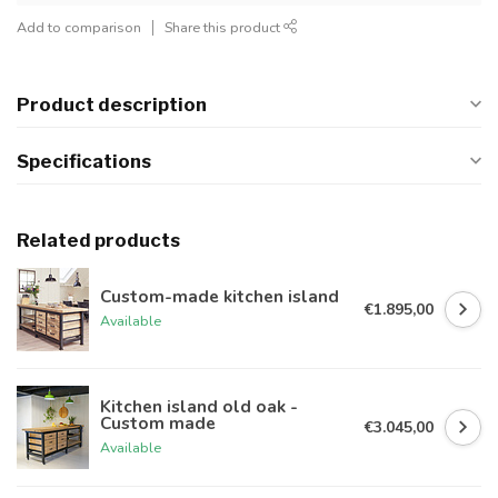
Add to comparison
Share this product
Product description
Specifications
Related products
Custom-made kitchen island
€1.895,00
Available
Kitchen island old oak -
Custom made
€3.045,00
Available