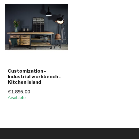
Customization -
Industrial workbench -
Kitchen island
€1.895,00
Available