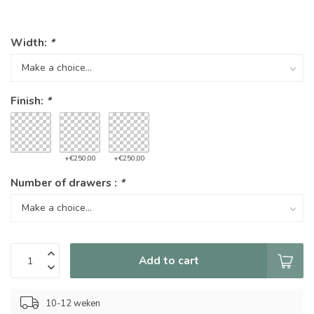
Width:
*
Finish:
*
+€250,00
+€250,00
Number of drawers :
*
Add to cart
10-12 weken