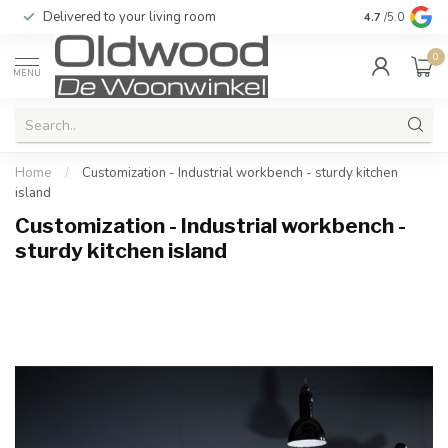
Delivered to your living room
Quality & exc
4.7
/5.0
0
MENU
Home
/
Customization - Industrial workbench - sturdy kitchen
island
Customization - Industrial workbench -
sturdy kitchen island