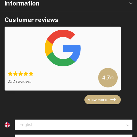
Information
Customer reviews
4.7
/5
232 reviews
View more