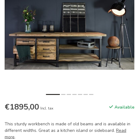
€1895,00
Available
Incl. tax
This sturdy workbench is made of old beams and is available in
different widths. Great as a kitchen island or sideboard.
Read
more
.