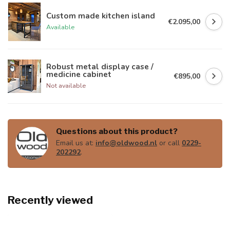
Custom made kitchen island
€2.095,00
Available
Robust metal display case /
medicine cabinet
€895,00
Not available
Questions about this product?
Email us at:
info@oldwood.nl
or call
0229-
202292
.
Recently viewed