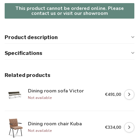
This product cannot be ordered online. Please
contact us or visit our showroom
Product description
Specifications
Related products
Dining room sofa Victor
€491,00
Not available
Dining room chair Kuba
€334,00
Not available