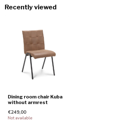
Recently viewed
Dining room chair Kuba
without armrest
€249,00
Not available