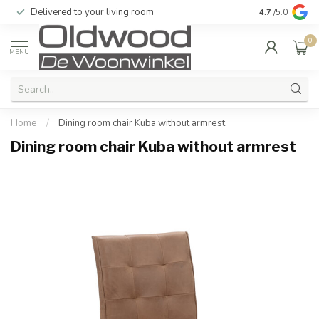
Delivered to your living room
Quality & exc
4.7
/5.0
0
MENU
Home
/
Dining room chair Kuba without armrest
Dining room chair Kuba without armrest