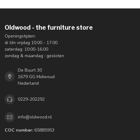
Oldwood - the furniture store
Openingstijden:
di t/m vrijdag 10:00 - 17:00
zaterdag: 10:00-16:00
zondag & maandag : gesloten
De Buurt 30
1679 GG Midwoud
Nederland
0229-202292
info@oldwood.nl
COC number:
65885953