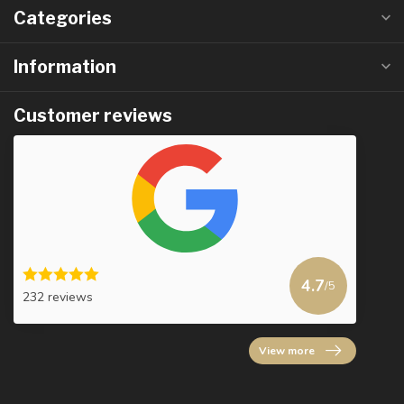
Categories
Information
Customer reviews
4.7
/5
232 reviews
View more