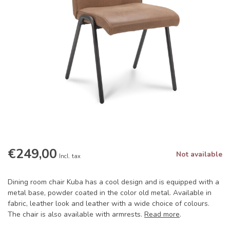
€249,00
Not available
Incl. tax
Dining room chair Kuba has a cool design and is equipped with a
metal base, powder coated in the color old metal. Available in
fabric, leather look and leather with a wide choice of colours.
The chair is also available with armrests.
Read more
.