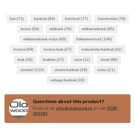
bar
(71)
barkruk
(84)
barstoel
(77)
barstoelen
(78)
bruno
(56)
eetbank
(76)
eetkamerbank
(85)
eetkamerbank victor
(69)
Eetkamerstoel
(146)
horeca
(59)
horeca kruk
(27)
industriële barkruk
(32)
kruk
(36)
krukken
(27)
stoe
(12)
stoel
(96)
stoelen
(110)
stoere barkruk
(38)
victor
(21)
vintage barkruk
(30)
Questions about this product?
Email us at:
info@oldwood.nl
or call
0229-
202292
.