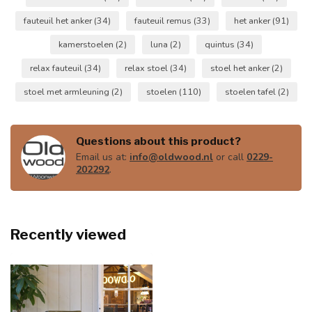
fauteuil het anker
(34)
fauteuil remus
(33)
het anker
(91)
kamerstoelen
(2)
luna
(2)
quintus
(34)
relax fauteuil
(34)
relax stoel
(34)
stoel het anker
(2)
stoel met armleuning
(2)
stoelen
(110)
stoelen tafel
(2)
Questions about this product?
Email us at:
info@oldwood.nl
or call
0229-
202292
.
Recently viewed