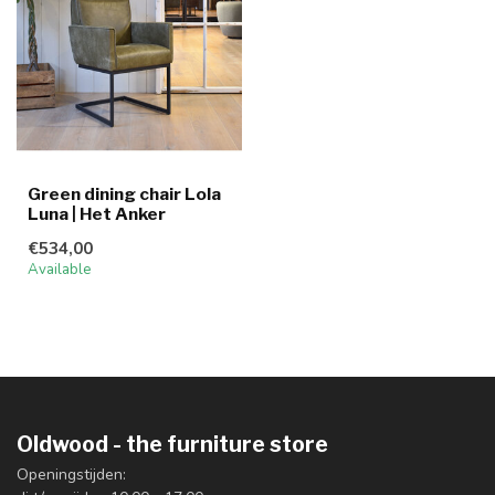
Green dining chair Lola
Luna | Het Anker
€534,00
Available
Oldwood - the furniture store
Openingstijden: