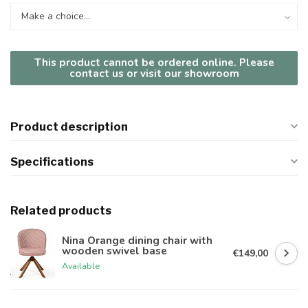
This product cannot be ordered online. Please
contact us or visit our showroom
Product description
Specifications
Related products
Nina Orange dining chair with
wooden swivel base
€149,00
Available