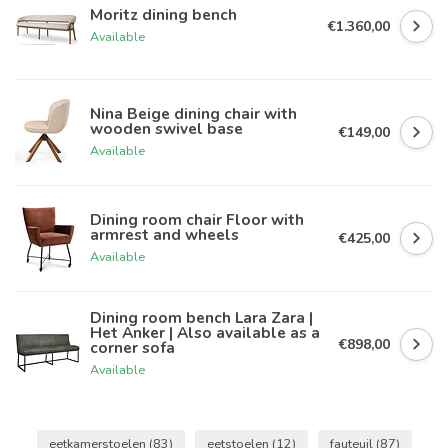
Moritz dining bench
€1.360,00
Available
Nina Beige dining chair with
wooden swivel base
€149,00
Available
Dining room chair Floor with
armrest and wheels
€425,00
Available
Dining room bench Lara Zara |
Het Anker | Also available as a
€898,00
corner sofa
Available
eetkamerstoelen
(83)
eetstoelen
(12)
fauteuil
(87)