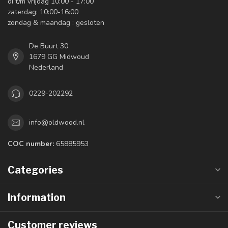
di t/m vrijdag 10:00 - 17:00
zaterdag: 10:00-16:00
zondag & maandag : gesloten
De Buurt 30
1679 GG Midwoud
Nederland
0229-202292
info@oldwood.nl
COC number:
65885953
Categories
Information
Customer reviews