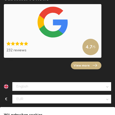
4.7
/5
232 reviews
View more
€
Wij gebruiken cookies