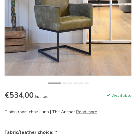
€534,00
Available
Incl. tax
Dining room chair Luna | The Anchor
Read more
.
Fabric/leather choice:
*