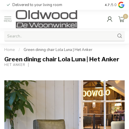
Delivered to your living room
Quality & exc
4.7
/5.0
0
MENU
Home
/
Green dining chair Lola Luna | Het Anker
Green dining chair Lola Luna | Het Anker
HET ANKER