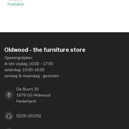
Available
Oldwood - the furniture store
Openingstijden:
di t/m vrijdag 10:00 - 17:00
zaterdag: 10:00-16:00
zondag & maandag : gesloten
De Buurt 30
1679 GG Midwoud
Nederland
0229-202292