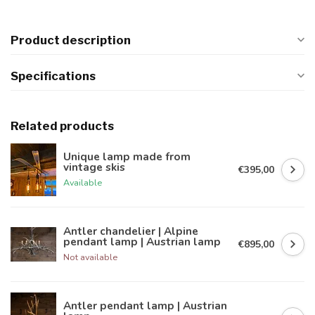
Product description
Specifications
Related products
Unique lamp made from
vintage skis
€395,00
Available
Antler chandelier | Alpine
pendant lamp | Austrian lamp
€895,00
Not available
Antler pendant lamp | Austrian