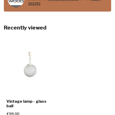
202292
.
Recently viewed
Vintage lamp - glass
ball
€99,00