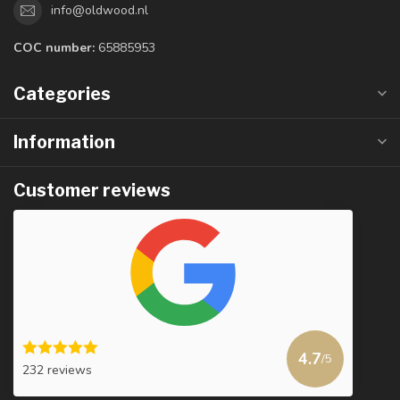
info@oldwood.nl
COC number:
65885953
Categories
Information
Customer reviews
4.7
/5
232 reviews