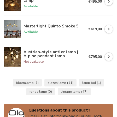
lamp
€495,00
Available
Masterlight Quinto Smoke 5
€419,00
Available
Austrian-style antler lamp |
Alpine pendant lamp
€795,00
Not available
bloemlamp
(1)
glazen lamp
(11)
lamp bol
(1)
ronde lamp
(0)
vintage lamp
(47)
Questions about this product?
Email us at:
info@oldwood.nl
or call
0229-