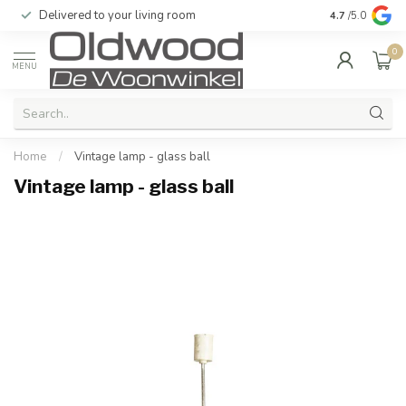
Delivered to your living room
Quality & exc
4.7
/5.0
0
MENU
Home
/
Vintage lamp - glass ball
Vintage lamp - glass ball