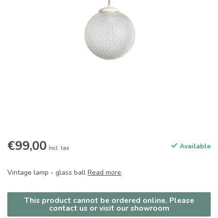
€99,00
Available
Incl. tax
Vintage lamp - glass ball
Read more
.
This product cannot be ordered online. Please
contact us or visit our showroom