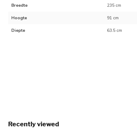
Breedte
235 cm
Hoogte
91 cm
Diepte
63.5 cm
Recently viewed