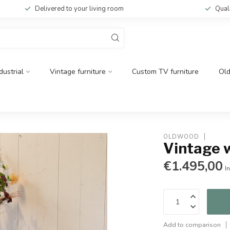
Delivered to your living room
Qual
dustrial
Vintage furniture
Custom TV furniture
Ol
OLDWOOD
Vintage 
€1.495,00
In
Add to comparison