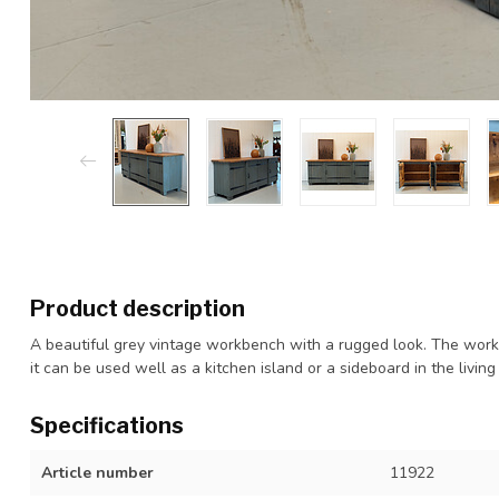
Product description
A beautiful grey vintage workbench with a rugged look. The wor
it can be used well as a kitchen island or a sideboard in the living
Specifications
Article number
11922