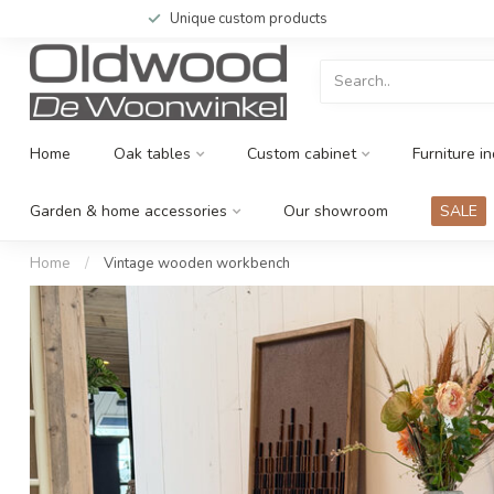
Unique custom products
Home
Oak tables
Custom cabinet
Furniture in
Garden & home accessories
Our showroom
SALE
Home
/
Vintage wooden workbench