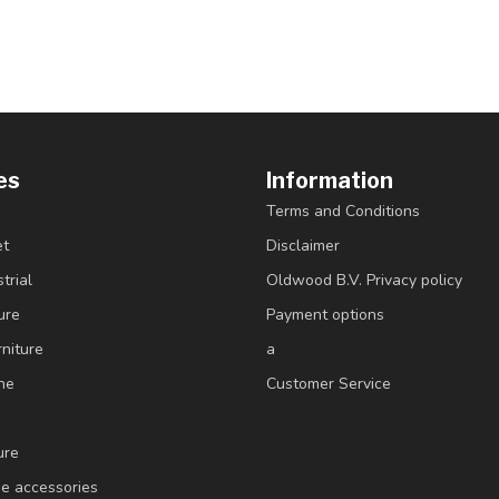
es
Information
Terms and Conditions
et
Disclaimer
trial
Oldwood B.V. Privacy policy
ure
Payment options
niture
a
ne
Customer Service
ure
e accessories