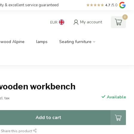
ity & excellent service guaranteed
4.7
/5.0
0
My account
EUR
dwood Alpine
lamps
Seating furniture
wooden workbench
Available
cl. tax
Add to cart
Share this product