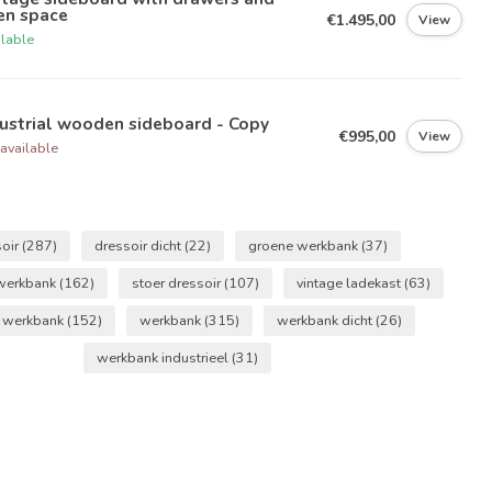
en space
€1.495,00
View
ilable
ustrial wooden sideboard - Copy
€995,00
View
available
soir
(287)
dressoir dicht
(22)
groene werkbank
(37)
 werkbank
(162)
stoer dressoir
(107)
vintage ladekast
(63)
e werkbank
(152)
werkbank
(315)
werkbank dicht
(26)
werkbank industrieel
(31)