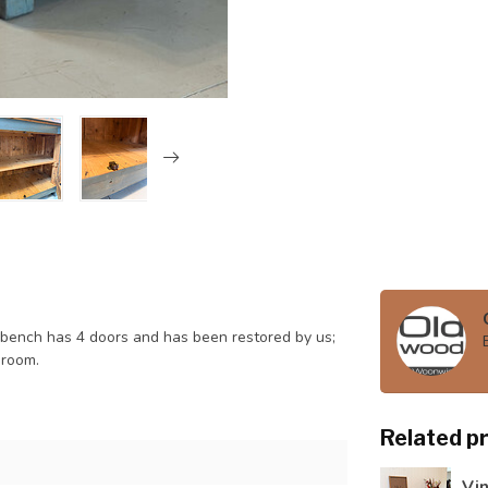
kbench has 4 doors and has been restored by us;
 room.
Related p
Vi