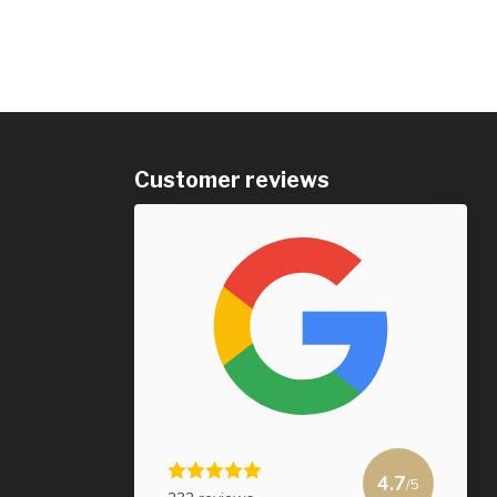
Customer reviews
4.7
/5