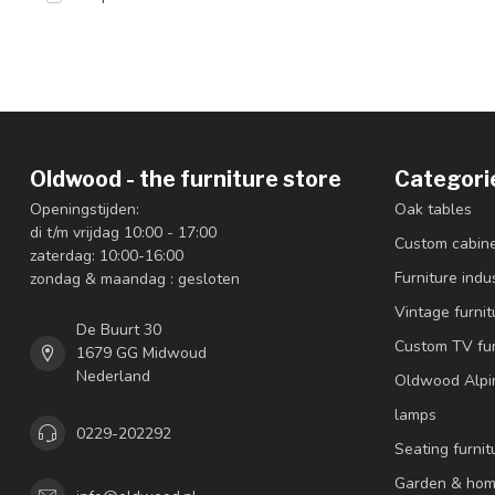
Oldwood - the furniture store
Categori
Openingstijden:
Oak tables
di t/m vrijdag 10:00 - 17:00
Custom cabin
zaterdag: 10:00-16:00
Furniture indus
zondag & maandag : gesloten
Vintage furnit
De Buurt 30
Custom TV fur
1679 GG Midwoud
Nederland
Oldwood Alpi
lamps
0229-202292
Seating furnit
Garden & hom