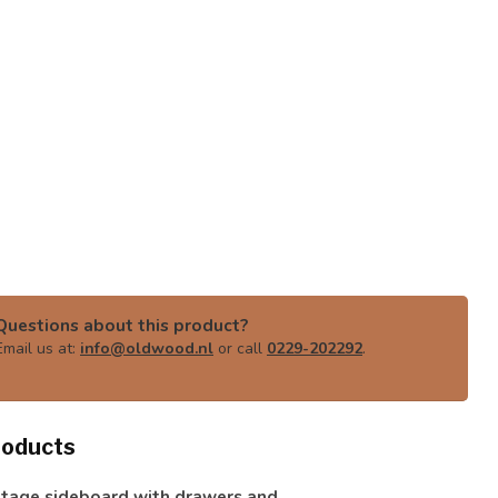
Questions about this product?
Email us at:
info@oldwood.nl
or call
0229-202292
.
roducts
ntage sideboard with drawers and