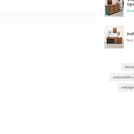
op
Ava
ind
Not 
dres
industriële
vintag