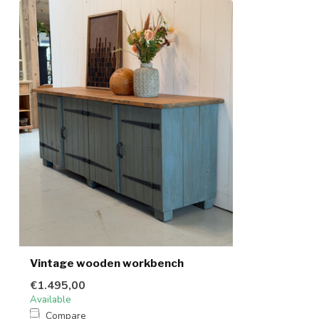
Vintage wooden workbench
€1.495,00
Available
Compare