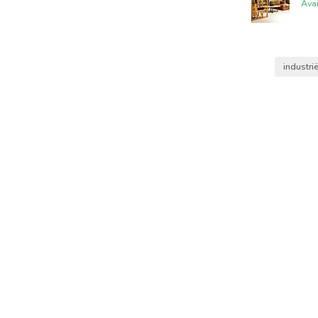
Ava
industri