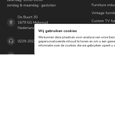
Furniture indus
zondag & maandag : gesloten
Vintage furnit
De Buurt 30
Custom TV fur
1679 GG Midwoud
Nederland
Oldwood Alpi
Wij gebruiken cookies
lamps
We kunnen deze plaatsen voor analyse van onze bezo
0229-202292
gepersonaliseerde inhoud te tonen en om u een gewel
Seating furnit
informatie over de cookies die we gebruiken opent u d
Garden & hom
info@oldwood.nl
Our showroo
COC number:
65885953