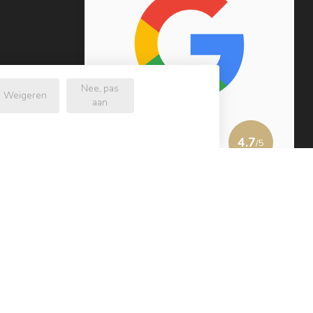
Nee, pas
Weigeren
aan
4.7
/5
232 reviews
View more