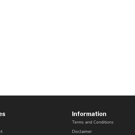
es
Information
Terms and Conditions
et
Disclaimer