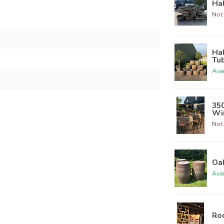
Hal
Not 
Hal
Tu
Ava
350
Win
Not 
Oak
Ava
Roo