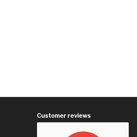
Customer reviews