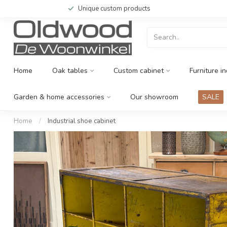
Unique custom products
Home
Oak tables
Custom cabinet
Furniture in
Garden & home accessories
Our showroom
SALE
Home
/
Industrial shoe cabinet