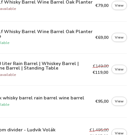
f Whisky Barrel Wine Barrel Oak Planter
€79,00
View
available
f Whisky Barrel Wine Barrel Oak Planter
b
€69,00
View
ilable
 liter Rain Barrel | Whiskey Barrel |
€149,00
e Barrel | Standing Table
View
€119,00
available
 whisky barrel rain barrel wine barrel
€95,00
View
ilable
m divider - Ludvik Volák
€1.495,00
View