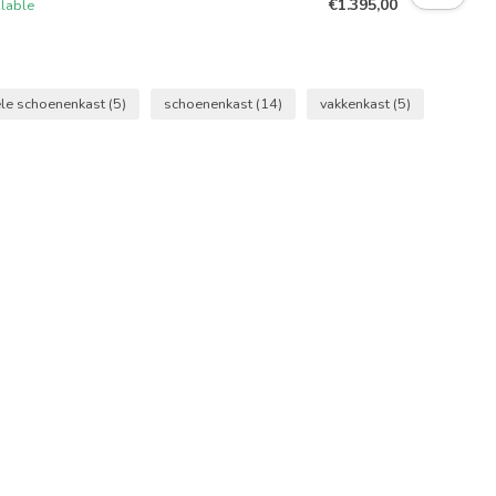
€1.395,00
ilable
ële schoenenkast
(5)
schoenenkast
(14)
vakkenkast
(5)