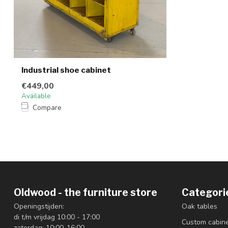
Industrial shoe cabinet
€449,00
Available
Compare
Oldwood - the furniture store
Categori
Openingstijden:
Oak tables
di t/m vrijdag 10:00 - 17:00
Custom cabin
zaterdag: 10:00-16:00