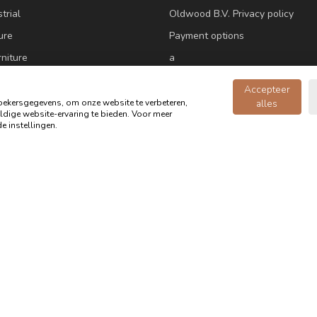
trial
Oldwood B.V. Privacy policy
ure
Payment options
niture
a
ne
Customer Service
Accepteer
ekersgegevens, om onze website te verbeteren,
alles
dige website-ervaring te bieden. Voor meer
ure
e instellingen.
e accessories
m