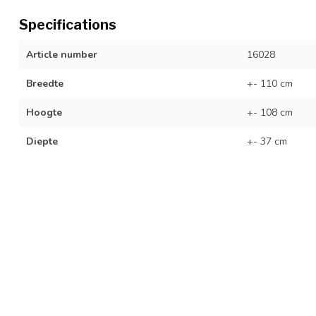
Specifications
Article number
16028
Breedte
+- 110 cm
Hoogte
+- 108 cm
Diepte
+- 37 cm