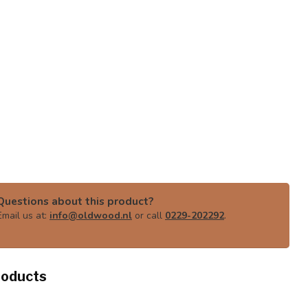
Questions about this product?
Email us at:
info@oldwood.nl
or call
0229-202292
.
roducts