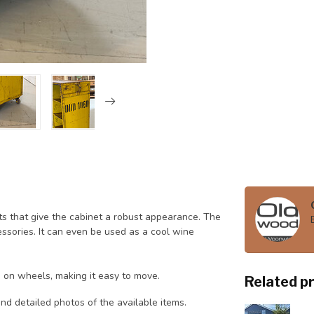
pots that give the cabinet a robust appearance. The
cessories. It can even be used as a cool wine
 on wheels, making it easy to move.
Related p
nd detailed photos of the available items.