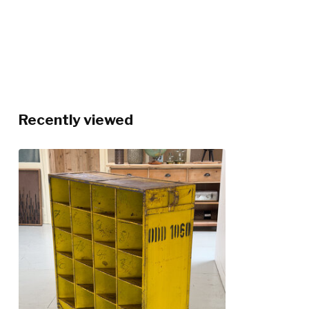
Recently viewed