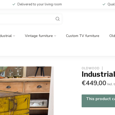
Delivered to your living room
Qual
dustrial
Vintage furniture
Custom TV furniture
Ol
OLDWOOD
Industria
€449,00
Incl. 
This product ca