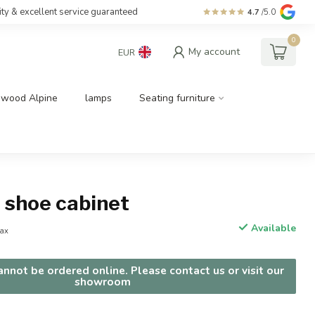
ity & excellent service guaranteed
4.7
/5.0
0
My account
EUR
dwood Alpine
lamps
Seating furniture
l shoe cabinet
Available
tax
nnot be ordered online. Please contact us or visit our
showroom