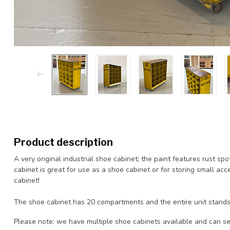
Product description
A very original industrial shoe cabinet; the paint features rust s
cabinet is great for use as a shoe cabinet or for storing small ac
cabinet!
The shoe cabinet has 20 compartments and the entire unit stands
Please note: we have multiple shoe cabinets available and can se