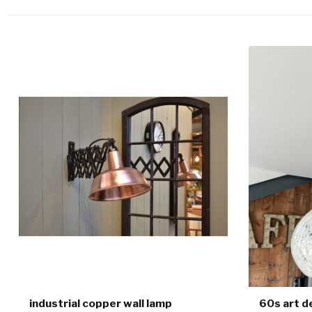
industrial copper wall lamp
60s art d