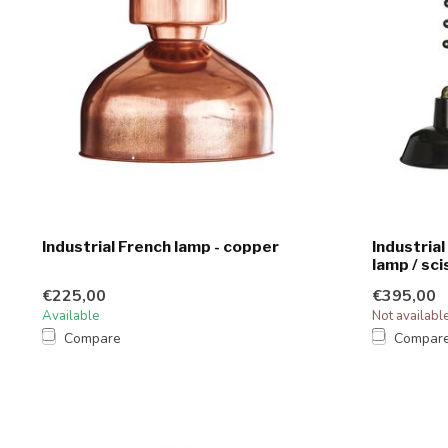
Industrial French lamp - copper
Industrial
lamp / sci
€225,00
€395,00
Available
Not availabl
Compare
Compar