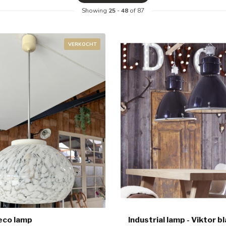
Showing
25
-
48
of 87
VERKOCHT
eco lamp
Industrial lamp - Viktor b