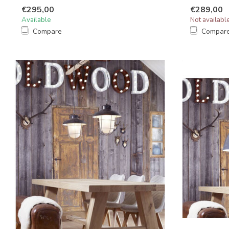
€295,00
€289,00
Available
Not availabl
Compare
Compar