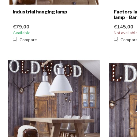
Industrial hanging lamp
Factory l
lamp - Bar
€79,00
€145,00
Available
Not availabl
Compare
Compar