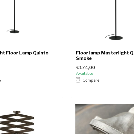
ht Floor Lamp Quinto
Floor lamp Masterlight Q
Smoke
€174,00
Available
e
Compare