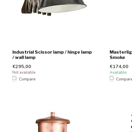
Industrial Scissor lamp / hinge lamp
Masterlig
/ wall lamp
Smoke
€295,00
€174,00
Not available
Available
Compare
Compar