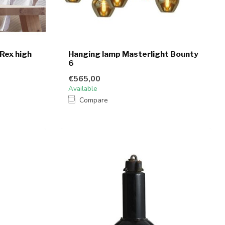
 Rex high
Hanging lamp Masterlight Bounty
6
€565,00
Available
Compare