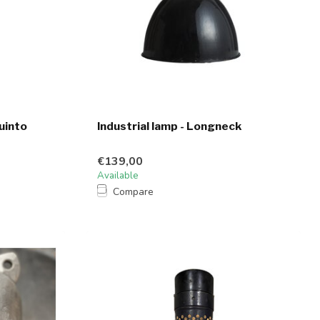
uinto
Industrial lamp - Longneck
€139,00
Available
Compare