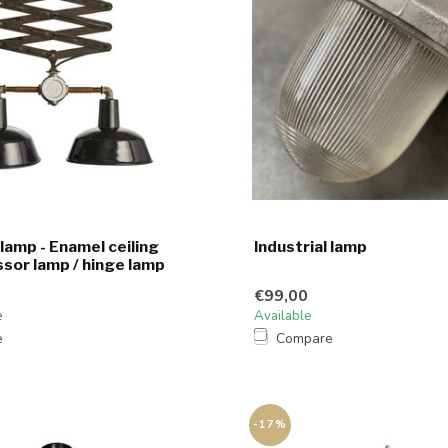
 lamp - Enamel ceiling
Industrial lamp
ssor lamp / hinge lamp
€99,00
e
Available
e
Compare
-17%