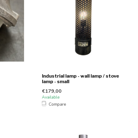
Industrial lamp - wall lamp / stove
lamp - small
€179,00
Available
Compare