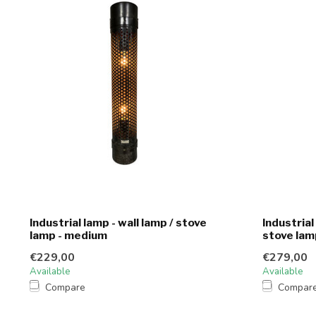
Industrial lamp - wall lamp / stove
Industrial
lamp - medium
stove lam
€229,00
€279,00
Available
Available
Compare
Compar