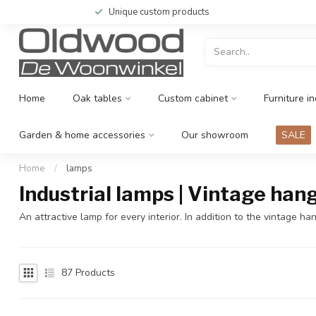
Unique custom products
Home
Oak tables
Custom cabinet
Furniture in
Garden & home accessories
Our showroom
SALE
Home
/
lamps
Industrial lamps | Vintage han
An attractive lamp for every interior. In addition to the vintage
87
Products