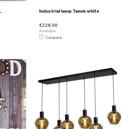
L
Industrial lamp Tanek white
€228,00
Available
Compare