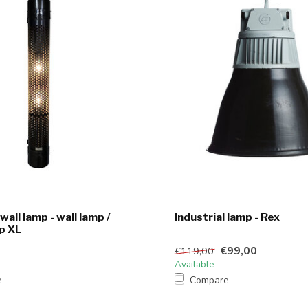
 wall lamp - wall lamp /
Industrial lamp - Rex
p XL
€99,00
€119,00
Available
e
Compare