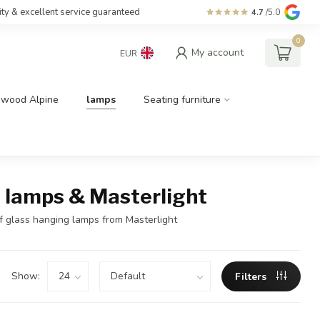
ity & excellent service guaranteed
4.7
/5.0
0
My account
EUR
dwood Alpine
lamps
Seating furniture
ry lamps & Masterlight
of glass hanging lamps from Masterlight
Show:
Filters