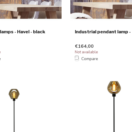
 lamps - Havel - black
Industrial pendant lamp -
€164,00
e
Not available
e
Compare