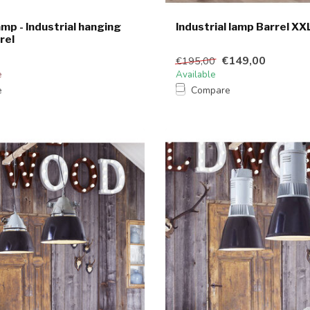
amp - Industrial hanging
Industrial lamp Barrel XX
rel
€149,00
€195,00
e
Available
e
Compare