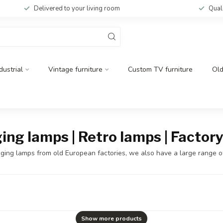
Delivered to your living room
Qual
dustrial
Vintage furniture
Custom TV furniture
Ol
ging lamps | Retro lamps | Facto
 hanging lamps from old European factories, we also have a large range 
Show more products