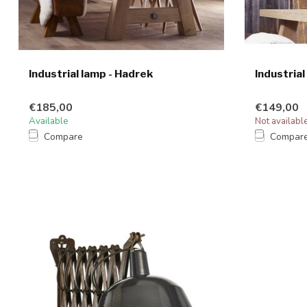
Industrial lamp - Hadrek
Industrial
€185,00
€149,00
Available
Not availabl
Compare
Compar