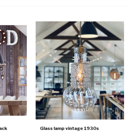
lack
Glass lamp vintage 1930s