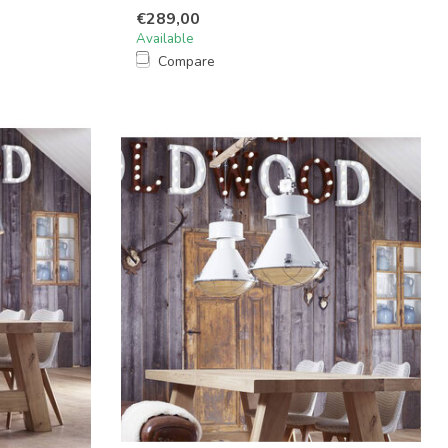
€289,00
Available
Compare