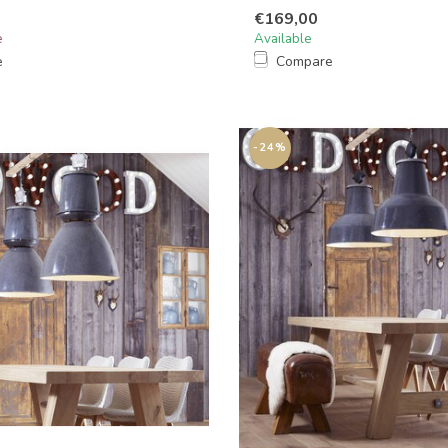
€169,00
e
Available
e
Compare
-24%