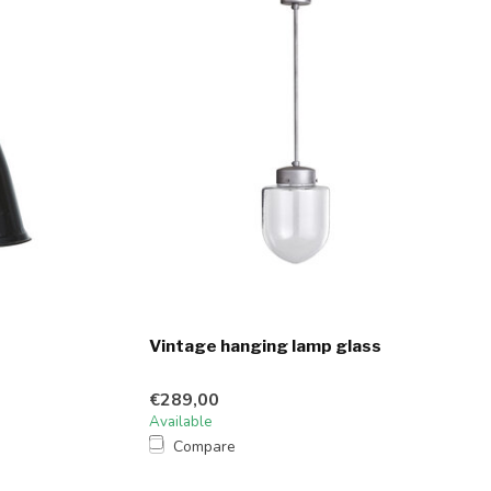
Vintage hanging lamp glass
€289,00
Available
Compare