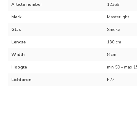
Article number
12369
Merk
Masterlight
Glas
Smoke
Lengte
130 cm
Width
8 cm
Hoogte
min 50 - max 1
Lichtbron
E27