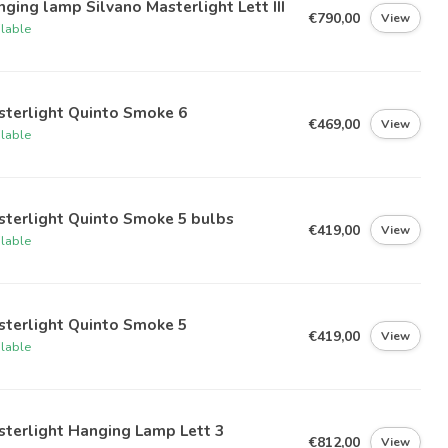
ging lamp Silvano Masterlight Lett III
€790,00
View
ilable
sterlight Quinto Smoke 6
€469,00
View
ilable
sterlight Quinto Smoke 5 bulbs
€419,00
View
ilable
sterlight Quinto Smoke 5
€419,00
View
ilable
terlight Hanging Lamp Lett 3
€812,00
View