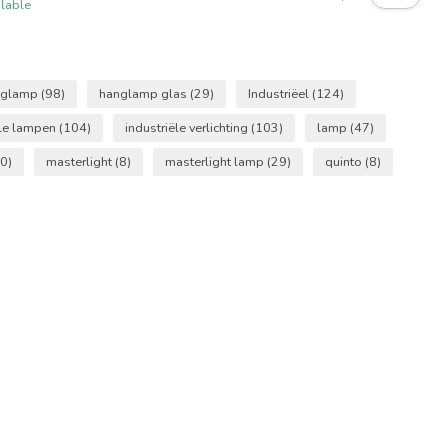
ilable
nglamp
(98)
hanglamp glas
(29)
Industriëel
(124)
ële lampen
(104)
industriële verlichting
(103)
lamp
(47)
0)
masterlight
(8)
masterlight lamp
(29)
quinto
(8)