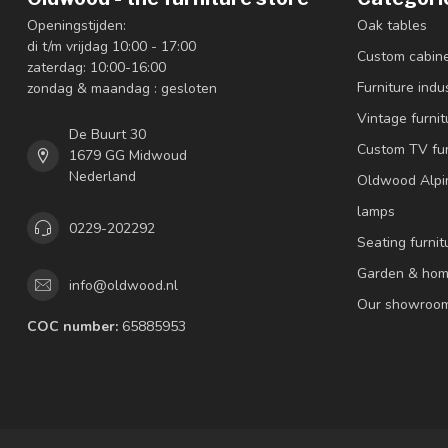
Openingstijden:
Oak tables
di t/m vrijdag 10:00 - 17:00
Custom cabin
zaterdag: 10:00-16:00
Furniture indus
zondag & maandag : gesloten
Vintage furnit
De Buurt 30
Custom TV fur
1679 GG Midwoud
Nederland
Oldwood Alpi
lamps
0229-202292
Seating furnit
Garden & hom
info@oldwood.nl
Our showroo
COC number:
65885953