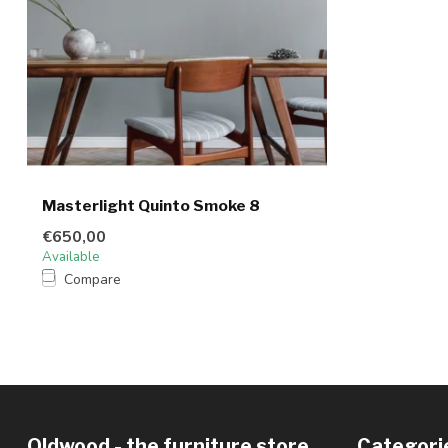
Masterlight Quinto Smoke 8
€650,00
Available
Compare
Oldwood - the furniture store
Categori