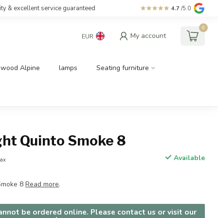
ity & excellent service guaranteed
4.7
/5.0
0
My account
EUR
dwood Alpine
lamps
Seating furniture
ght Quinto Smoke 8
Available
tax
 Smoke 8
Read more
.
nnot be ordered online. Please contact us or visit our