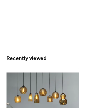
Recently viewed