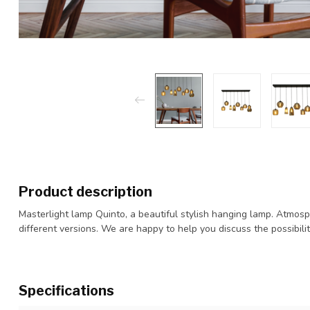
Product description
Masterlight lamp Quinto, a beautiful stylish hanging lamp. Atmosp
different versions. We are happy to help you discuss the possibilit
Specifications