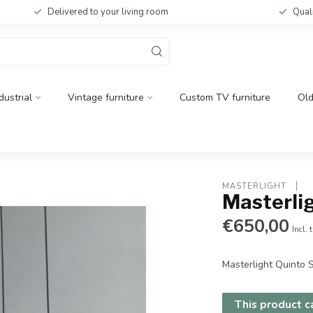
Delivered to your living room
Qual
dustrial
Vintage furniture
Custom TV furniture
Ol
MASTERLIGHT 
Masterli
€650,00
Incl. 
Masterlight Quinto
This product ca