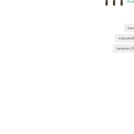
Ava
ha
industri
lampen
(3