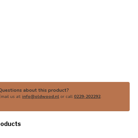
Questions about this product?
Email us at:
info@oldwood.nl
or call
0229-202292
.
roducts