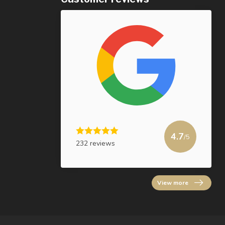
4.7
/5
232 reviews
View more