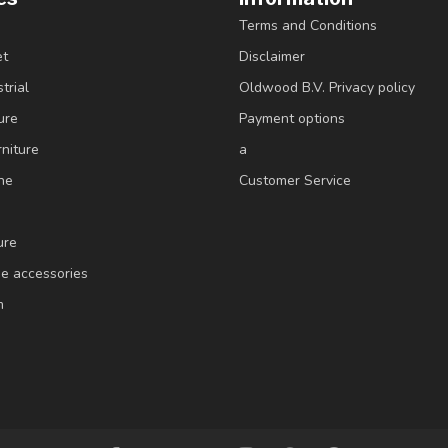
Terms and Conditions
et
Disclaimer
trial
Oldwood B.V. Privacy policy
ure
Payment options
niture
a
ne
Customer Service
ure
e accessories
m