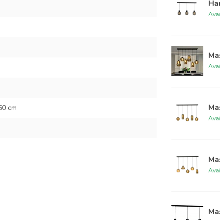
Han
Ava
Ma
Ava
Ma
50 cm
Ava
Ma
Ava
Mas