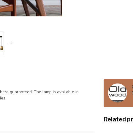
here guaranteed! The lamp is available in
ies.
Related p