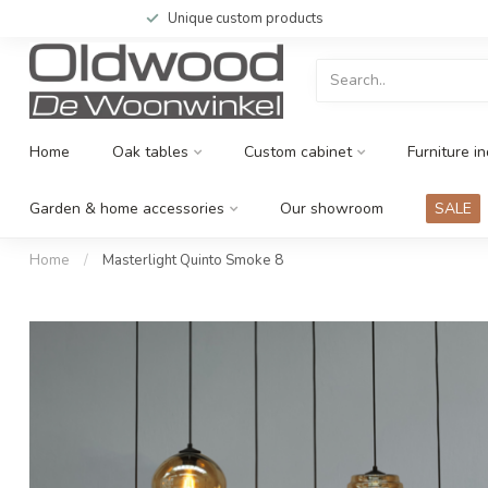
Unique custom products
Home
Oak tables
Custom cabinet
Furniture in
Garden & home accessories
Our showroom
SALE
Home
/
Masterlight Quinto Smoke 8