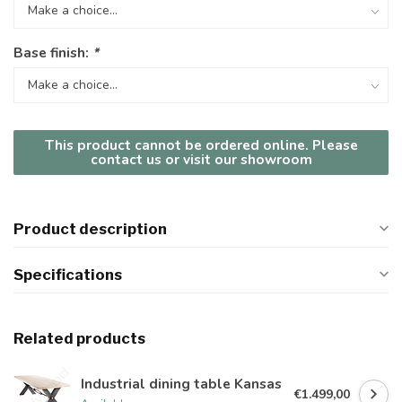
Base finish:
*
This product cannot be ordered online. Please
contact us or visit our showroom
Product description
Specifications
Related products
Industrial dining table Kansas
€1.499,00