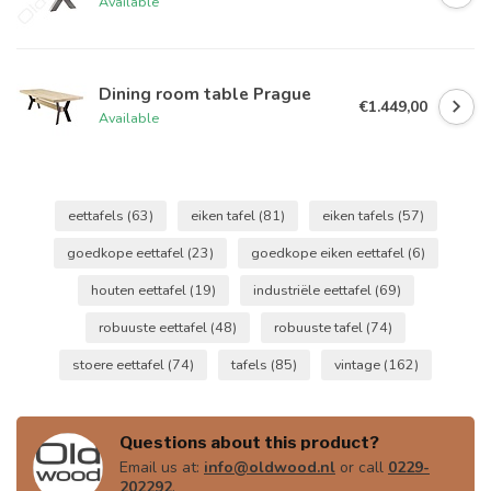
Available
Dining room table Prague
€1.449,00
Available
eettafels
(63)
eiken tafel
(81)
eiken tafels
(57)
goedkope eettafel
(23)
goedkope eiken eettafel
(6)
houten eettafel
(19)
industriële eettafel
(69)
robuuste eettafel
(48)
robuuste tafel
(74)
stoere eettafel
(74)
tafels
(85)
vintage
(162)
Questions about this product?
Email us at:
info@oldwood.nl
or call
0229-
202292
.