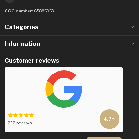
COC number:
65885953
Categories
Information
Customer reviews
4.7
/5
232 reviews