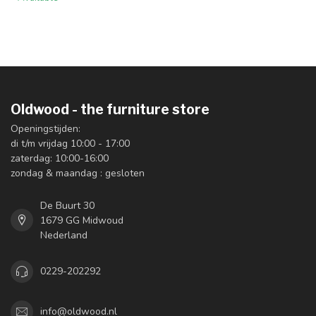
Oldwood - the furniture store
Openingstijden:
di t/m vrijdag 10:00 - 17:00
zaterdag: 10:00-16:00
zondag & maandag : gesloten
De Buurt 30
1679 GG Midwoud
Nederland
0229-202292
info@oldwood.nl