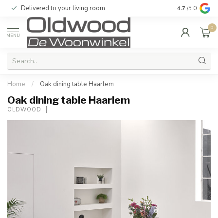
Delivered to your living room
Quality & exc
4.7
/5.0
0
MENU
Home
/
Oak dining table Haarlem
Oak dining table Haarlem
OLDWOOD