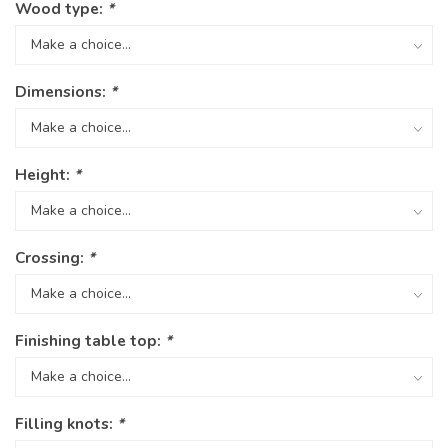
Wood type:
*
Dimensions:
*
Height:
*
Crossing:
*
Finishing table top:
*
Filling knots:
*