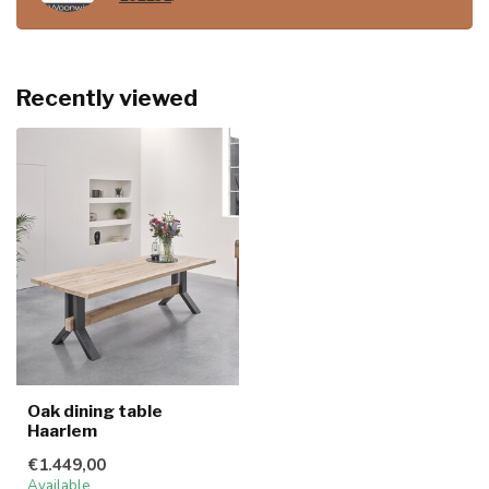
Recently viewed
Oak dining table
Haarlem
€1.449,00
Available