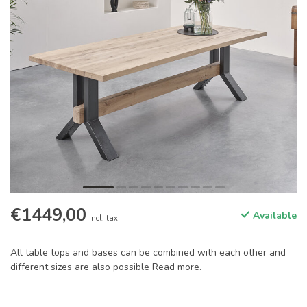
€1449,00
Available
Incl. tax
All table tops and bases can be combined with each other and
different sizes are also possible
Read more
.