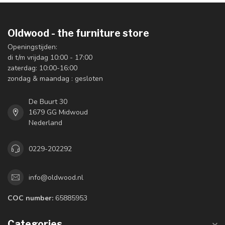
Oldwood - the furniture store
Openingstijden:
di t/m vrijdag 10:00 - 17:00
zaterdag: 10:00-16:00
zondag & maandag : gesloten
De Buurt 30
1679 GG Midwoud
Nederland
0229-202292
info@oldwood.nl
COC number:
65885953
Categories