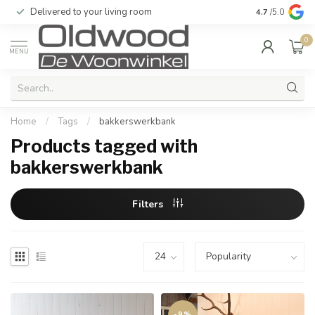
Delivered to your living room
Quality & exc
4.7
/5.0
0
MENU
Home
/
Tags
/
bakkerswerkbank
Products tagged with
bakkerswerkbank
Filters
-9%