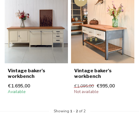
Vintage baker's
Vintage baker's
workbench
workbench
€1.695,00
€995,00
€1.095,00
Available
Not available
Showing
1
-
2
of 2