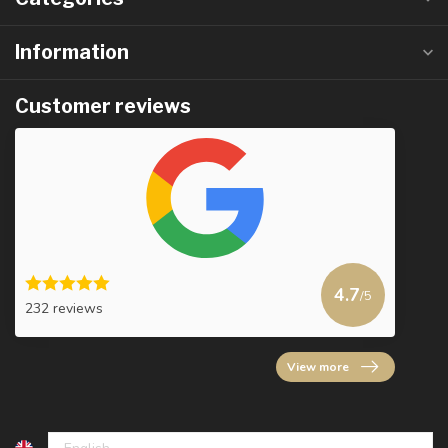
Information
Customer reviews
4.7
/5
232 reviews
View more