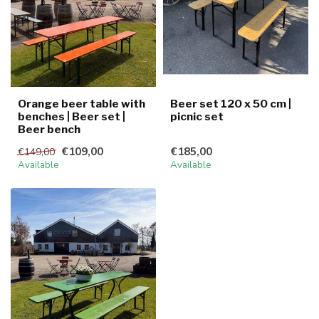
Orange beer table with
Beer set 120 x 50 cm |
benches | Beer set |
picnic set
Beer bench
€109,00
€185,00
€149,00
Available
Available