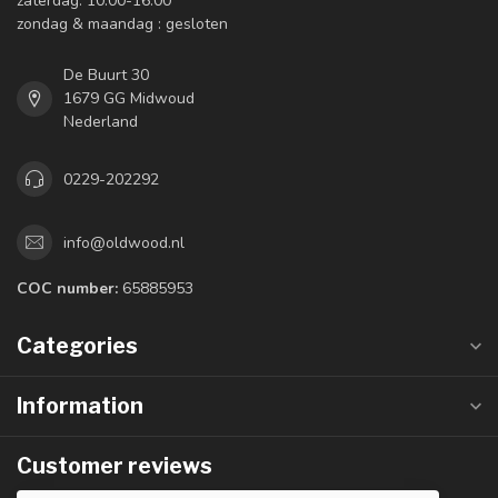
zaterdag: 10:00-16:00
zondag & maandag : gesloten
De Buurt 30
1679 GG Midwoud
Nederland
0229-202292
info@oldwood.nl
COC number:
65885953
Categories
Information
Customer reviews