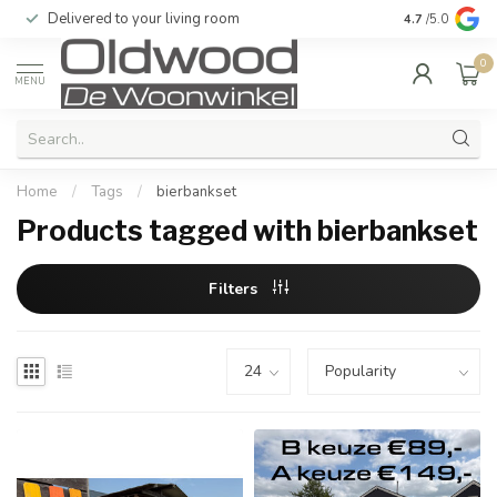
Delivered to your living room
Quality & exc
4.7
/5.0
0
MENU
Home
/
Tags
/
bierbankset
Products tagged with bierbankset
Filters