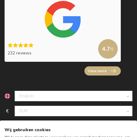
4.7
/5
232 reviews
View more
€
Wij gebruiken cookies