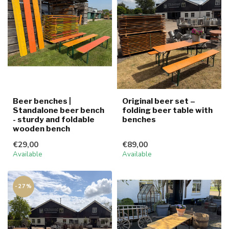
Beer benches |
Original beer set –
Standalone beer bench
folding beer table with
- sturdy and foldable
benches
wooden bench
€29,00
€89,00
Available
Available
-27%