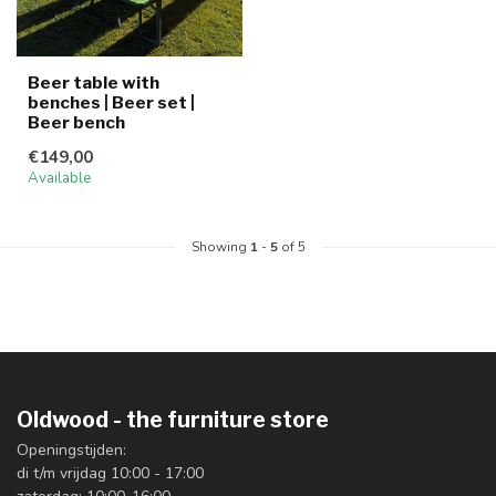
Beer table with
benches | Beer set |
Beer bench
€149,00
Available
Showing
1
-
5
of 5
Oldwood - the furniture store
Openingstijden:
di t/m vrijdag 10:00 - 17:00