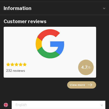
Information
Customer reviews
4.7
/5
232 reviews
View more