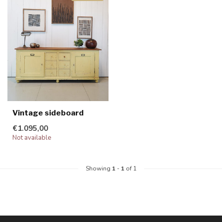
Vintage sideboard
€1.095,00
Not available
Showing
1
-
1
of 1