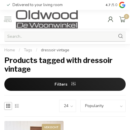
Delivered to your living room
Quality & exc
4.7
/5.0
0
MENU
Home
/
Tags
/
dressoir vintage
Products tagged with dressoir
vintage
Filters
VEKOCHT