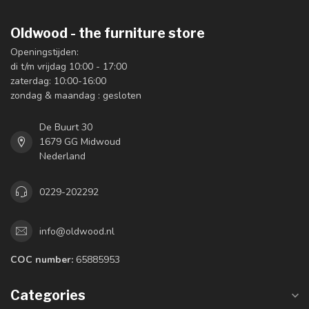
Oldwood - the furniture store
Openingstijden:
di t/m vrijdag 10:00 - 17:00
zaterdag: 10:00-16:00
zondag & maandag : gesloten
De Buurt 30
1679 GG Midwoud
Nederland
0229-202292
info@oldwood.nl
COC number:
65885953
Categories