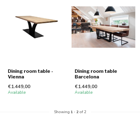
Dining room table -
Dining room table
Vienna
Barcelona
€1.449,00
€1.449,00
Available
Available
Showing
1
-
2
of 2