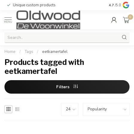
Unique custom products
Delivered to 
4.7
/5.0
0
MENU
Home
/
Tags
/
eetkamertafel
Products tagged with
eetkamertafel
Filters