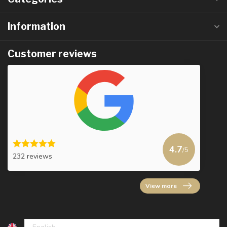
Information
Customer reviews
4.7
/5
232 reviews
View more