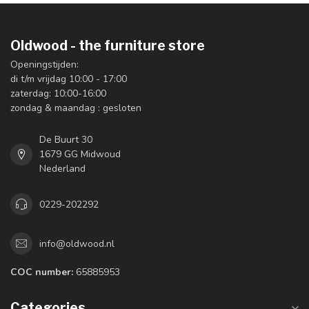
Oldwood - the furniture store
Openingstijden:
di t/m vrijdag 10:00 - 17:00
zaterdag: 10:00-16:00
zondag & maandag : gesloten
De Buurt 30
1679 GG Midwoud
Nederland
0229-202292
info@oldwood.nl
COC number:
65885953
Categories