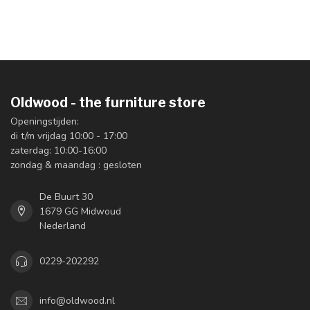
Oldwood - the furniture store
Openingstijden:
di t/m vrijdag 10:00 - 17:00
zaterdag: 10:00-16:00
zondag & maandag : gesloten
De Buurt 30
1679 GG Midwoud
Nederland
0229-202292
info@oldwood.nl