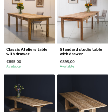
Classic Ateliers table
Standard studio table
with drawer
with drawer
€895,00
€895,00
Available
Available