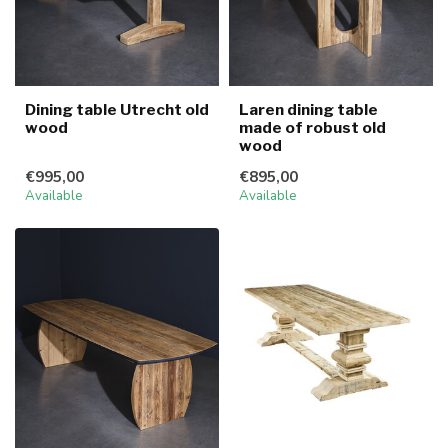
Dining table Utrecht old
Laren dining table
wood
made of robust old
wood
€995,00
€895,00
Available
Available