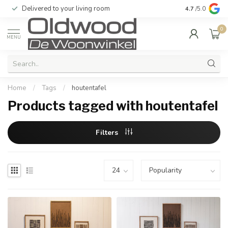
Delivered to your living room
Quality & exc
4.7
/5.0
0
MENU
Home
/
Tags
/
houtentafel
Products tagged with houtentafel
Filters