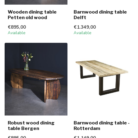
Wooden dining table
Barnwood dining table
Petten old wood
Delft
€895,00
€1.349,00
Available
Available
Robust wood dining
Barnwood dining table -
table Bergen
Rotterdam
€895,00
€1.149,00