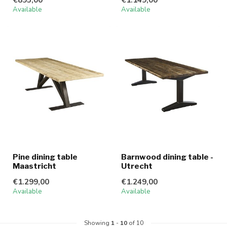
Available
Available
Pine dining table
Barnwood dining table -
Maastricht
Utrecht
€1.299,00
€1.249,00
Available
Available
Showing
1
-
10
of 10