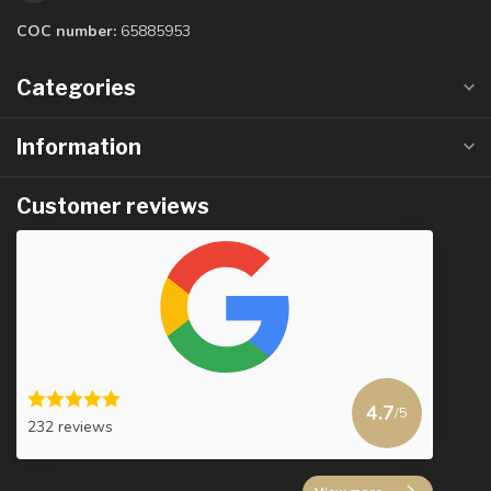
COC number:
65885953
Categories
Information
Customer reviews
4.7
/5
232 reviews