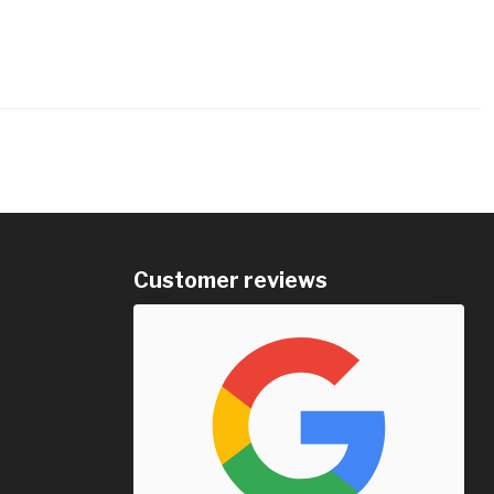
Customer reviews