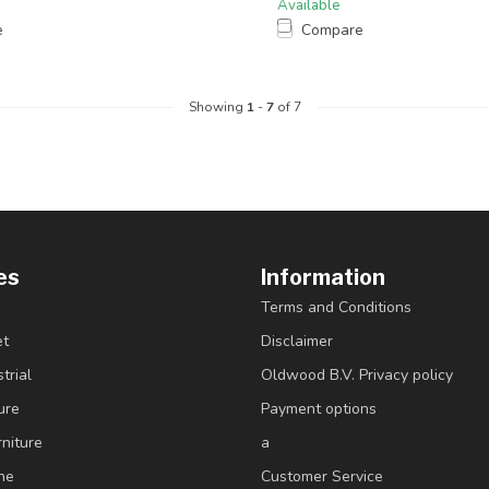
Available
e
Compare
Showing
1
-
7
of 7
es
Information
Terms and Conditions
et
Disclaimer
trial
Oldwood B.V. Privacy policy
ure
Payment options
niture
a
ne
Customer Service