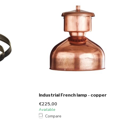
Industrial French lamp - copper
€225,00
Available
Compare