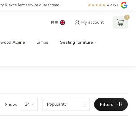
ity & excellent service guaranteed
4.7
/5.0
0
My account
EUR
dwood Alpine
lamps
Seating furniture
Show:
Filters