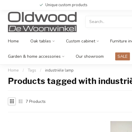
Unique custom products
Home
Oak tables
Custom cabinet
Furniture in
Garden & home accessories
Our showroom
SALE
Home
/
Tags
/
industriële lamp
Products tagged with industri
7
Products