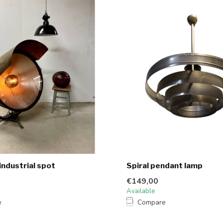
industrial spot
Spiral pendant lamp
€149,00
Available
e
Compare