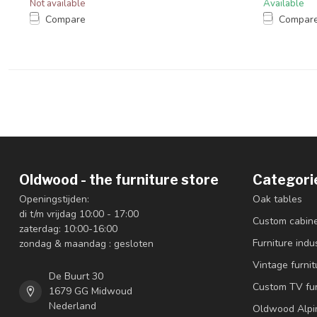
Not available
Available
Compare
Compar
Oldwood - the furniture store
Categori
Openingstijden:
Oak tables
di t/m vrijdag 10:00 - 17:00
Custom cabin
zaterdag: 10:00-16:00
Furniture indus
zondag & maandag : gesloten
Vintage furnit
De Buurt 30
Custom TV fur
1679 GG Midwoud
Nederland
Oldwood Alpi