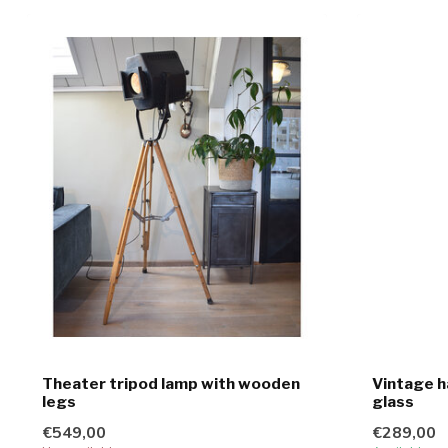
Theater tripod lamp with wooden
Vintage h
legs
glass
€549,00
€289,00