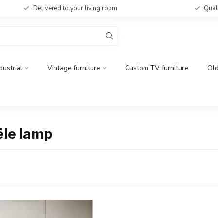
Delivered to your living room
Qual
dustrial
Vintage furniture
Custom TV furniture
Ol
ële lamp