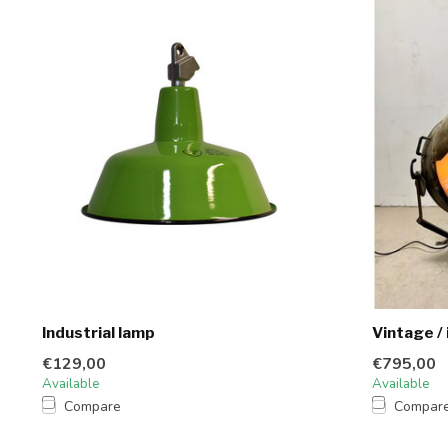
Industrial lamp
Vintage / 
€129,00
€795,00
Available
Available
Compare
Compar