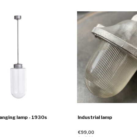
anging lamp - 1930s
Industrial lamp
€99,00