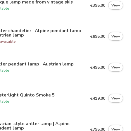
ique lamp made from vintage skis
€395,00
View
ilable
ler chandelier | Alpine pendant lamp |
strian lamp
€895,00
View
available
ler pendant lamp | Austrian lamp
€495,00
View
ilable
sterlight Quinto Smoke 5
€419,00
View
ilable
trian-style antler lamp | Alpine
ndant lamp
€795,00
View