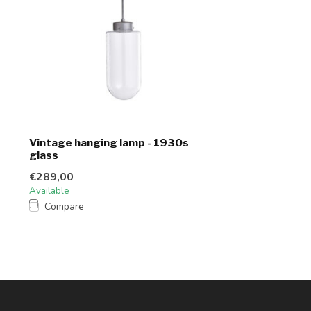
Vintage hanging lamp - 1930s
glass
€289,00
Available
Compare