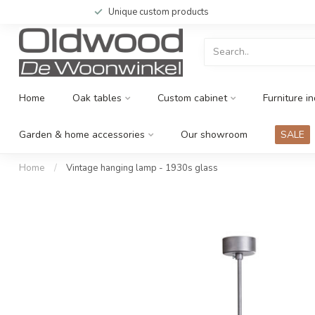
Unique custom products
Home
Oak tables
Custom cabinet
Furniture in
Garden & home accessories
Our showroom
SALE
Home
/
Vintage hanging lamp - 1930s glass