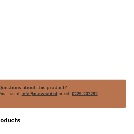
Questions about this product?
Email us at:
info@oldwood.nl
or call
0229-202292
.
roducts