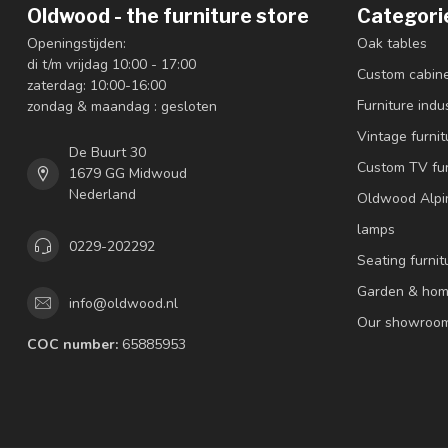
Oldwood - the furniture store
Categori
Openingstijden:
Oak tables
di t/m vrijdag 10:00 - 17:00
Custom cabin
zaterdag: 10:00-16:00
Furniture indus
zondag & maandag : gesloten
Vintage furnit
De Buurt 30
Custom TV fur
1679 GG Midwoud
Nederland
Oldwood Alpi
lamps
0229-202292
Seating furnit
Garden & hom
info@oldwood.nl
Our showroo
COC number:
65885953