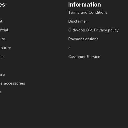
es
Information
Terms and Conditions
et
Disclaimer
trial
Oldwood B.V. Privacy policy
ure
Payment options
niture
a
ne
Customer Service
ure
e accessories
m