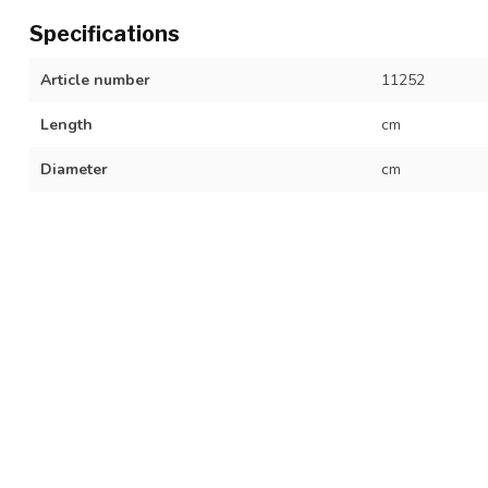
Specifications
Article number
11252
Length
cm
Diameter
cm