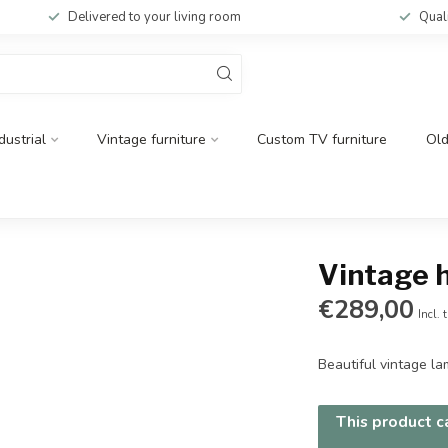
Delivered to your living room
Qual
dustrial
Vintage furniture
Custom TV furniture
Ol
Vintage 
€289,00
Incl. 
Beautiful vintage l
This product ca