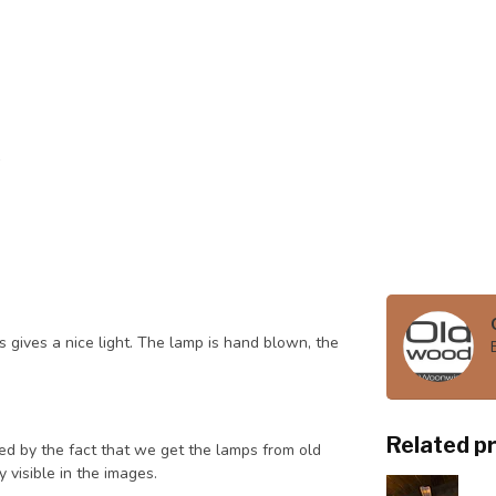
 gives a nice light. The lamp is hand blown, the
Related p
ned by the fact that we get the lamps from old
 visible in the images.