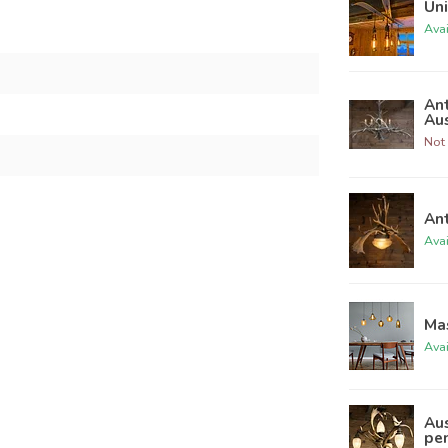
Un
Ava
Ant
Au
Not 
Ant
Ava
Ma
Ava
Aus
pe