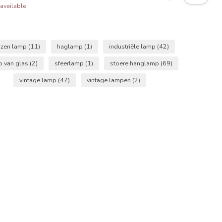
available
azen lamp
(11)
haglamp
(1)
industriële lamp
(42)
p van glas
(2)
sfeerlamp
(1)
stoere hanglamp
(69)
vintage lamp
(47)
vintage lampen
(2)