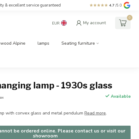
ity & excellent service guaranteed
4.7
/5.0
0
My account
EUR
dwood Alpine
lamps
Seating furniture
hanging lamp - 1930s glass
Available
tax
amp with convex glass and metal pendulum
Read more
.
nnot be ordered online. Please contact us or visit our
showroom