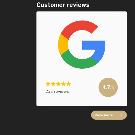
Customer reviews
4.7
/5
232 reviews
View more