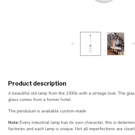
Product description
A beautiful old lamp from the 1930s with a vintage look. The glass
glass comes from a former hotel.
The pendulum is available custom-made
Note:
Every industrial lamp has its own character, this is determi
factories and each lamp is unique. Not all imperfections are clearly