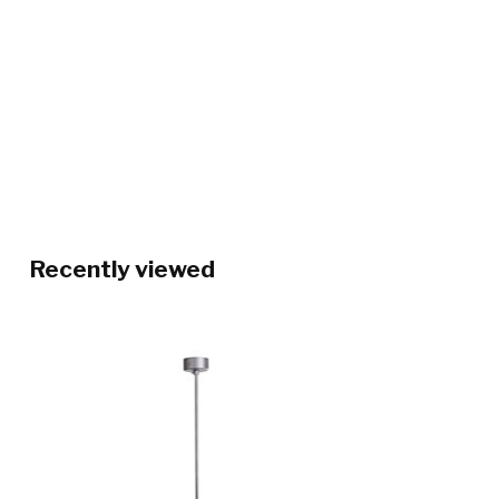
Recently viewed