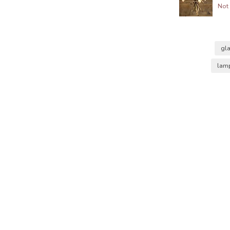
Not 
gl
lam