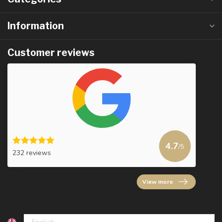
Information
Customer reviews
4.7
/5
232 reviews
View more