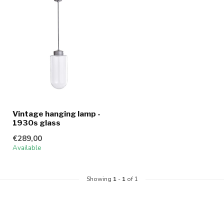
Vintage hanging lamp -
1930s glass
€289,00
Available
Showing
1
-
1
of 1