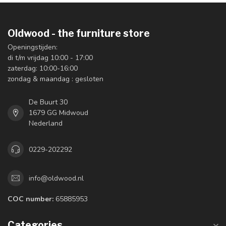
Oldwood - the furniture store
Openingstijden:
di t/m vrijdag 10:00 - 17:00
zaterdag: 10:00-16:00
zondag & maandag : gesloten
De Buurt 30
1679 GG Midwoud
Nederland
0229-202292
info@oldwood.nl
COC number:
65885953
Categories