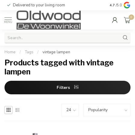
Delivered to your living room
Quality & exc
4.7
/5.0
0
MENU
Home
/
Tags
/
vintage lampen
Products tagged with vintage
lampen
Filters