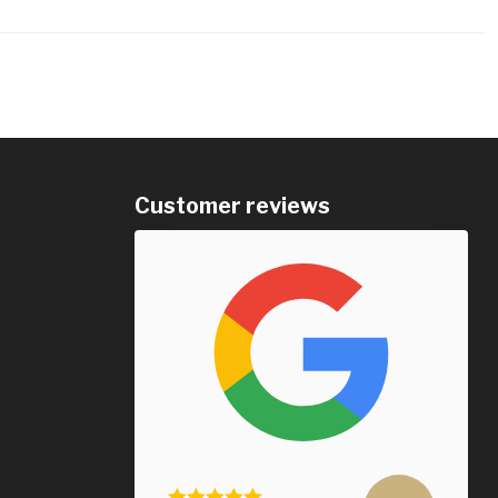
Customer reviews