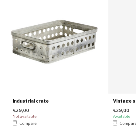
Industrial crate
Vintage s
€29,00
€29,00
Not available
Available
Compare
Compar