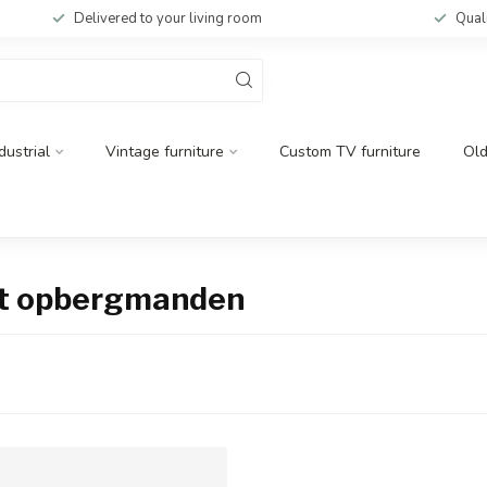
Delivered to your living room
Qual
dustrial
Vintage furniture
Custom TV furniture
Ol
et opbergmanden