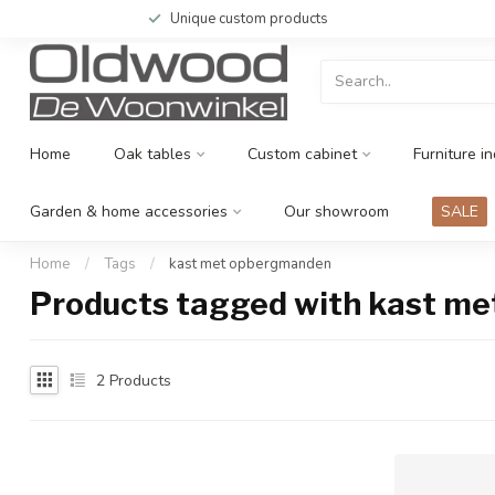
Unique custom products
Home
Oak tables
Custom cabinet
Furniture in
Garden & home accessories
Our showroom
SALE
Home
/
Tags
/
kast met opbergmanden
Products tagged with kast m
2
Products