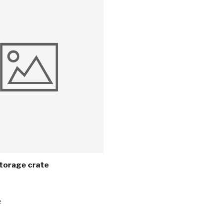
torage crate
e