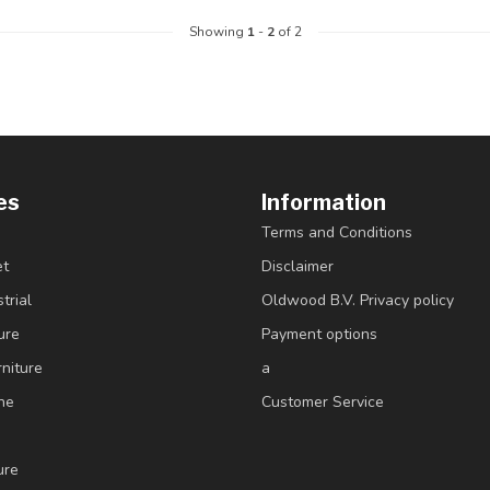
Showing
1
-
2
of 2
es
Information
Terms and Conditions
et
Disclaimer
trial
Oldwood B.V. Privacy policy
ure
Payment options
niture
a
ne
Customer Service
ure