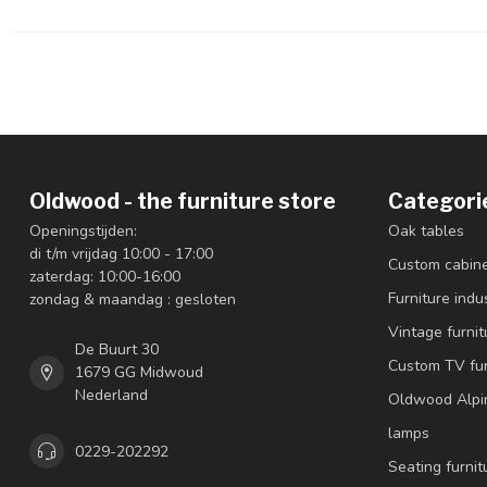
Oldwood - the furniture store
Categori
Openingstijden:
Oak tables
di t/m vrijdag 10:00 - 17:00
Custom cabin
zaterdag: 10:00-16:00
Furniture indus
zondag & maandag : gesloten
Vintage furnit
De Buurt 30
Custom TV fur
1679 GG Midwoud
Nederland
Oldwood Alpi
lamps
0229-202292
Seating furnit