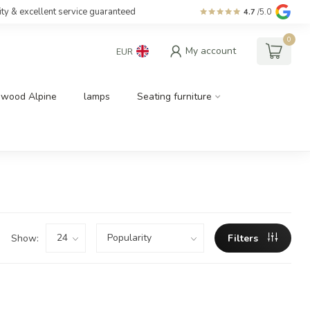
ity & excellent service guaranteed
4.7
/5.0
0
My account
EUR
dwood Alpine
lamps
Seating furniture
Show:
Filters