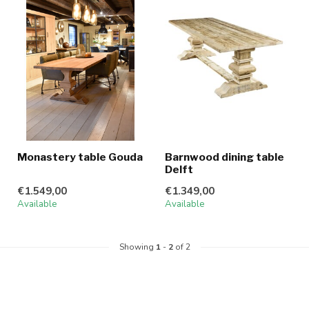
Monastery table Gouda
Barnwood dining table
Delft
€1.549,00
€1.349,00
Available
Available
Showing
1
-
2
of 2