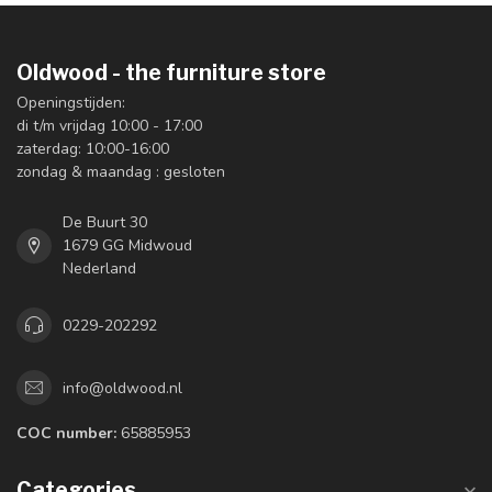
Oldwood - the furniture store
Openingstijden:
di t/m vrijdag 10:00 - 17:00
zaterdag: 10:00-16:00
zondag & maandag : gesloten
De Buurt 30
1679 GG Midwoud
Nederland
0229-202292
info@oldwood.nl
COC number:
65885953
Categories