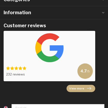
Information
Customer reviews
4.7
/5
232 reviews
View more