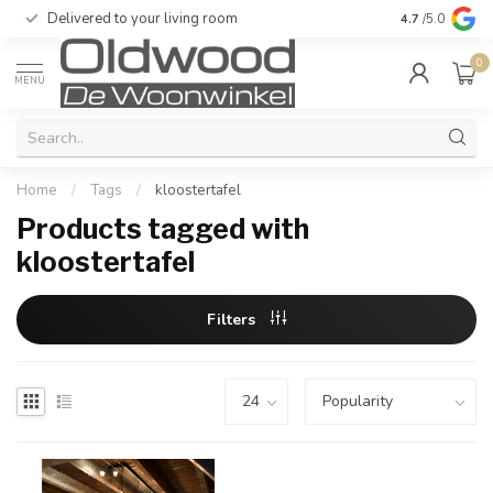
Delivered to your living room
Quality & exc
4.7
/5.0
0
MENU
Home
/
Tags
/
kloostertafel
Products tagged with
kloostertafel
Filters