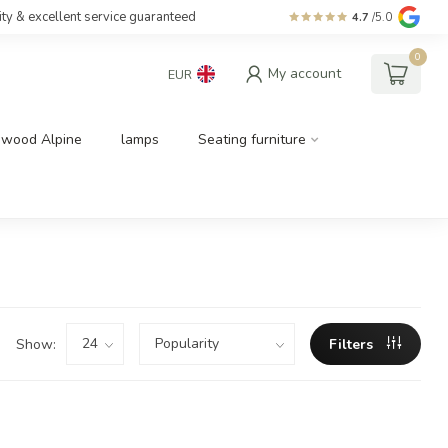
ity & excellent service guaranteed
4.7
/5.0
0
My account
EUR
dwood Alpine
lamps
Seating furniture
Show:
Filters