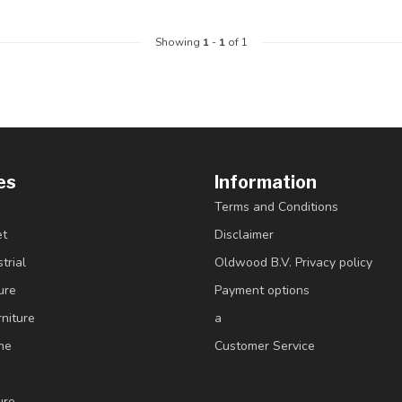
Showing
1
-
1
of 1
es
Information
Terms and Conditions
et
Disclaimer
trial
Oldwood B.V. Privacy policy
ure
Payment options
niture
a
ne
Customer Service
ure