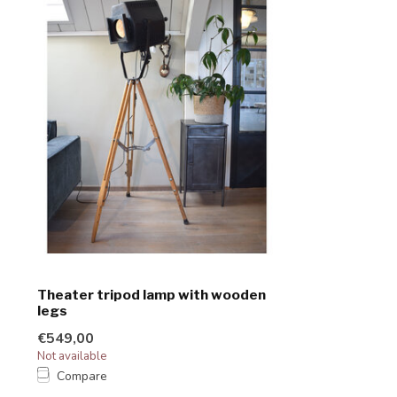
Theater tripod lamp with wooden
legs
€549,00
Not available
Compare