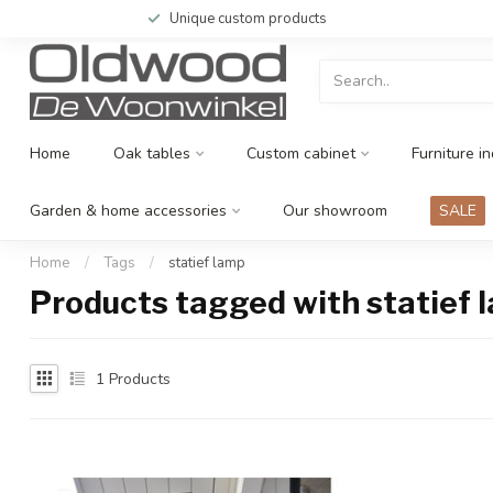
Unique custom products
Home
Oak tables
Custom cabinet
Furniture in
Garden & home accessories
Our showroom
SALE
Home
/
Tags
/
statief lamp
Products tagged with statief 
1
Products