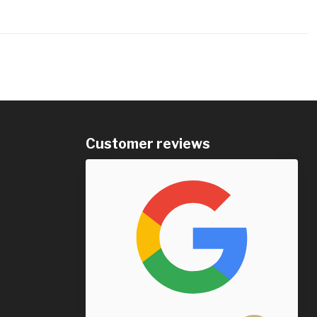
Customer reviews