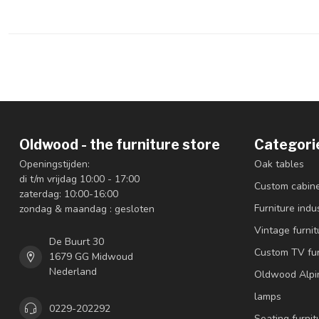
Oldwood - the furniture store
Categori
Openingstijden:
Oak tables
di t/m vrijdag 10:00 - 17:00
Custom cabin
zaterdag: 10:00-16:00
Furniture indus
zondag & maandag : gesloten
Vintage furnit
De Buurt 30
Custom TV fur
1679 GG Midwoud
Nederland
Oldwood Alpi
lamps
0229-202292
Seating furnit