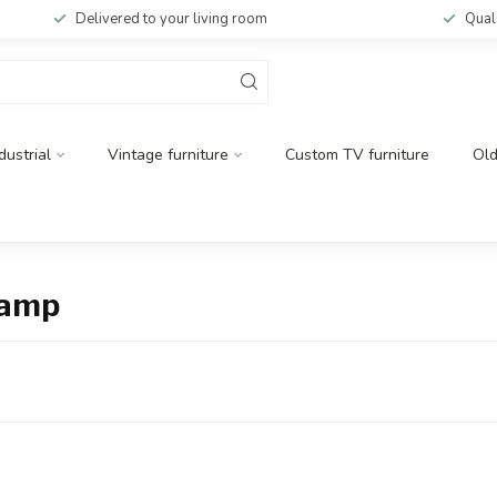
Delivered to your living room
Qual
dustrial
Vintage furniture
Custom TV furniture
Ol
lamp