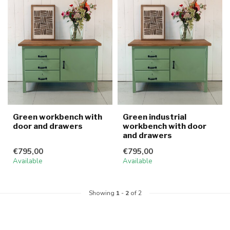
Green workbench with
Green industrial
door and drawers
workbench with door
and drawers
€795,00
€795,00
Available
Available
Showing
1
-
2
of 2