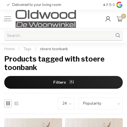
Delivered to your living room
Quality & exc
4.7
/5.0
0
MENU
Home
/
Tags
/
stoere toonbank
Products tagged with stoere
toonbank
Filters