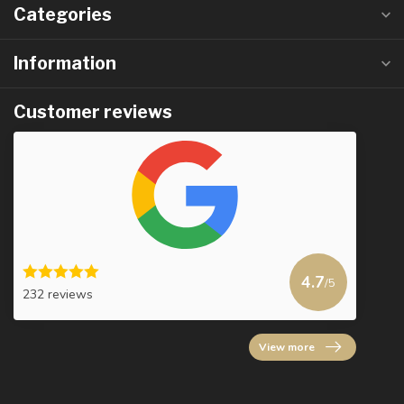
Categories
Information
Customer reviews
4.7
/5
232 reviews
View more