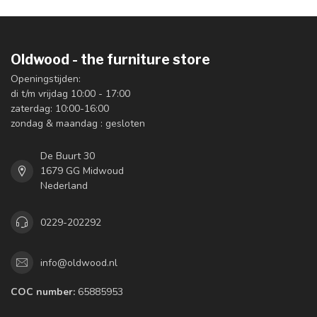
Oldwood - the furniture store
Openingstijden:
di t/m vrijdag 10:00 - 17:00
zaterdag: 10:00-16:00
zondag & maandag : gesloten
De Buurt 30
1679 GG Midwoud
Nederland
0229-202292
info@oldwood.nl
COC number:
65885953