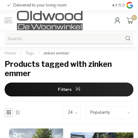
Delivered to your living room
Quality & exc
4.7
/5.0
0
MENU
Home
/
Tags
/
zinken emmer
Products tagged with zinken
emmer
Filters