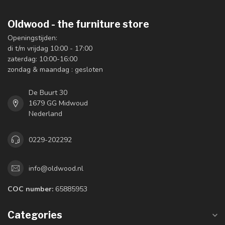
Oldwood - the furniture store
Openingstijden:
di t/m vrijdag 10:00 - 17:00
zaterdag: 10:00-16:00
zondag & maandag : gesloten
De Buurt 30
1679 GG Midwoud
Nederland
0229-202292
info@oldwood.nl
COC number:
65885953
Categories