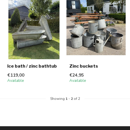
Ice bath / zinc bathtub
Zinc buckets
€119,00
€24,95
Available
Available
Showing
1
-
2
of 2