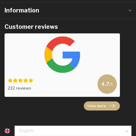
Information
Customer reviews
4.7
/5
232 reviews
View more