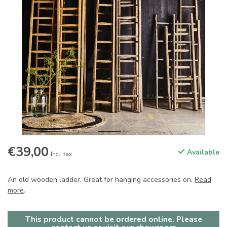
€39,00
Available
Incl. tax
An old wooden ladder. Great for hanging accessories on.
Read
more
.
This product cannot be ordered online. Please