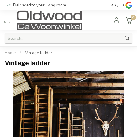
Delivered to your living room
Quality & exc
4.7
/5.0
0
MENU
Home
/
Vintage ladder
Vintage ladder