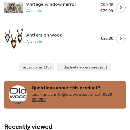
Vintage window mirror
€99,00
€79,00
Available
Antlers on wood
€25,00
Available
accessoires
(35)
industriële accessoires
(23)
Questions about this product?
Email us at:
info@oldwood.nl
or call
0229-
202292
.
Recently viewed