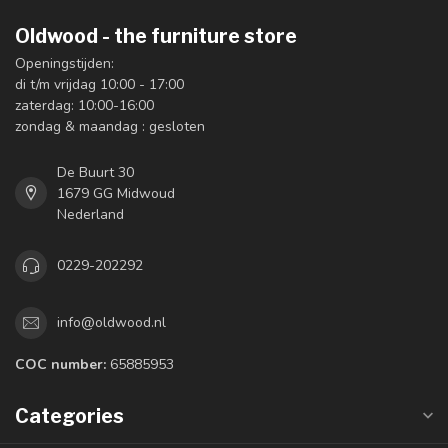
Oldwood - the furniture store
Openingstijden:
di t/m vrijdag 10:00 - 17:00
zaterdag: 10:00-16:00
zondag & maandag : gesloten
De Buurt 30
1679 GG Midwoud
Nederland
0229-202292
info@oldwood.nl
COC number:
65885953
Categories