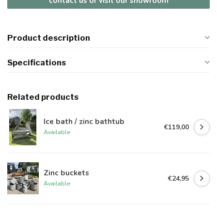
contact us or visit our showroom
Product description
Specifications
Related products
Ice bath / zinc bathtub
€119,00
Available
Zinc buckets
€24,95
Available