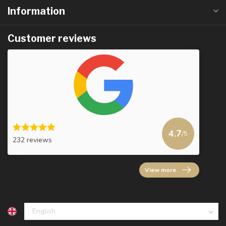
Information
Customer reviews
4.7
/5
232 reviews
View more