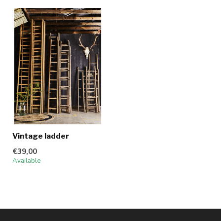
Vintage ladder
€39,00
Available