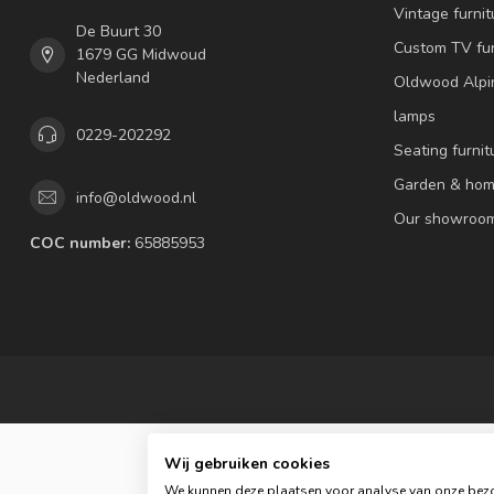
Vintage furnit
De Buurt 30
Custom TV fur
1679 GG Midwoud
Nederland
Oldwood Alpi
lamps
0229-202292
Seating furnit
Garden & hom
info@oldwood.nl
Our showroo
COC number:
65885953
Wij gebruiken cookies
We kunnen deze plaatsen voor analyse van onze bezo