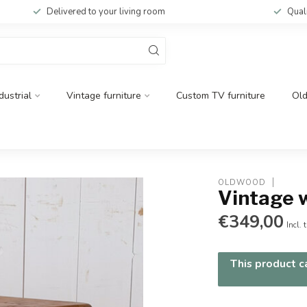
Delivered to your living room
Qual
dustrial
Vintage furniture
Custom TV furniture
Ol
OLDWOOD
Vintage 
€349,00
Incl. 
This product ca