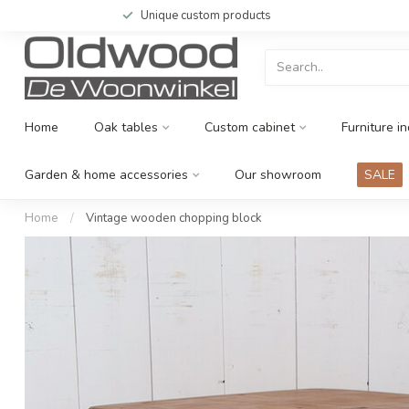
Unique custom products
Home
Oak tables
Custom cabinet
Furniture in
Garden & home accessories
Our showroom
SALE
Home
/
Vintage wooden chopping block