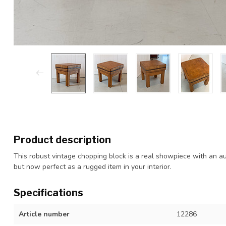
Product description
This robust vintage chopping block is a real showpiece with an aut
but now perfect as a rugged item in your interior.
Specifications
Article number
12286