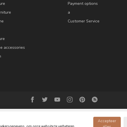
ure
Payment options
niture
a
ne
Customer Service
ure
e accessories
m
Accepteer
ekersgegevens, om onze website te verbeteren,
alles