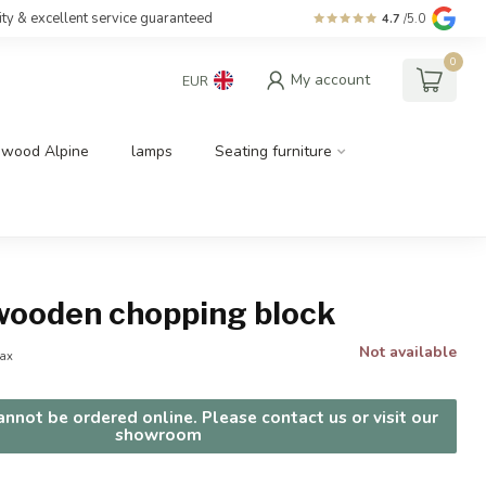
ity & excellent service guaranteed
4.7
/5.0
0
My account
EUR
dwood Alpine
lamps
Seating furniture
wooden chopping block
Not available
tax
nnot be ordered online. Please contact us or visit our
showroom