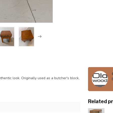
hentic look. Originally used as a butcher's block,
Related p