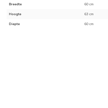
Breedte
60 cm
Hoogte
63 cm
Diepte
60 cm