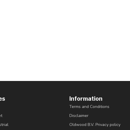
es
Information
Terms and Conditions
et
Disclaimer
trial
Oldwood B.V. Privacy policy