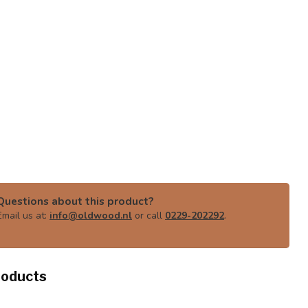
Questions about this product?
Email us at:
info@oldwood.nl
or call
0229-202292
.
roducts