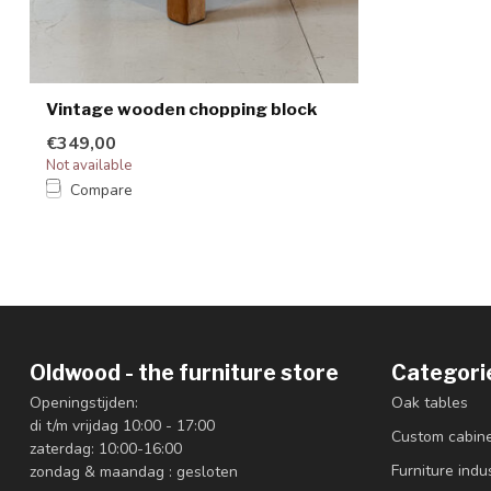
Vintage wooden chopping block
€349,00
Not available
Compare
Oldwood - the furniture store
Categori
Openingstijden:
Oak tables
di t/m vrijdag 10:00 - 17:00
Custom cabin
zaterdag: 10:00-16:00
Furniture indus
zondag & maandag : gesloten