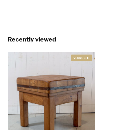
Recently viewed
VERKOCHT