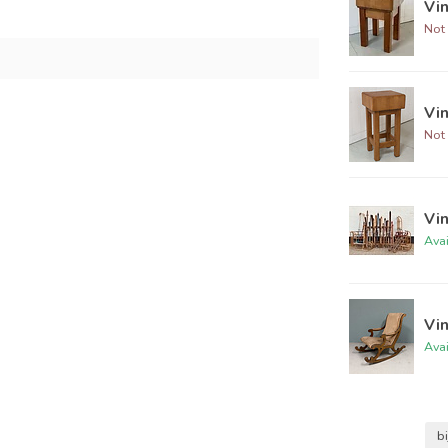
Vin
Not 
Vi
Not 
Vin
Ava
Vin
Ava
bi