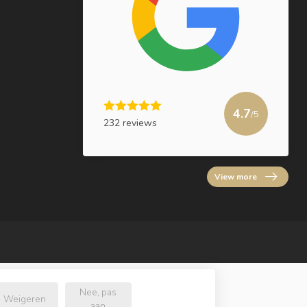
4.7
/5
232 reviews
View more
Nee, pas
Weigeren
aan