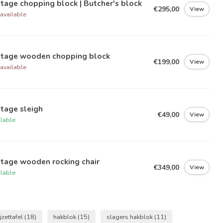
tage chopping block | Butcher's block
€295,00
View
available
ntage wooden chopping block
€199,00
View
available
tage sleigh
€49,00
View
ilable
tage wooden rocking chair
€349,00
View
ilable
jzettafel
(18)
hakblok
(15)
slagers hakblok
(11)