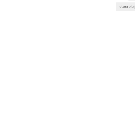
stoere bi