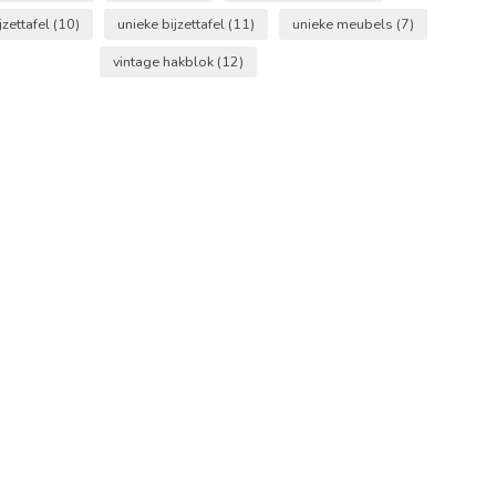
jzettafel
(10)
unieke bijzettafel
(11)
unieke meubels
(7)
vintage hakblok
(12)