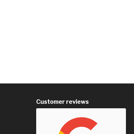
Customer reviews