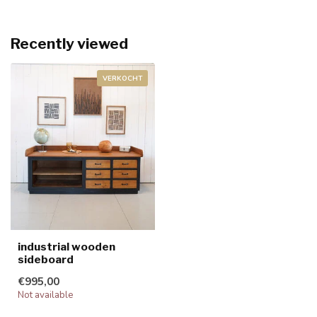
Recently viewed
VERKOCHT
industrial wooden
sideboard
€995,00
Not available