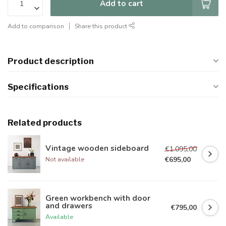
Add to cart
Add to comparison
Share this product
Product description
Specifications
Related products
Vintage wooden sideboard
€1.095,00
€695,00
Not available
Green workbench with door
and drawers
€795,00
Available