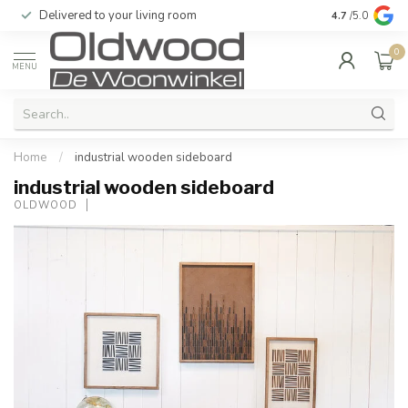
Delivered to your living room
Quality & exc
4.7
/5.0
0
MENU
Home
/
industrial wooden sideboard
industrial wooden sideboard
OLDWOOD