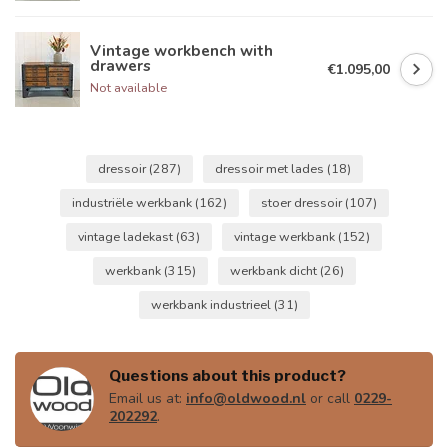
Vintage workbench with
drawers
€1.095,00
Not available
dressoir
(287)
dressoir met lades
(18)
industriële werkbank
(162)
stoer dressoir
(107)
vintage ladekast
(63)
vintage werkbank
(152)
werkbank
(315)
werkbank dicht
(26)
werkbank industrieel
(31)
Questions about this product?
Email us at:
info@oldwood.nl
or call
0229-
202292
.