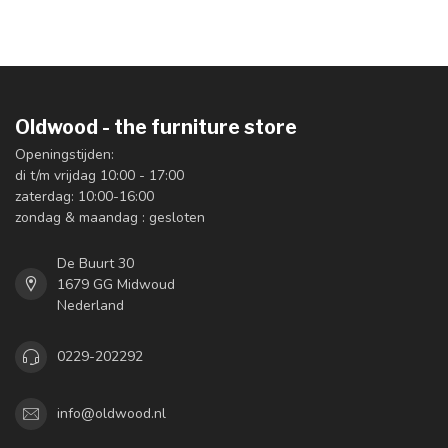
Oldwood - the furniture store
Openingstijden:
di t/m vrijdag 10:00 - 17:00
zaterdag: 10:00-16:00
zondag & maandag : gesloten
De Buurt 30
1679 GG Midwoud
Nederland
0229-202292
info@oldwood.nl