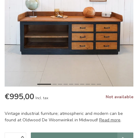
€995,00
Not available
Incl. tax
Vintage industrial furniture; atmospheric and modern can be
found at Oldwood De Woonwinkel in Midwoud!
Read more
.