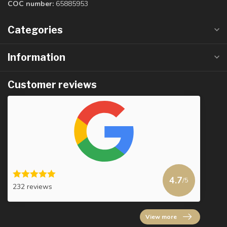
COC number:
65885953
Categories
Information
Customer reviews
4.7
/5
232 reviews
View more