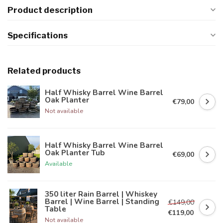
Product description
Specifications
Related products
Half Whisky Barrel Wine Barrel
Oak Planter
€79,00
Not available
Half Whisky Barrel Wine Barrel
Oak Planter Tub
€69,00
Available
350 liter Rain Barrel | Whiskey
Barrel | Wine Barrel | Standing
€149,00
Table
€119,00
Not available