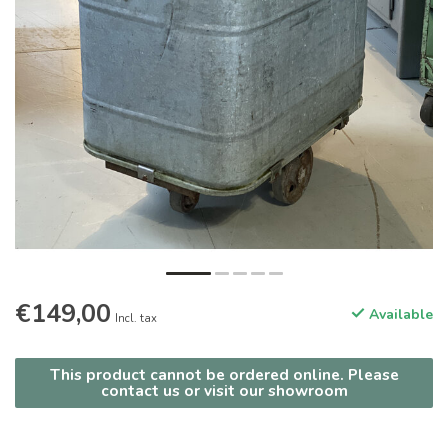
€149,00
Available
Incl. tax
This product cannot be ordered online. Please
contact us or visit our showroom