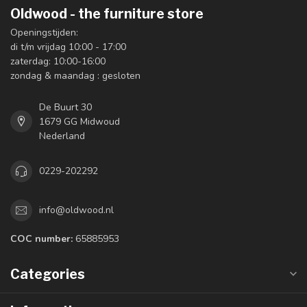
Oldwood - the furniture store
Openingstijden:
di t/m vrijdag 10:00 - 17:00
zaterdag: 10:00-16:00
zondag & maandag : gesloten
De Buurt 30
1679 GG Midwoud
Nederland
0229-202292
info@oldwood.nl
COC number:
65885953
Categories