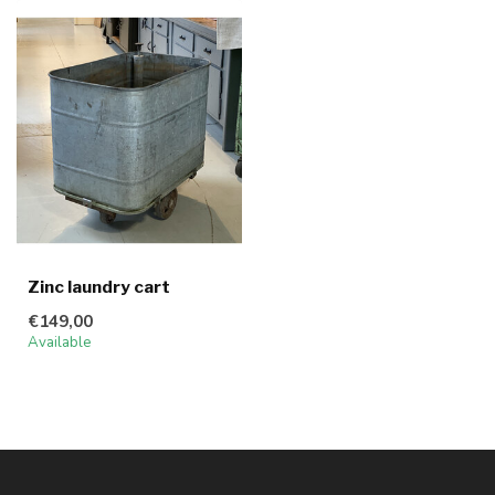
Zinc laundry cart
€149,00
Available