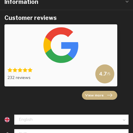
Information
Customer reviews
4.7
/5
232 reviews
View more