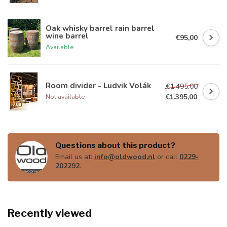
Oak whisky barrel rain barrel
wine barrel
€95,00
Available
Room divider - Ludvik Volák
€1.495,00
€1.395,00
Not available
Questions about this product?
Email us at:
info@oldwood.nl
or call
0229-
202292
.
Recently viewed