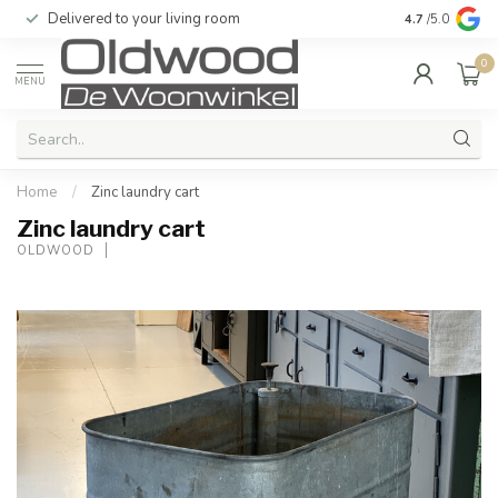
Delivered to your living room
Quality & exc
4.7
/5.0
0
MENU
Home
/
Zinc laundry cart
Zinc laundry cart
OLDWOOD