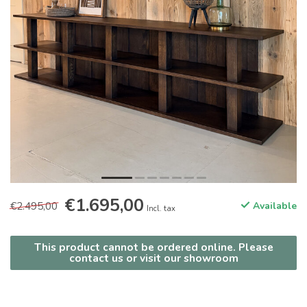
€1.695,00
€2.495,00
Available
Incl. tax
This product cannot be ordered online. Please
contact us or visit our showroom