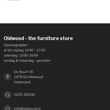
Oldwood - the furniture store
Openingstijden:
di t/m vrijdag 10:00 - 17:00
zaterdag: 10:00-16:00
zondag & maandag : gesloten
De Buurt 30
1679 GG Midwoud
Nederland
0229-202292
info@oldwood.nl