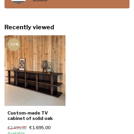
Recently viewed
-32%
Custom-made TV
cabinet of solid oak
€1.695,00
€2.495,00
Available