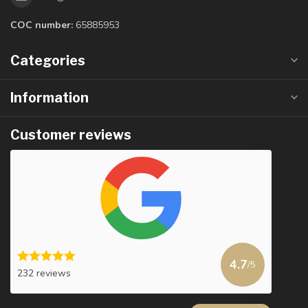
COC number:
65885953
Categories
Information
Customer reviews
4.7
/5
232 reviews