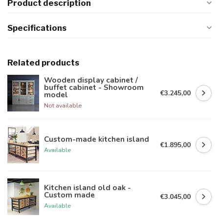
Product description
Specifications
Related products
Wooden display cabinet /
buffet cabinet - Showroom
€3.245,00
model
Not available
Custom-made kitchen island
€1.895,00
Available
Kitchen island old oak -
Custom made
€3.045,00
Available