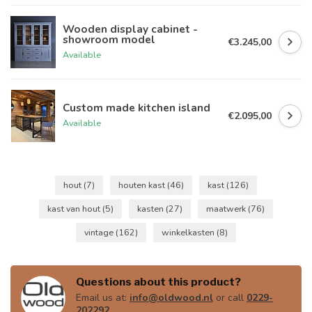
Wooden display cabinet -
showroom model
€3.245,00
Available
Custom made kitchen island
€2.095,00
Available
hout
(7)
houten kast
(46)
kast
(126)
kast van hout
(5)
kasten
(27)
maatwerk
(76)
vintage
(162)
winkelkasten
(8)
Questions about this product?
Email us at:
info@oldwood.nl
or call
0229-
202292
.