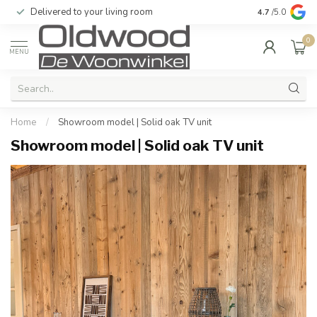
Delivered to your living room
Quality & exc
4.7
/5.0
0
MENU
Home
/
Showroom model | Solid oak TV unit
Showroom model | Solid oak TV unit