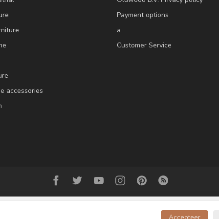
ure
Payment options
niture
a
ne
Customer Service
ure
e accessories
m
Accepteer