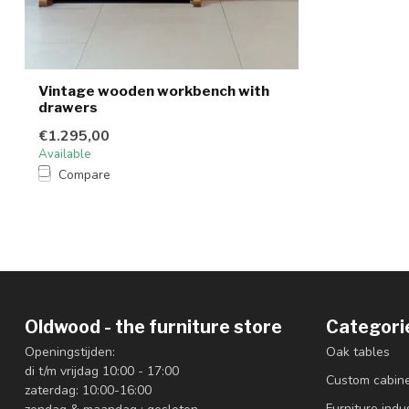
Vintage wooden workbench with
drawers
€1.295,00
Available
Compare
Oldwood - the furniture store
Categori
Openingstijden:
Oak tables
di t/m vrijdag 10:00 - 17:00
Custom cabin
zaterdag: 10:00-16:00
Furniture indus