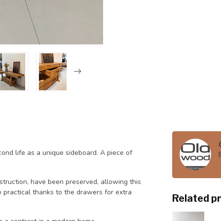
nd life as a unique sideboard. A piece of
nstruction, have been preserved, allowing this
 practical thanks to the drawers for extra
Related p