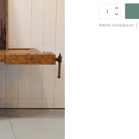
Add to comparison