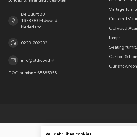
zondag & maandag : gesloten
Vintage furnit
De Buurt 30
Custom TV fur
1679 GG Midwoud
Nederland
Oldwood Alpi
lamps
0229-202292
Seating furnit
Garden & hom
info@oldwood.nl
Our showroo
COC number:
65885953
Wij gebruiken cookies