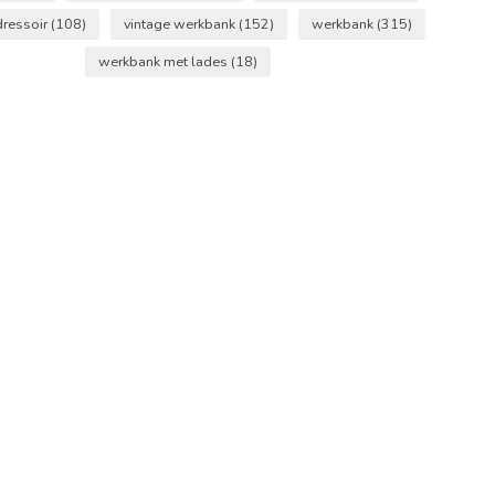
dressoir
(108)
vintage werkbank
(152)
werkbank
(315)
werkbank met lades
(18)