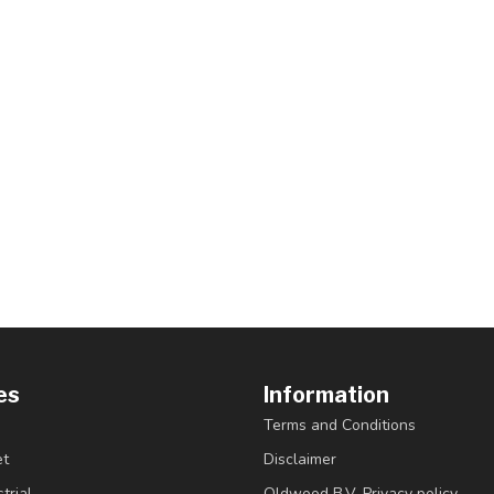
es
Information
Terms and Conditions
et
Disclaimer
trial
Oldwood B.V. Privacy policy