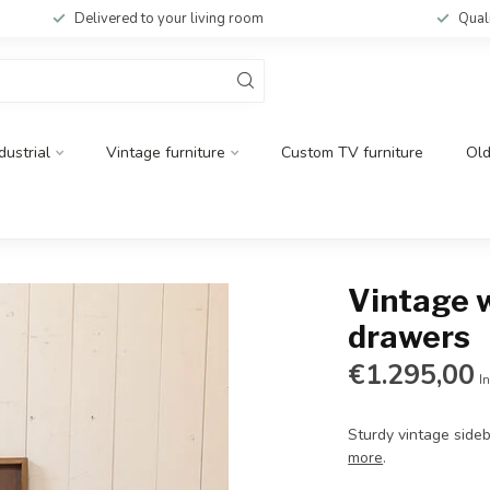
Delivered to your living room
Qual
dustrial
Vintage furniture
Custom TV furniture
Ol
Vintage 
drawers
€1.295,00
In
Sturdy vintage sideb
more
.