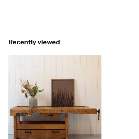
Recently viewed