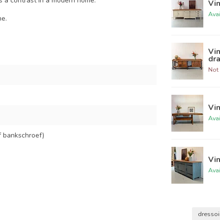
 as a contrast in a modern home.
Vi
Ava
ne.
Vi
dr
Not 
Vi
Ava
f bankschroef)
Vi
Ava
dressoi