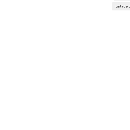
vintage 