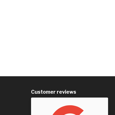
Customer reviews