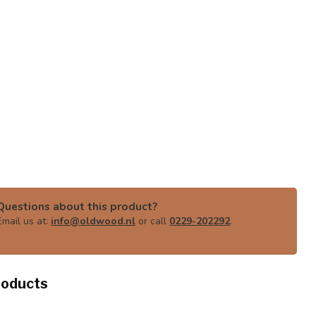
Questions about this product?
Email us at:
info@oldwood.nl
or call
0229-202292
.
roducts