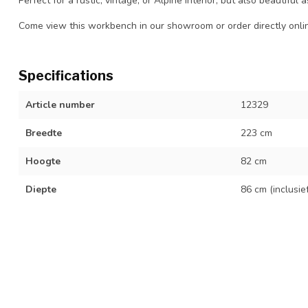
Perfect for a rustic, vintage, or Alpine interior, but also beautiful
Come view this workbench in our showroom or order directly onli
Specifications
Article number
12329
Breedte
223 cm
Hoogte
82 cm
Diepte
86 cm (inclusie