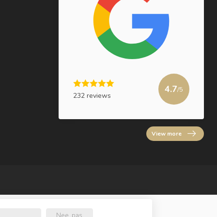
4.7
/5
232 reviews
View more
Nee, pas