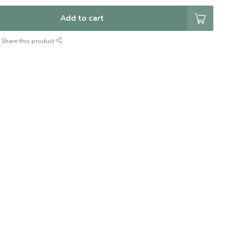
Add to cart
Share this product