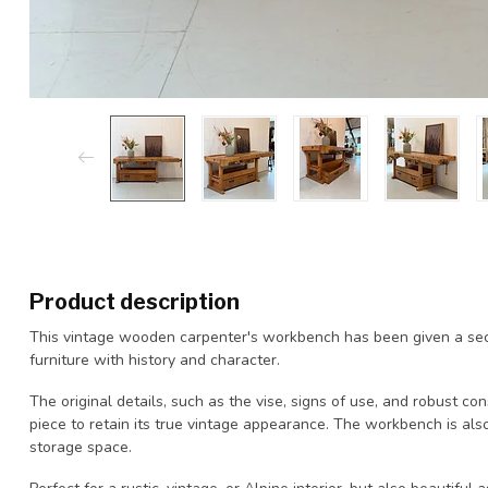
Product description
This vintage wooden carpenter's workbench has been given a seco
furniture with history and character.
The original details, such as the vise, signs of use, and robust co
piece to retain its true vintage appearance. The workbench is also
storage space.