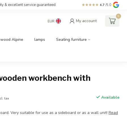
ity & excellent service guaranteed
4.7
/5.0
0
My account
EUR
dwood Alpine
lamps
Seating furniture
wooden workbench with
Available
cl. tax
oard. Very suitable for use as a sideboard or as a wall unit!
Read