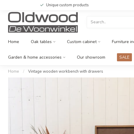
Unique custom products
Home
Oak tables
Custom cabinet
Furniture in
Garden & home accessories
Our showroom
SALE
Home
/
Vintage wooden workbench with drawers