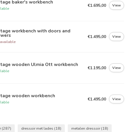
ntage baker's workbench
€1.695,00
View
ilable
ntage workbench with doors and
awers
€1.495,00
View
available
ntage wooden Ulmia Ott workbench
€1.195,00
View
ilable
ntage wooden workbench
€1.495,00
View
ilable
r
(287)
dressoir met lades
(18)
metalen dressoir
(18)