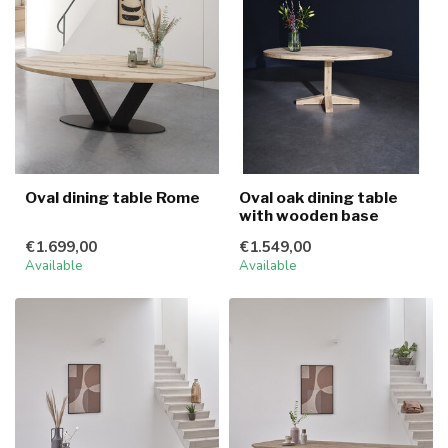
Oval dining table Rome
Oval oak dining table
with wooden base
€1.699,00
€1.549,00
Available
Available