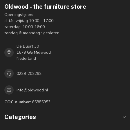
Oldwood - the furniture store
Openingstijden:
di t/m vrijdag 10:00 - 17:00
zaterdag: 10:00-16:00
zondag & maandag : gesloten
De Buurt 30
1679 GG Midwoud
Nederland
0229-202292
info@oldwood.nl
COC number:
65885953
Categories