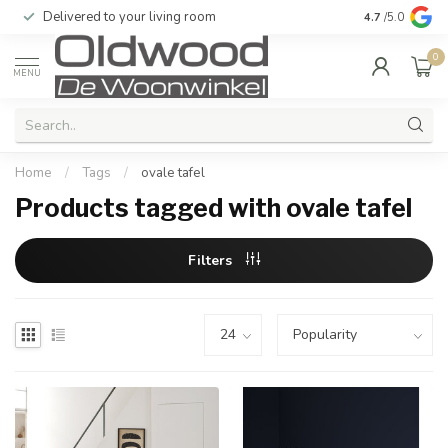
Delivered to your living room
Quality & exc
4.7
/5.0
0
MENU
Home
/
Tags
/
ovale tafel
Products tagged with ovale tafel
Filters