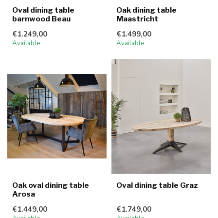
Oval dining table
Oak dining table
barnwood Beau
Maastricht
€1.249,00
€1.499,00
Available
Available
Oak oval dining table
Oval dining table Graz
Arosa
€1.449,00
€1.749,00