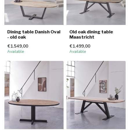
Dining table Danish Oval
Old oak dining table
- old oak
Maastricht
€1.549,00
€1.499,00
Available
Available