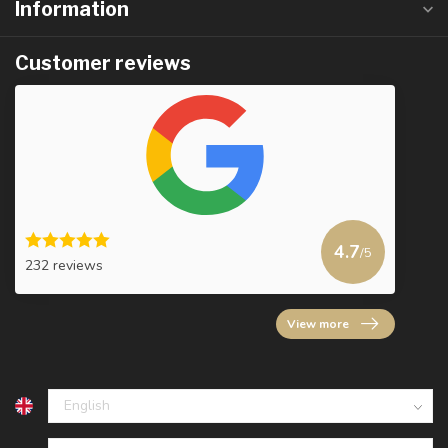
Information
Customer reviews
4.7
/5
232 reviews
View more