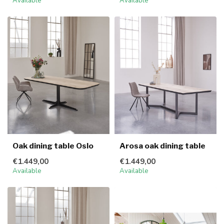
Available
Available
Oak dining table Oslo
Arosa oak dining table
€1.449,00
€1.449,00
Available
Available