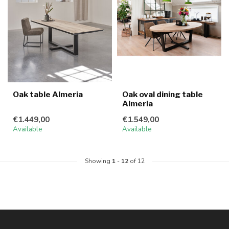
Oak table Almeria
Oak oval dining table
Almeria
€1.449,00
€1.549,00
Available
Available
Showing
1
-
12
of 12