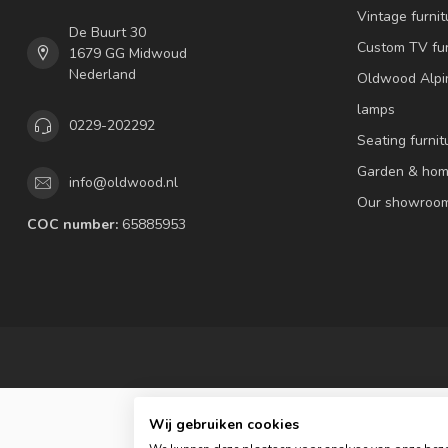
Vintage furnit
De Buurt 30
Custom TV fur
1679 GG Midwoud
Nederland
Oldwood Alpi
lamps
0229-202292
Seating furnit
Garden & hom
info@oldwood.nl
Our showroo
COC number:
65885953
Wij gebruiken cookies