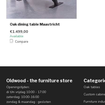
Oak dining table Maastricht
€1.499,00
Available
Compare
Oldwood - the furniture store
Categori
Openingstijden:
Oak tables
di t/m vrijdag 10:00 - 17:00
Custom cabin
zaterdag: 10:00-16:00
Furniture indus
zondag & maandag : gesloten