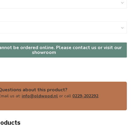
nnot be ordered online. Please contact us or visit our
showroom
Questions about this product?
Email us at:
info@oldwood.nl
or call
0229-202292
.
roducts