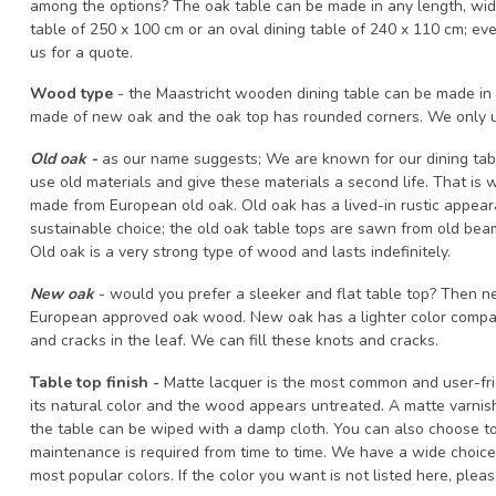
among the options? The oak table can be made in any length, wid
table of 250 x 100 cm or an oval dining table of 240 x 110 cm; eve
us for a quote.
Wood type
- the Maastricht wooden dining table can be made in 2
made of new oak and the oak top has rounded corners. We only u
Old oak -
as our name suggests; We are known for our dining ta
use old materials and give these materials a second life. That is
made from European old oak. Old oak has a lived-in rustic appear
sustainable choice; the old oak table tops are sawn from old beam
Old oak is a very strong type of wood and lasts indefinitely.
New oak
- would you prefer a sleeker and flat table top? Then n
European approved oak wood. New oak has a lighter color compar
and cracks in the leaf. We can fill these knots and cracks.
Table top finish -
Matte lacquer is the most common and user-frien
its natural color and the wood appears untreated. A matte varnis
the table can be wiped with a damp cloth. You can also choose to 
maintenance is required from time to time. We have a wide choice o
most popular colors. If the color you want is not listed here, ple