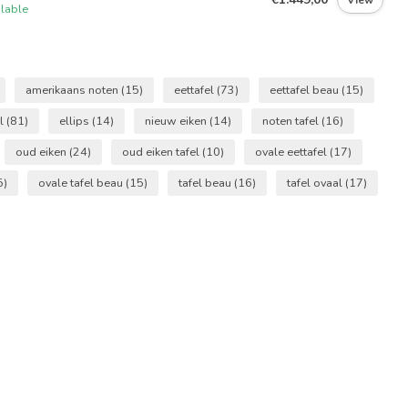
ilable
amerikaans noten
(15)
eettafel
(73)
eettafel beau
(15)
el
(81)
ellips
(14)
nieuw eiken
(14)
noten tafel
(16)
oud eiken
(24)
oud eiken tafel
(10)
ovale eettafel
(17)
5)
ovale tafel beau
(15)
tafel beau
(16)
tafel ovaal
(17)