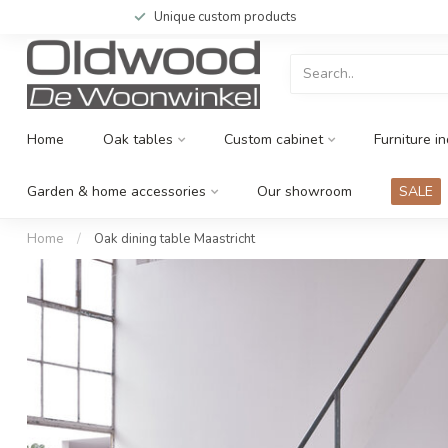
Unique custom products
Home
Oak tables
Custom cabinet
Furniture in
Garden & home accessories
Our showroom
SALE
Home
/
Oak dining table Maastricht