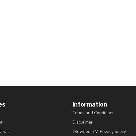
es
Information
Terms and Conditions
et
Disclaimer
trial
Oldwood B.V. Privacy policy