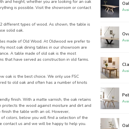
th and height; whether you are looking for an oak
Oak
rything is possible. Visit the showroom or contact
Ava
 different types of wood. As shown, the table is
se solid oak.
Ov
Ava
bles made of Old Wood. At Oldwood we prefer to
 why most oak dining tables in our showroom are
ance. A table made of old oak is the most
s that have served as construction in old farms.
Cla
Ava
ew oak is the best choice. We only use FSC
ed to old oak and often has a number of knots
Peb
dly finish. With a matte varnish, the oak retains
Ava
h protects the wood against moisture and dirt and
finish the table with an oil. However,
f colors, below you will find a selection of the
ase contact us and we will be happy to help you.
Oak