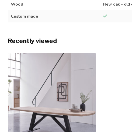
Wood
New oak - old 
Custom made
Recently viewed