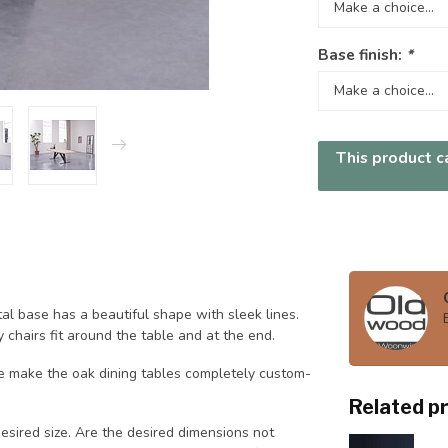
Base finish:
*
This product ca
al base has a beautiful shape with sleek lines.
 chairs fit around the table and at the end.
 make the oak dining tables completely custom-
Related p
sired size. Are the desired dimensions not