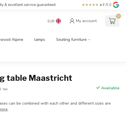
ity & excellent service guaranteed
4.7
/5.0
0
My account
EUR
dwood Alpine
lamps
Seating furniture
g table Maastricht
Available
l. tax
bases can be combined with each other and different sizes are
more
.