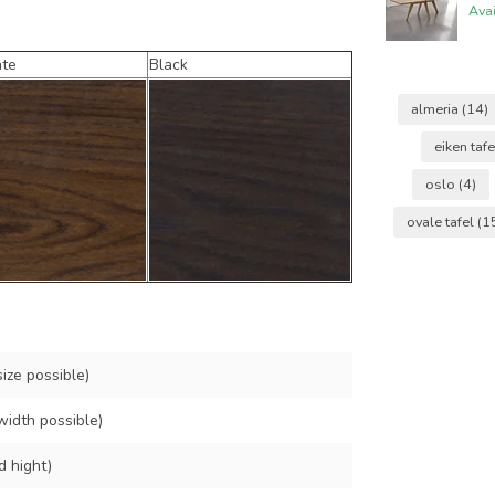
Ava
ate
Black
almeria
(14)
eiken taf
oslo
(4)
ovale tafel
(1
ize possible)
width possible)
d hight)