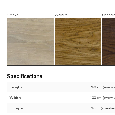
Smoke
Walnut
Chocol
Specifications
Length
260 cm (every s
Width
100 cm (every 
Hoogte
76 cm (standar