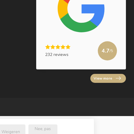
4.7
/5
232 reviews
View more
Nee, pas
Weigeren