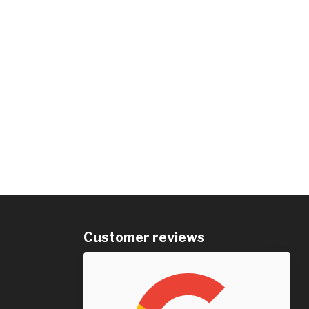
Customer reviews