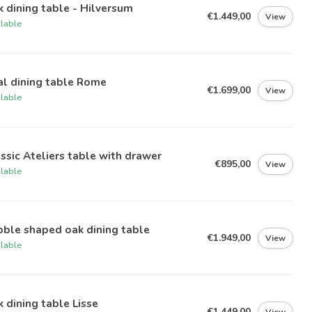
 dining table - Hilversum
€1.449,00
View
ilable
al dining table Rome
€1.699,00
View
ilable
ssic Ateliers table with drawer
€895,00
View
ilable
ble shaped oak dining table
€1.949,00
View
ilable
 dining table Lisse
€1.449,00
View