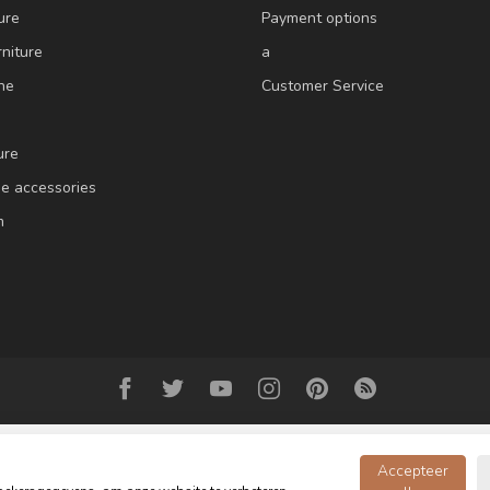
ure
Payment options
niture
a
ne
Customer Service
ure
e accessories
m
Accepteer