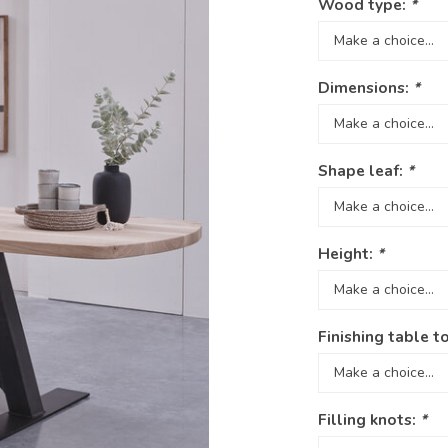
Wood type:
*
Dimensions:
*
Shape leaf:
*
Height:
*
Finishing table t
Filling knots:
*