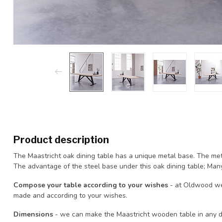
Product description
The Maastricht oak dining table has a unique metal base. The met
The advantage of the steel base under this oak dining table; Many
Compose your table according to your wishes
- at Oldwood we
made and according to your wishes.
Dimensions
- we can make the Maastricht wooden table in any de