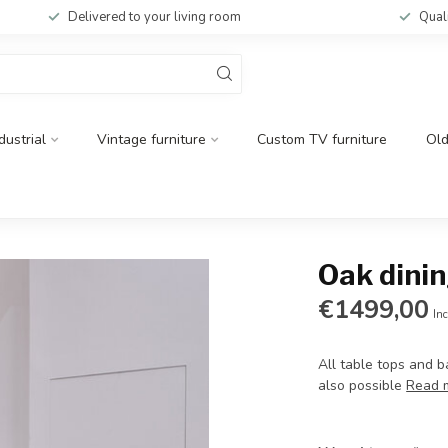
Delivered to your living room
Qual
dustrial
Vintage furniture
Custom TV furniture
Ol
Oak dinin
€1499,00
Inc
All table tops and 
also possible
Read 