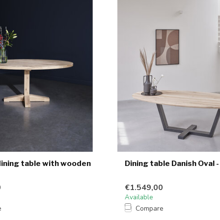
dining table with wooden
Dining table Danish Oval -
0
€1.549,00
Available
e
Compare