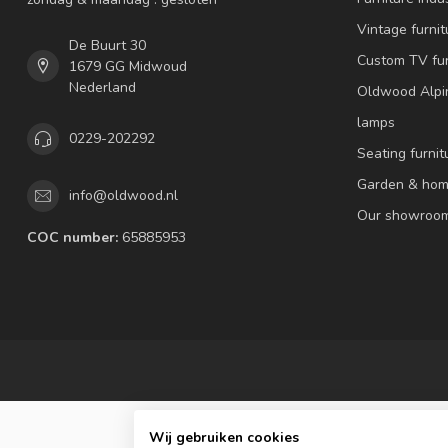
Vintage furnit
De Buurt 30
Custom TV fur
1679 GG Midwoud
Nederland
Oldwood Alpi
lamps
0229-202292
Seating furnit
Garden & hom
info@oldwood.nl
Our showroo
COC number:
65885953
Wij gebruiken cookies