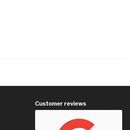
Customer reviews