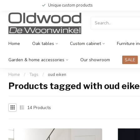
Unique custom products
Home
Oak tables
Custom cabinet
Furniture in
Garden & home accessories
Our showroom
SALE
Home
/
Tags
/
oud eiken
Products tagged with oud eik
14
Products