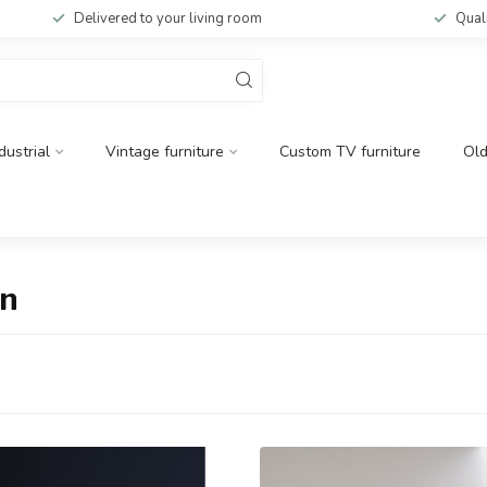
Delivered to your living room
Qual
dustrial
Vintage furniture
Custom TV furniture
Ol
en