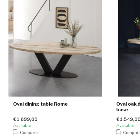
Oval dining table Rome
Oval oak 
base
€1.699,00
€1.549,0
Available
Available
Compare
Compar