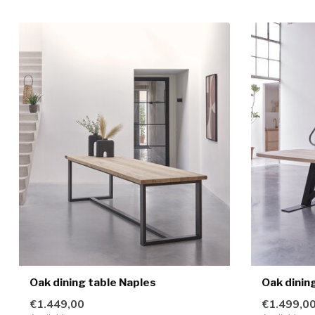
Oak dining table Naples
Oak dinin
€1.449,00
€1.499,0