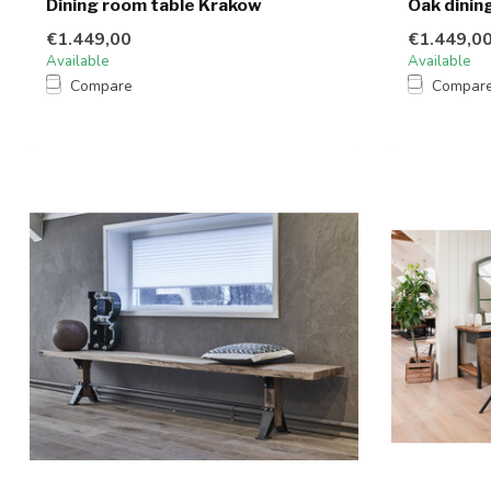
Dining room table Krakow
Oak dinin
€1.449,00
€1.449,0
Available
Available
Compare
Compar