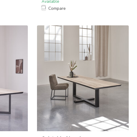
Available
Compare