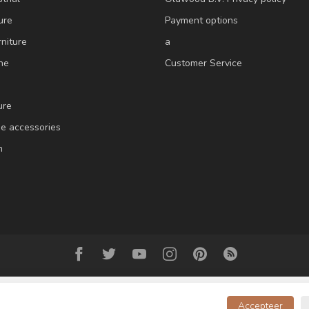
ure
Payment options
niture
a
ne
Customer Service
ure
e accessories
m
Accepteer