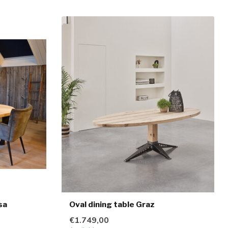
sa
Oval dining table Graz
€1.749,00