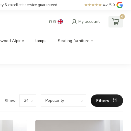
ity & excellent service guaranteed
4.7
/5.0
0
My account
EUR
dwood Alpine
lamps
Seating furniture
Show:
Filters