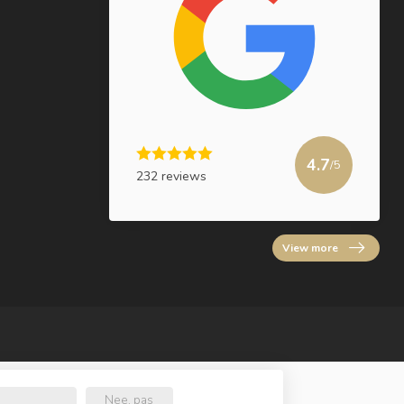
4.7
/5
232 reviews
View more
Nee, pas