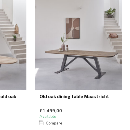
 old oak
Old oak dining table Maastricht
€1.499,00
Available
Compare