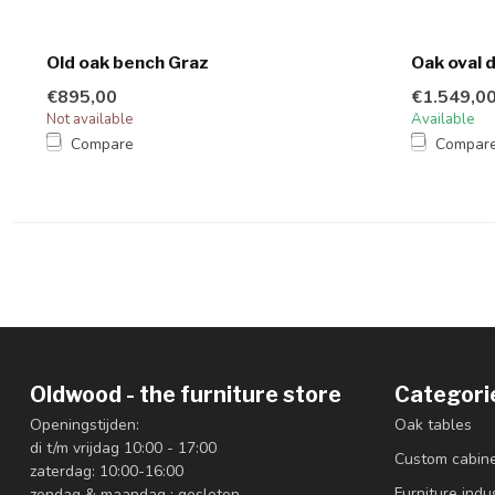
Old oak bench Graz
Oak oval 
€895,00
€1.549,0
Not available
Available
Compare
Compar
Oldwood - the furniture store
Categori
Openingstijden:
Oak tables
di t/m vrijdag 10:00 - 17:00
Custom cabin
zaterdag: 10:00-16:00
Furniture indus
zondag & maandag : gesloten