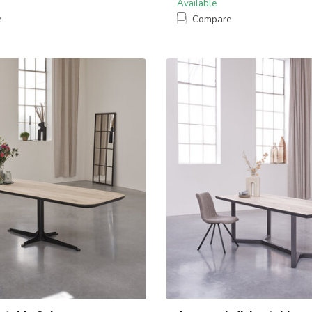
Available
e
Compare