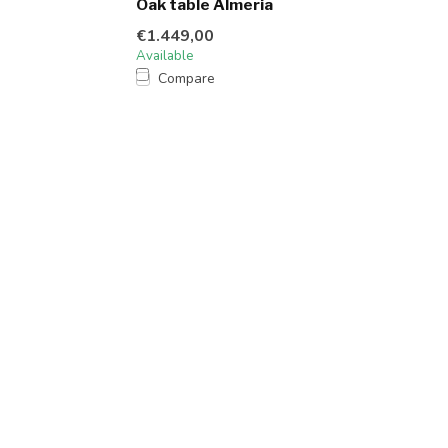
Oak table Almeria
€1.449,00
Available
Compare