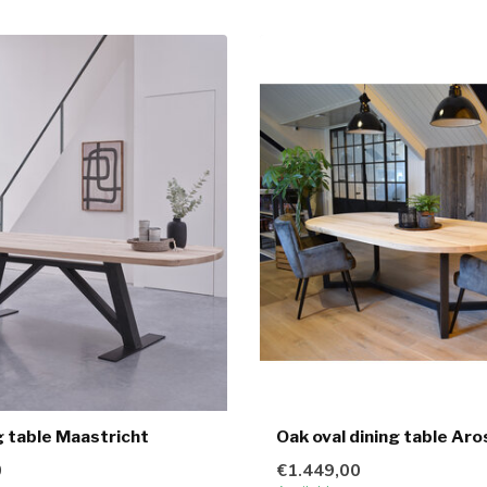
g table Maastricht
Oak oval dining table Aro
0
€1.449,00