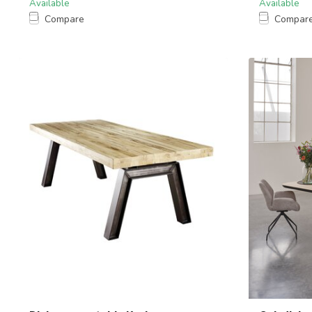
Available
Available
Compare
Compar