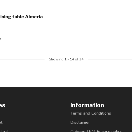
dining table Almeria
0
e
Showing
1
-
14
of 14
es
Information
Terms and Conditions
et
Disclaimer
trial
Oldwood B.V. Privacy policy