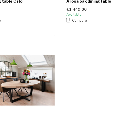
g table Oslo
Arosa oak dining table
0
€1.449,00
Available
e
Compare