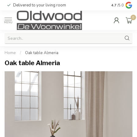
Delivered to your living room
Quality & exc
4.7
/5.0
0
MENU
Home
/
Oak table Almeria
Oak table Almeria