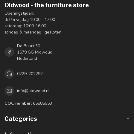
Oldwood - the furniture store
Openingstijden:
di t/m vrijdag 10:00 - 17:00
zaterdag: 10:00-16:00
zondag & maandag : gesloten
De Buurt 30
1679 GG Midwoud
Nederland
0229-202292
info@oldwood.nl
COC number:
65885953
Categories