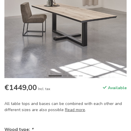
€1449,00
Available
Incl. tax
All table tops and bases can be combined with each other and
different sizes are also possible
Read more
.
Wood type:
*