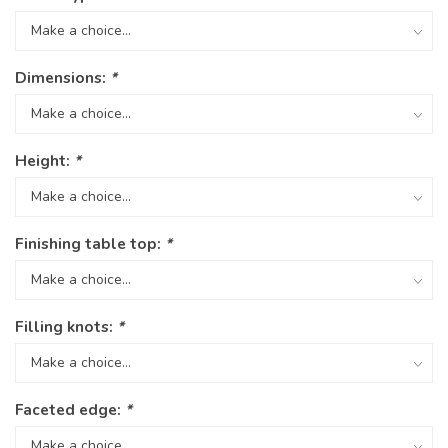
Dimensions:
*
Height:
*
Finishing table top:
*
Filling knots:
*
Faceted edge:
*