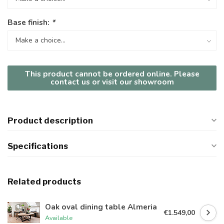
Base finish:
*
This product cannot be ordered online. Please
contact us or visit our showroom
Product description
Specifications
Related products
Oak oval dining table Almeria
€1.549,00
Available