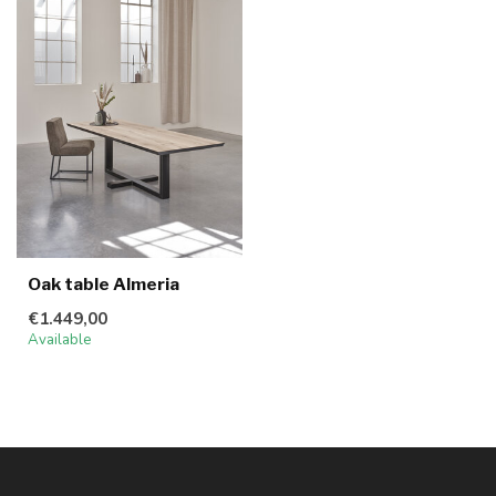
Oak table Almeria
€1.449,00
Available