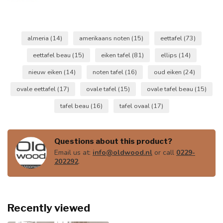
almeria
(14)
amerikaans noten
(15)
eettafel
(73)
eettafel beau
(15)
eiken tafel
(81)
ellips
(14)
nieuw eiken
(14)
noten tafel
(16)
oud eiken
(24)
ovale eettafel
(17)
ovale tafel
(15)
ovale tafel beau
(15)
tafel beau
(16)
tafel ovaal
(17)
Questions about this product?
Email us at:
info@oldwood.nl
or call
0229-
202292
.
Recently viewed