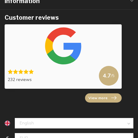
Information
Customer reviews
4.7
/5
232 reviews
View more