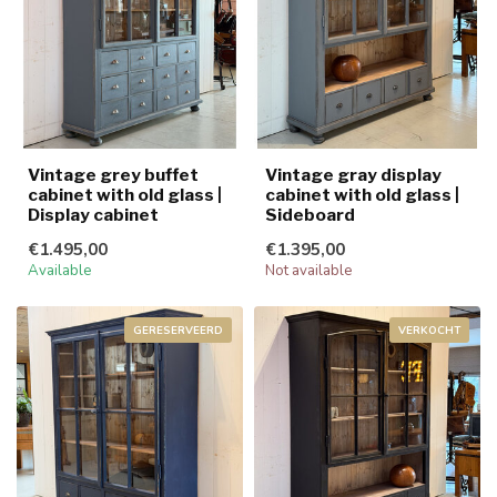
Vintage grey buffet
Vintage gray display
cabinet with old glass |
cabinet with old glass |
Display cabinet
Sideboard
€1.495,00
€1.395,00
Available
Not available
GERESERVEERD
VERKOCHT