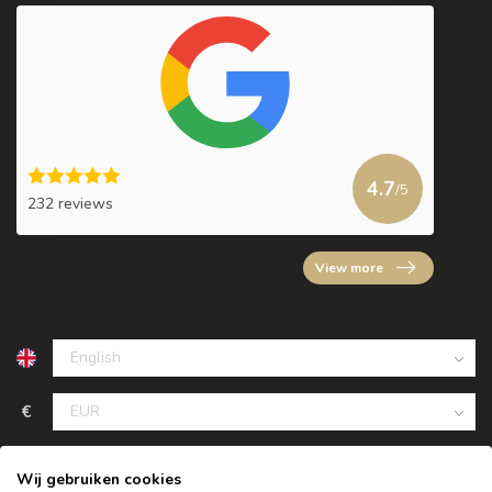
4.7
/5
232 reviews
View more
€
Wij gebruiken cookies