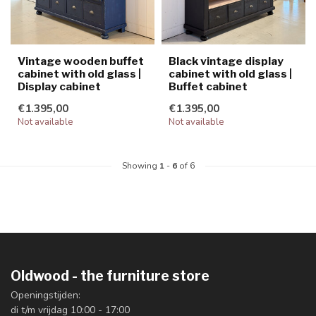
Vintage wooden buffet
Black vintage display
cabinet with old glass |
cabinet with old glass |
Display cabinet
Buffet cabinet
€1.395,00
€1.395,00
Not available
Not available
Showing
1
-
6
of 6
Oldwood - the furniture store
Openingstijden:
di t/m vrijdag 10:00 - 17:00