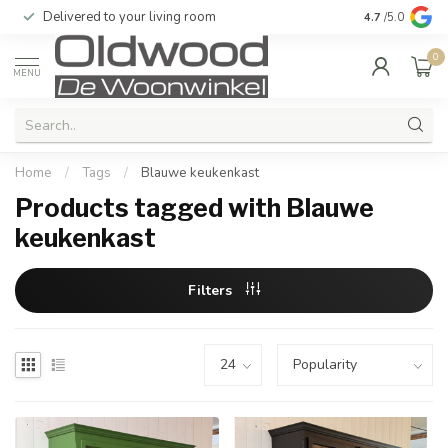
Delivered to your living room
Quality & exc
4.7
/5.0
0
MENU
Home
/
Tags
/
Blauwe keukenkast
Products tagged with Blauwe
keukenkast
Filters