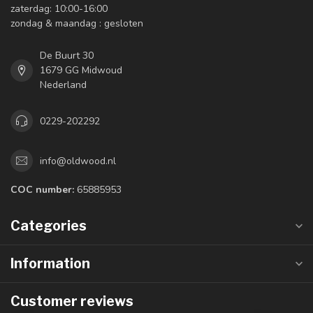
zaterdag: 10:00-16:00
zondag & maandag : gesloten
De Buurt 30
1679 GG Midwoud
Nederland
0229-202292
info@oldwood.nl
COC number:
65885953
Categories
Information
Customer reviews