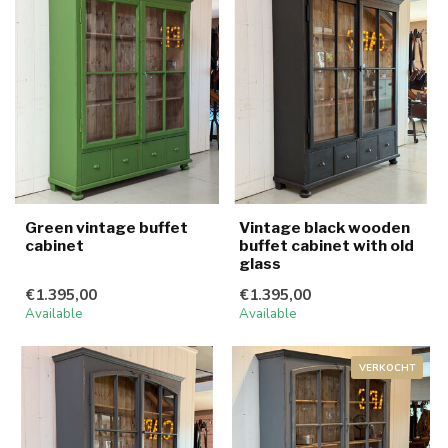
Green vintage buffet
Vintage black wooden
cabinet
buffet cabinet with old
glass
€1.395,00
€1.395,00
Available
Available
VERKOCHT