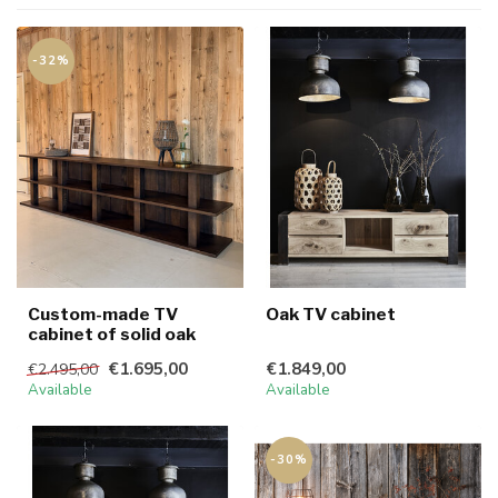
-32%
Custom-made TV
Oak TV cabinet
cabinet of solid oak
€1.695,00
€1.849,00
€2.495,00
Available
Available
-30%