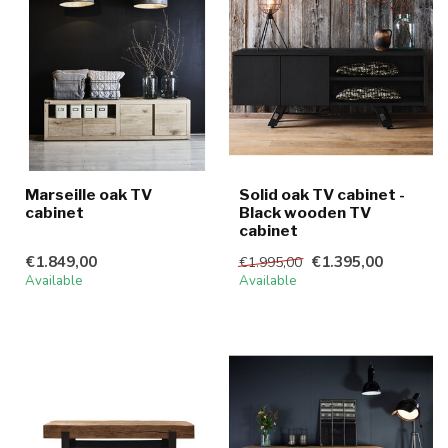
Marseille oak TV
Solid oak TV cabinet -
cabinet
Black wooden TV
cabinet
€1.849,00
€1.395,00
€1.995,00
Available
Available