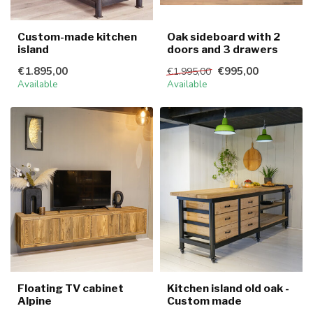
Custom-made kitchen
Oak sideboard with 2
island
doors and 3 drawers
€1.895,00
€995,00
€1.995,00
Available
Available
Floating TV cabinet
Kitchen island old oak -
Alpine
Custom made