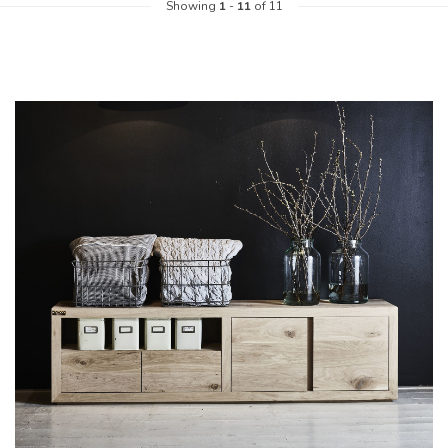
Showing
1
-
11
of 11