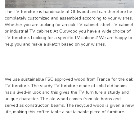
The TV furniture is handmade at Oldwood and can therefore be
completely customized and assembled according to your wishes.
Whether you are looking for an oak TV cabinet, steel TV cabinet
or industrial TV cabinet; At Oldwood you have a wide choice of
TV furniture. Looking for a specific TV cabinet? We are happy to
help you and make a sketch based on your wishes.
We use sustainable FSC approved wood from France for the oak
TV furniture. The sturdy TV furniture made of solid old beams
has a lived-in look and this gives the TV furniture a sturdy and
unique character. The old wood comes from old barns and
served as construction beams. The recycled wood is given a new
life, making this coffee table a sustainable piece of furniture.