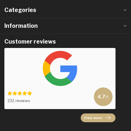
Categories
Information
Customer reviews
4.7
/5
232 reviews
View more