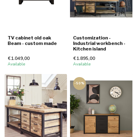
TV cabinet old oak
Customization -
Beam - custom made
Industrial workbench -
Kitchen island
€1.049,00
€1.895,00
Available
Available
-50%