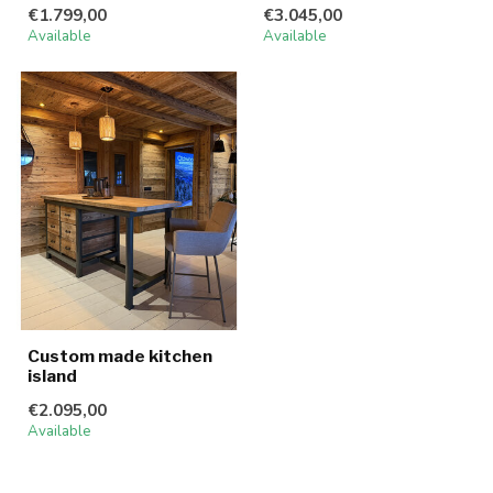
€1.799,00
€3.045,00
Available
Available
Custom made kitchen
island
€2.095,00
Available