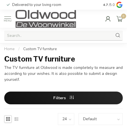
Delivered to your living room
Quality & exc
4.7
/5.0
0
MENU
Home
/
Custom TV furniture
Custom TV furniture
The TV furniture at Oldwood is made completely to measure and
according to your wishes. It is also possible to submit a design
yourself.
Filters