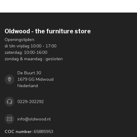
Oldwood - the furniture store
Openingstijden:
di t/m vrijdag 10:00 - 17:00
zaterdag: 10:00-16:00
zondag & maandag : gesloten
De Buurt 30
1679 GG Midwoud
Nederland
0229-202292
info@oldwood.nl
COC number:
65885953